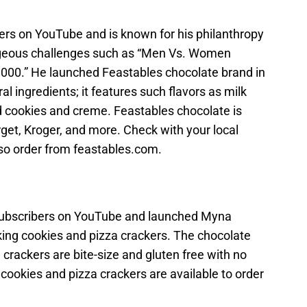
bers on YouTube and is known for his philanthropy
rageous challenges such as “Men Vs. Women
0,000.” He launched Feastables chocolate brand in
al ingredients; it features such flavors as milk
d cookies and creme. Feastables chocolate is
rget, Kroger, and more. Check with your local
 also order from feastables.com.
subscribers on YouTube and launched Myna
king cookies and pizza crackers. The chocolate
 crackers are bite-size and gluten free with no
 cookies and pizza crackers are available to order