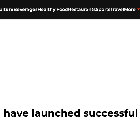
ulture
Beverages
Healthy Food
Restaurants
Sports
Travel
More
o have launched successful