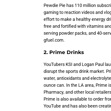
Pewdie Pie has 110 million subscr
gaming to reaction videos and vlo
effort to make a healthy energy dr
free and fortified with vitamins an
serving powder packs, and 40-servi
gfuel.com.
2. Prime Drinks
YouTubers KSI and Logan Paul laun
disrupt the sports drink market. P
water, antioxidants and electrolyt
ounce can. In the LA area, Prime i
Pharmacy, and other local retailers.
Prime is also available to order f
YouTube and has also been creatin