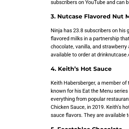
subscribers on YouTube and can b
3. Nutcase Flavored Nut M
Ninja has 23.8 subscribers on hi
flavored milks in a partnership tha
chocolate, vanilla, and strawberr
available to order at drinknutca
4. Keith’s Hot Sauce
Keith Habersberger, a member of th
known for his Eat the Menu series o
everything from popular restaurant
Chicken Sauce, in 2019. Keith’s h
sauce flavors. They are available 