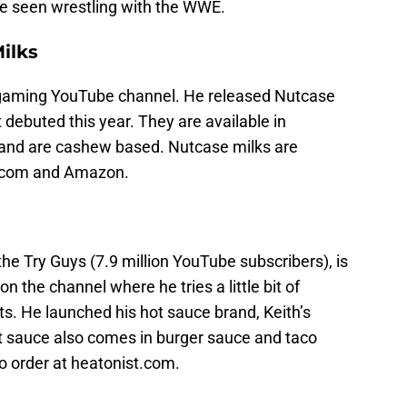
e seen wrestling with the WWE.
ilks
s gaming YouTube channel. He released Nutcase
t debuted this year. They are available in
y and are cashew based. Nutcase milks are
se.com and Amazon.
e Try Guys (7.9 million YouTube subscribers), is
n the channel where he tries a little bit of
s. He launched his hot sauce brand, Keith’s
ot sauce also comes in burger sauce and taco
to order at heatonist.com.