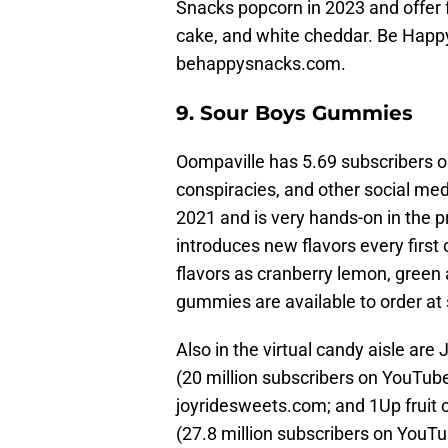
Snacks popcorn in 2023 and offer f
cake, and white cheddar. Be Happ
behappysnacks.com.
9. Sour Boys Gummies
Oompaville has 5.69 subscribers 
conspiracies, and other social me
2021 and is very hands-on in the 
introduces new flavors every first
flavors as cranberry lemon, green 
gummies are available to order at
Also in the virtual candy aisle are
(20 million subscribers on YouTube
joyridesweets.com; and 1Up fruit 
(27.8 million subscribers on YouTu