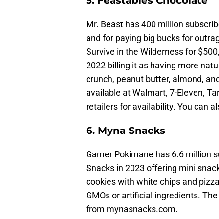
5. Feastables Chocolate
Mr. Beast has 400 million subscri
and for paying big bucks for out
Survive in the Wilderness for $50
2022 billing it as having more natur
crunch, peanut butter, almond, an
available at Walmart, 7-Eleven, Ta
retailers for availability. You can
6. Myna Snacks
Gamer Pokimane has 6.6 million 
Snacks in 2023 offering mini snac
cookies with white chips and pizza
GMOs or artificial ingredients. The
from mynasnacks.com.