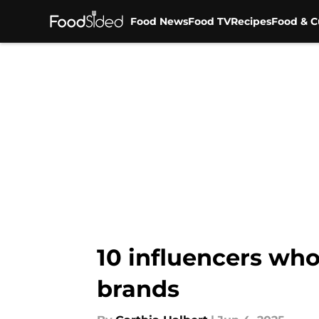
Food News
Food TV
Recipes
Food & C
Skip to main content
10 influencers wh
brands