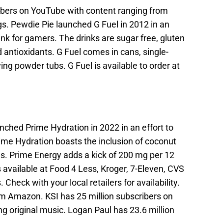
ibers on YouTube with content ranging from
gs. Pewdie Pie launched G Fuel in 2012 in an
ink for gamers. The drinks are sugar free, gluten
d antioxidants. G Fuel comes in cans, single-
ng powder tubs. G Fuel is available to order at
ched Prime Hydration in 2022 in an effort to
rime Hydration boasts the inclusion of coconut
es. Prime Energy adds a kick of 200 mg per 12
s available at Food 4 Less, Kroger, 7-Eleven, CVS
 Check with your local retailers for availability.
rom Amazon. KSI has 25 million subscribers on
g original music. Logan Paul has 23.6 million