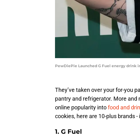
PewDiePie Launched G Fuel energy drink in
They’ve taken over your for-you p
pantry and refrigerator. More and 
online popularity into
food and dri
cookies, here are 10-plus brands - 
1. G Fuel