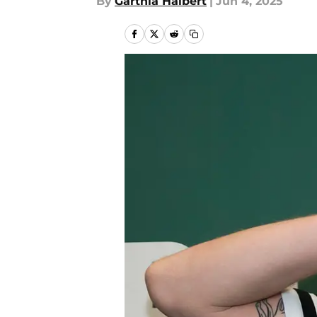
By
Garthia Halbert
|
Jun 4, 2025