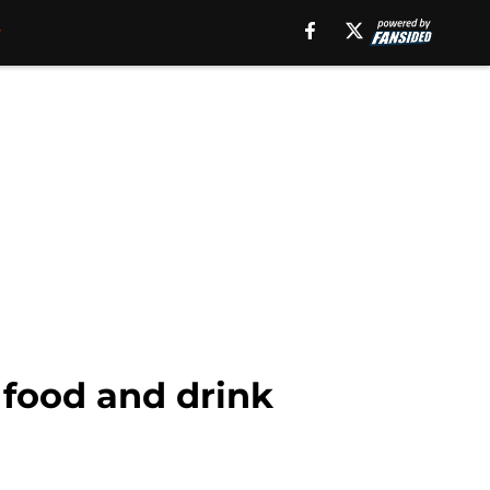
 food and drink