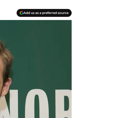
Add us as a preferred source