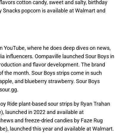
lavors cotton candy, sweet and salty, birthday
y Snacks popcorn is available at Walmart and
on YouTube, where he does deep dives on news,
dia influencers. Oompaville launched Sour Boys in
production and flavor development. The brand
 of the month. Sour Boys strips come in such
apple, and blueberry strawberry. Sour Boys
 sour.gg.
 Joy Ride plant-based sour strips by Ryan Trahan
), launched in 2022 and available at
chews and freeze-dried candies by Faze Rug
be), launched this year and available at Walmart.