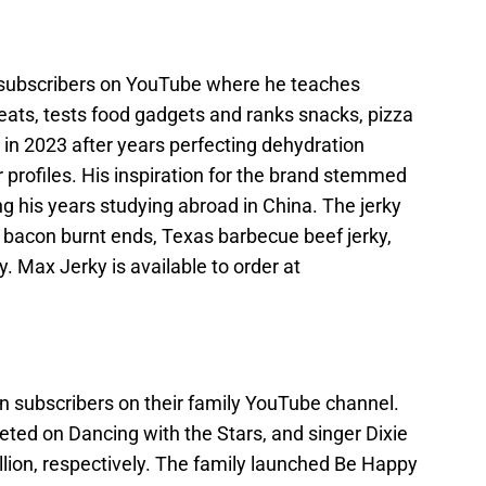
 subscribers on YouTube where he teaches
eats, tests food gadgets and ranks snacks, pizza
n 2023 after years perfecting dehydration
r profiles. His inspiration for the brand stemmed
ng his years studying abroad in China. The jerky
 bacon burnt ends, Texas barbecue beef jerky,
y. Max Jerky is available to order at
n subscribers on their family YouTube channel.
ted on Dancing with the Stars, and singer Dixie
llion, respectively. The family launched Be Happy