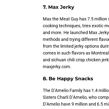
7. Max Jerky
Max the Meat Guy has 7.5 million
cooking techniques, tries exotic m
and more. He launched Max Jerky i
methods and trying different flavo
from the limited jerky options duri
comes in such flavors as Montreal
and sichuan chili crisp chicken jerk
maxjerky.com.
8. Be Happy Snacks
The D’Amelio Family has 1.4 millio
Sisters Charli D’Amelio, who compe
D’Amelio have 9 million and 6.5 mi