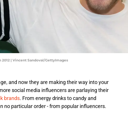
 2012 | Vincent Sandoval/GettyImages
age, and now they are making their way into your
more social media influencers are parlaying their
nk brands
. From energy drinks to candy and
in no particular order - from popular influencers.