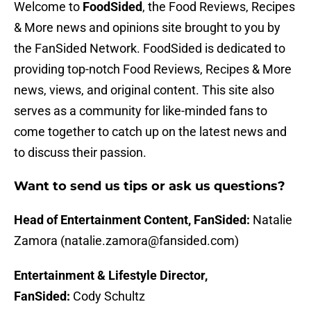
Welcome to
FoodSided
, the Food Reviews, Recipes
& More news and opinions site brought to you by
the FanSided Network. FoodSided is dedicated to
providing top-notch Food Reviews, Recipes & More
news, views, and original content. This site also
serves as a community for like-minded fans to
come together to catch up on the latest news and
to discuss their passion.
Want to send us tips or ask us questions?
Head of Entertainment Content, FanSided:
Natalie
Zamora (natalie.zamora@fansided.com)
Entertainment & Lifestyle Director,
FanSided:
Cody Schultz