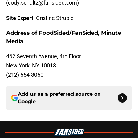
(cody.schultz@fansided.com)
Site Expert:
Cristine Struble
Address of FoodSided/FanSided, Minute
Media
462 Seventh Avenue, 4th Floor
New York, NY 10018
(212) 564-3050
Add us as a preferred source on
Google