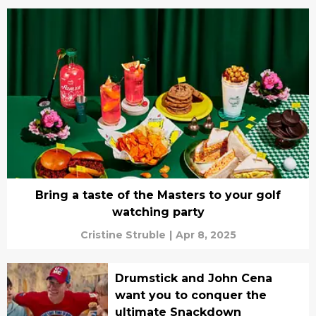
Bring a taste of the Masters to your golf
watching party
Cristine Struble
|
Apr 8, 2025
Drumstick and John Cena
want you to conquer the
ultimate Snackdown