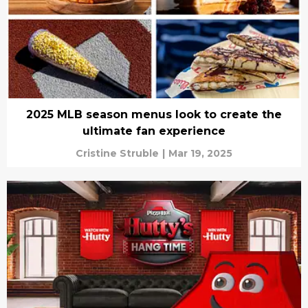
2025 MLB season menus look to create the
ultimate fan experience
Cristine Struble
|
Mar 19, 2025