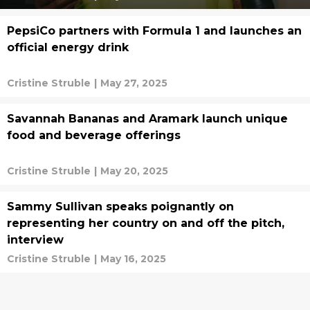
PepsiCo partners with Formula 1 and launches an
official energy drink
Cristine Struble
|
May 27, 2025
Savannah Bananas and Aramark launch unique
food and beverage offerings
Cristine Struble
|
May 20, 2025
Sammy Sullivan speaks poignantly on
representing her country on and off the pitch,
interview
Cristine Struble
|
May 16, 2025