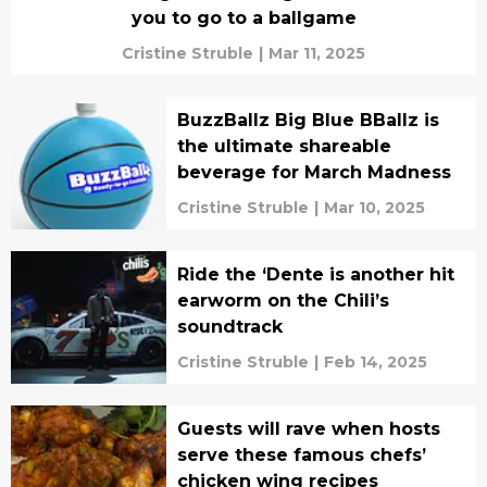
you to go to a ballgame
Cristine Struble
|
Mar 11, 2025
BuzzBallz Big Blue BBallz is
the ultimate shareable
beverage for March Madness
Cristine Struble
|
Mar 10, 2025
Ride the ‘Dente is another hit
earworm on the Chili’s
soundtrack
Cristine Struble
|
Feb 14, 2025
Guests will rave when hosts
serve these famous chefs’
chicken wing recipes