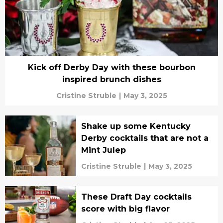
Kick off Derby Day with these bourbon
inspired brunch dishes
Cristine Struble
|
May 3, 2025
Shake up some Kentucky
Derby cocktails that are not a
Mint Julep
Cristine Struble
|
May 3, 2025
These Draft Day cocktails
score with big flavor