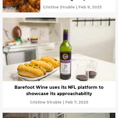
Cristine Struble
|
Feb 9, 2025
Barefoot Wine uses its NFL platform to
showcase its approachability
Cristine Struble
|
Feb 7, 2025