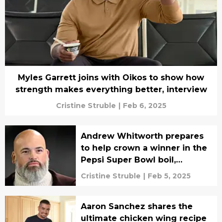
Myles Garrett joins with Oikos to show how
strength makes everything better, interview
Cristine Struble
|
Feb 6, 2025
Andrew Whitworth prepares
to help crown a winner in the
Pepsi Super Bowl boil,
interview
Cristine Struble
|
Feb 5, 2025
Aaron Sanchez shares the
ultimate chicken wing recipe