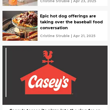
Cristine Struble
|
Apr 23, 2025
Epic hot dog offerings are
taking over the baseball food
conversation
Cristine Struble
|
Apr 21, 2025