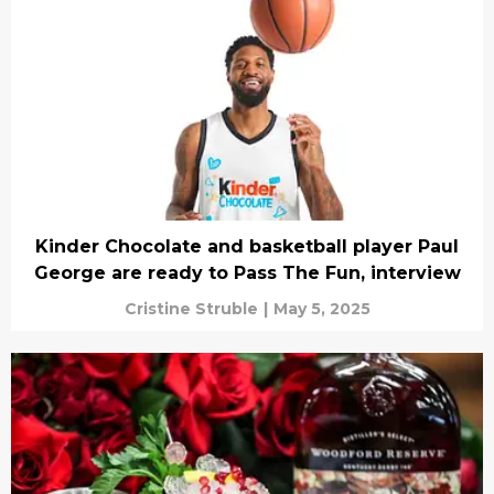
Kinder Chocolate and basketball player Paul
George are ready to Pass The Fun, interview
Cristine Struble
|
May 5, 2025