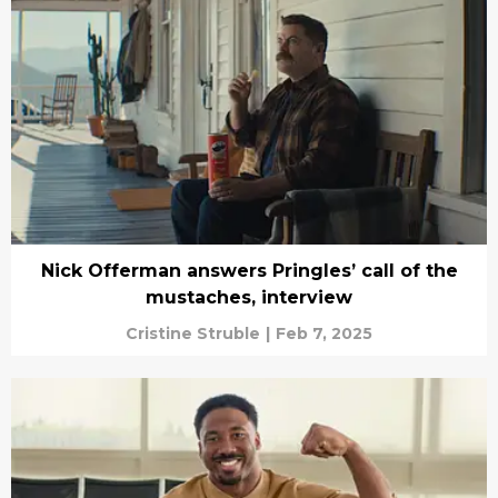
Nick Offerman answers Pringles’ call of the
mustaches, interview
Cristine Struble
|
Feb 7, 2025