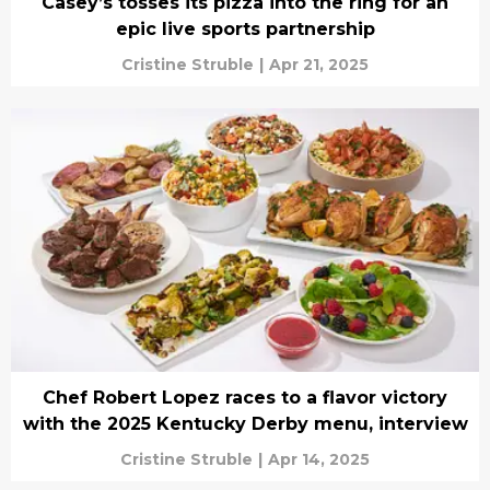
Casey’s tosses its pizza into the ring for an
epic live sports partnership
Cristine Struble
|
Apr 21, 2025
Chef Robert Lopez races to a flavor victory
with the 2025 Kentucky Derby menu, interview
Cristine Struble
|
Apr 14, 2025