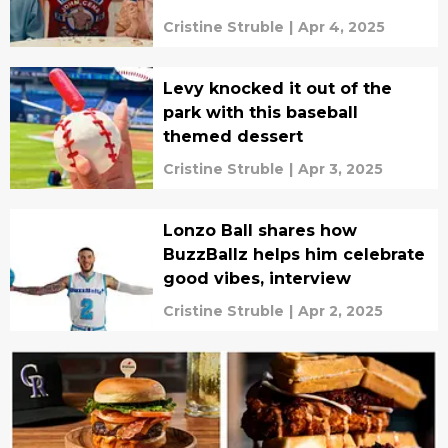
Cristine Struble
|
Apr 4, 2025
Levy knocked it out of the
park with this baseball
themed dessert
Cristine Struble
|
Apr 3, 2025
Lonzo Ball shares how
BuzzBallz helps him celebrate
good vibes, interview
Cristine Struble
|
Apr 2, 2025