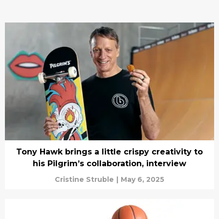
Tony Hawk brings a little crispy creativity to
his Pilgrim’s collaboration, interview
Cristine Struble
|
May 6, 2025