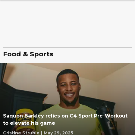
Food & Sports
Saquon Barkley relies on C4 Sport Pre-Workout
to elevate his game
Cristine Struble
|
May 29, 2025