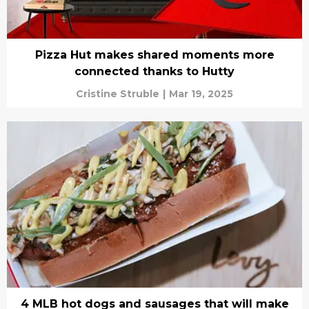
Pizza Hut makes shared moments more
connected thanks to Hutty
Cristine Struble
|
Mar 19, 2025
4 MLB hot dogs and sausages that will make