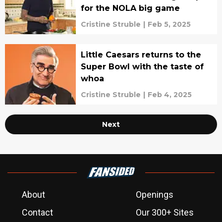
for the NOLA big game
Cristine Struble
|
Feb 5, 2025
Little Caesars returns to the
Super Bowl with the taste of
whoa
Cristine Struble
|
Feb 4, 2025
Next
About
Openings
Contact
Our 300+ Sites