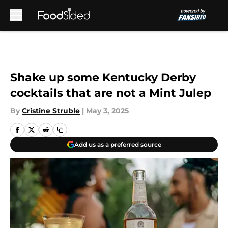
Skip to main content
Shake up some Kentucky Derby
cocktails that are not a Mint Julep
By
Cristine Struble
|
May 3, 2025
Add us as a preferred source