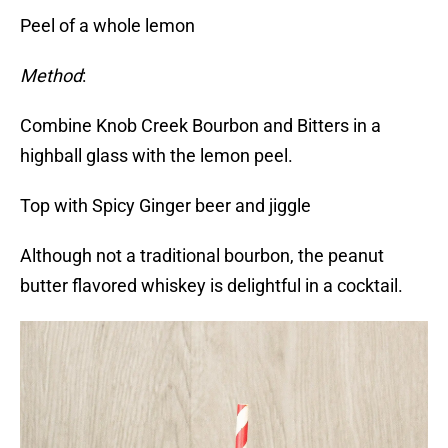
Peel of a whole lemon
Method
:
Combine Knob Creek Bourbon and Bitters in a
highball glass with the lemon peel.
Top with Spicy Ginger beer and jiggle
Although not a traditional bourbon, the peanut
butter flavored whiskey is delightful in a cocktail.