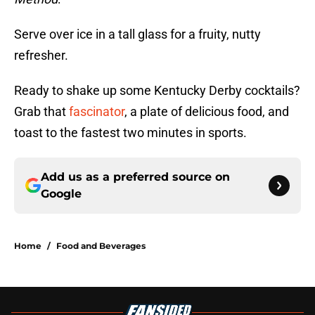
Serve over ice in a tall glass for a fruity, nutty
refresher.
Ready to shake up some Kentucky Derby cocktails?
Grab that
fascinator
, a plate of delicious food, and
toast to the fastest two minutes in sports.
Add us as a preferred source on
Google
Home
/
Food and Beverages