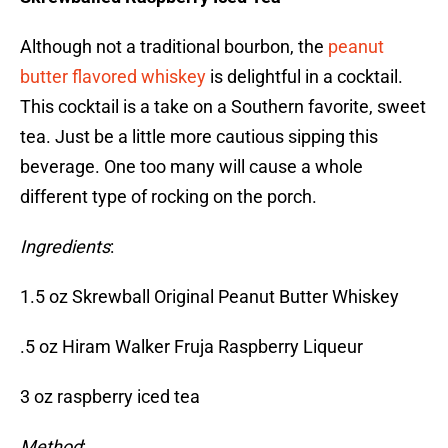
Although not a traditional bourbon, the
peanut
butter flavored whiskey
is delightful in a cocktail.
This cocktail is a take on a Southern favorite, sweet
tea. Just be a little more cautious sipping this
beverage. One too many will cause a whole
different type of rocking on the porch.
Ingredients
:
1.5 oz Skrewball Original Peanut Butter Whiskey
.5 oz Hiram Walker Fruja Raspberry Liqueur
3 oz raspberry iced tea
Method
: