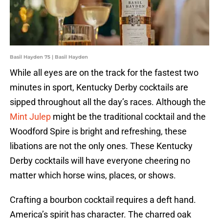
Basil Hayden 75 | Basil Hayden
While all eyes are on the track for the fastest two
minutes in sport, Kentucky Derby cocktails are
sipped throughout all the day’s races. Although the
Mint Julep
might be the traditional cocktail and the
Woodford Spire is bright and refreshing, these
libations are not the only ones. These Kentucky
Derby cocktails will have everyone cheering no
matter which horse wins, places, or shows.
Crafting a bourbon cocktail requires a deft hand.
America’s spirit has character. The charred oak