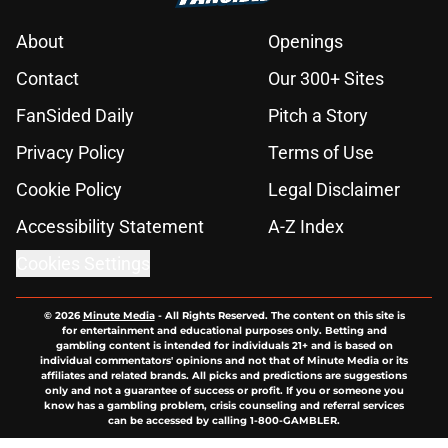
About
Openings
Contact
Our 300+ Sites
FanSided Daily
Pitch a Story
Privacy Policy
Terms of Use
Cookie Policy
Legal Disclaimer
Accessibility Statement
A-Z Index
Cookies Settings
© 2026
Minute Media
-
All Rights Reserved. The content on this site is
for entertainment and educational purposes only. Betting and
gambling content is intended for individuals 21+ and is based on
individual commentators' opinions and not that of Minute Media or its
affiliates and related brands. All picks and predictions are suggestions
only and not a guarantee of success or profit. If you or someone you
know has a gambling problem, crisis counseling and referral services
can be accessed by calling 1-800-GAMBLER.