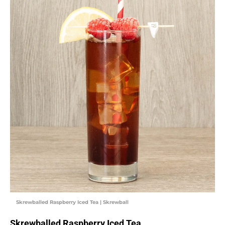
Skrewballed Raspberry Iced Tea | Skrewball
Skrewballed Raspberry Iced Tea