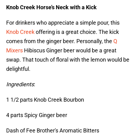
Knob Creek Horse’s Neck with a Kick
For drinkers who appreciate a simple pour, this
Knob Creek
offering is a great choice. The kick
comes from the ginger beer. Personally, the
Q
Mixers
Hibiscus Ginger beer would be a great
swap. That touch of floral with the lemon would be
delightful.
Ingredients
:
1 1/2 parts Knob Creek Bourbon
4 parts Spicy Ginger beer
Dash of Fee Brother's Aromatic Bitters