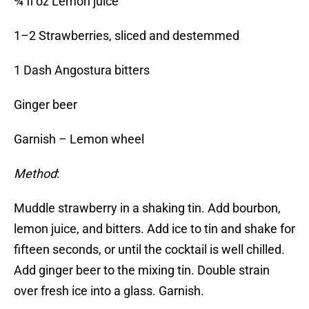
¾ fl oz Lemon juice
1–2 Strawberries, sliced and destemmed
1 Dash Angostura bitters
Ginger beer
Garnish – Lemon wheel
Method
:
Muddle strawberry in a shaking tin. Add bourbon,
lemon juice, and bitters. Add ice to tin and shake for
fifteen seconds, or until the cocktail is well chilled.
Add ginger beer to the mixing tin. Double strain
over fresh ice into a glass. Garnish.