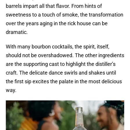
barrels impart all that flavor. From hints of
sweetness to a touch of smoke, the transformation
over the years aging in the rick house can be
dramatic.
With many bourbon cocktails, the spirit, itself,
should not be overshadowed. The other ingredients
are the supporting cast to highlight the distiller’s
craft. The delicate dance swirls and shakes until
the first sip excites the palate in the most delicious
way.