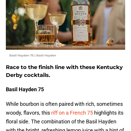
Basil Hayden 75 | Basil Hayden
Race to the finish line with these Kentucky
Derby cocktails.
Basil Hayden 75
While bourbon is often paired with rich, sometimes
woody, flavors, this
riff on a French 75
highlights its
floral side. The combination of the Basil Hayden
with the bright, refreshing lemon juice with a hint of