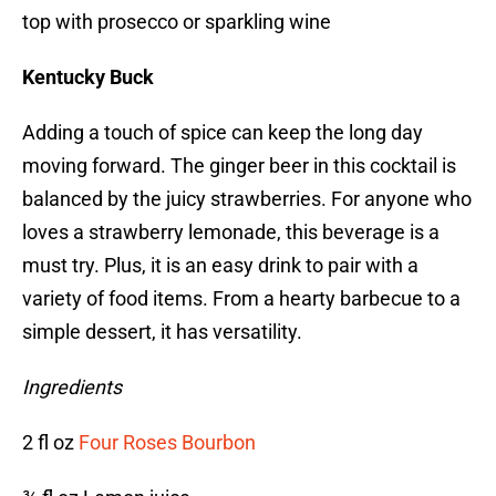
top with prosecco or sparkling wine
Kentucky Buck
Adding a touch of spice can keep the long day
moving forward. The ginger beer in this cocktail is
balanced by the juicy strawberries. For anyone who
loves a strawberry lemonade, this beverage is a
must try. Plus, it is an easy drink to pair with a
variety of food items. From a hearty barbecue to a
simple dessert, it has versatility.
Ingredients
2 fl oz
Four Roses Bourbon