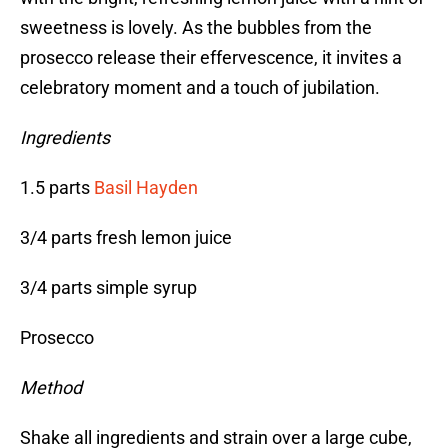
sweetness is lovely. As the bubbles from the
prosecco release their effervescence, it invites a
celebratory moment and a touch of jubilation.
Ingredients
1.5 parts
Basil Hayden
3/4 parts fresh lemon juice
3/4 parts simple syrup
Prosecco
Method
Shake all ingredients and strain over a large cube,