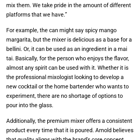
mix them. We take pride in the amount of different
platforms that we have.”
For example, the can might say spicy mango
margarita, but the mixer is delicious as a base for a
bellini. Or, it can be used as an ingredient in a mai
tai. Basically, for the person who enjoys the flavor,
almost any spirit can be used with it. Whether it is
the professional mixologist looking to develop a
new cocktail or the home bartender who wants to
experiment, there are no shortage of options to
pour into the glass.
Additionally, the premium mixer offers a consistent
product every time that it is poured. Arnold believes
that quality aligns with the brand's core concept.