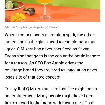
Q Mixers Spicy Mango Margarita | Q Mixers
When a person pours a premium spirit, the other
ingredients in the glass need to complement that
liquor. Q Mixers has never sacrificed on flavor.
Everything that goes in the can or the bottle is there
for a reason. As CEO Bob Arnold drives the
beverage brand forward, product innovation never
loses site of that core concept.
To say that Q Mixers has a robust line might be an
understatement. Many people might have been
first exposed to the brand with their tonics. That