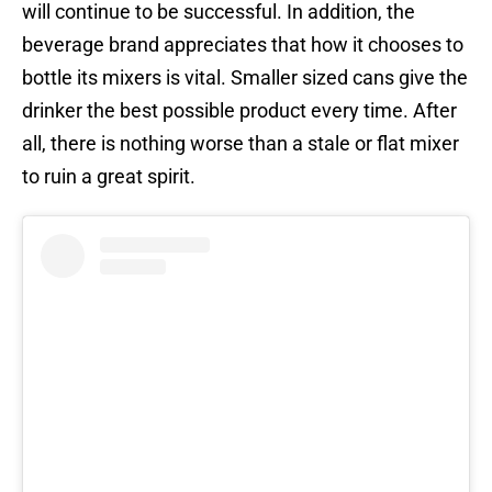
will continue to be successful. In addition, the
beverage brand appreciates that how it chooses to
bottle its mixers is vital. Smaller sized cans give the
drinker the best possible product every time. After
all, there is nothing worse than a stale or flat mixer
to ruin a great spirit.