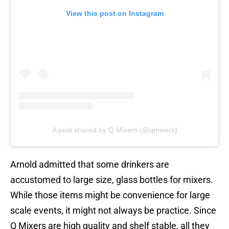
View this post on Instagram
A post shared by Q Mixers (@qmixers)
Arnold admitted that some drinkers are
accustomed to large size, glass bottles for mixers.
While those items might be convenience for large
scale events, it might not always be practice. Since
Q Mixers are high quality and shelf stable, all they