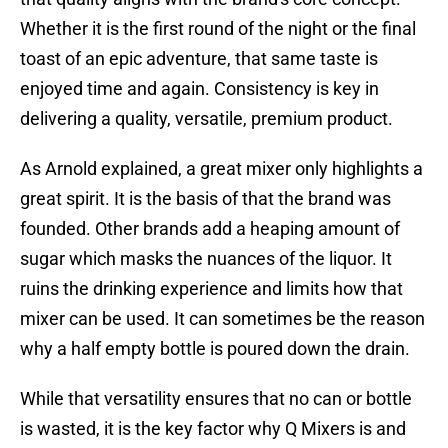
Whether it is the first round of the night or the final
toast of an epic adventure, that same taste is
enjoyed time and again. Consistency is key in
delivering a quality, versatile, premium product.
As Arnold explained, a great mixer only highlights a
great spirit. It is the basis of that the brand was
founded. Other brands add a heaping amount of
sugar which masks the nuances of the liquor. It
ruins the drinking experience and limits how that
mixer can be used. It can sometimes be the reason
why a half empty bottle is poured down the drain.
While that versatility ensures that no can or bottle
is wasted, it is the key factor why Q Mixers is and