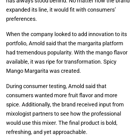
has always stood behind. No matter how the brand
expanded its line, it would fit with consumers’
preferences.
When the company looked to add innovation to its
portfolio, Arnold said that the margarita platform
had tremendous popularity. With the mango flavor
available, it was ripe for transformation. Spicy
Mango Margarita was created.
During consumer testing, Arnold said that
consumers wanted more fruit flavor and more
spice. Additionally, the brand received input from
mixologist partners to see how the professional
would use this mixer. The final product is bold,
refreshing, and yet approachable.