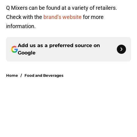
Q Mixers can be found at a variety of retailers.
Check with the
brand’s website
for more
information.
Add us as a preferred source on
Google
Home
/
Food and Beverages
About
Openings
Contact
Our 300+ Sites