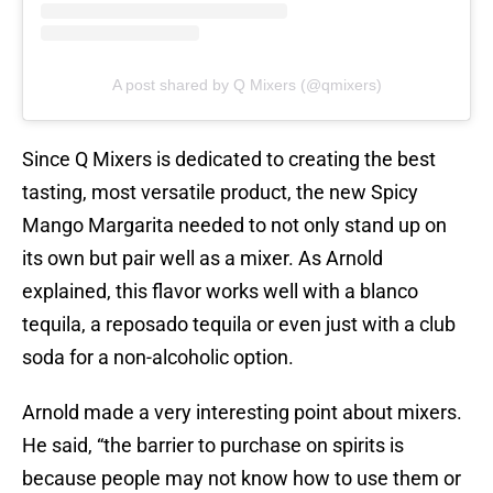
A post shared by Q Mixers (@qmixers)
Since Q Mixers is dedicated to creating the best
tasting, most versatile product, the new Spicy
Mango Margarita needed to not only stand up on
its own but pair well as a mixer. As Arnold
explained, this flavor works well with a blanco
tequila, a reposado tequila or even just with a club
soda for a non-alcoholic option.
Arnold made a very interesting point about mixers.
He said, “the barrier to purchase on spirits is
because people may not know how to use them or