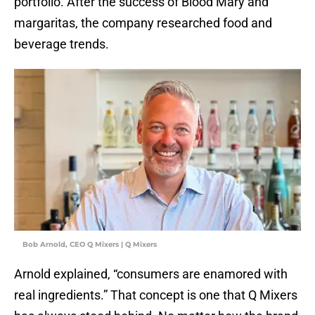
portfolio. After the success of Blood Mary and
margaritas, the company researched food and
beverage trends.
Bob Arnold, CEO Q Mixers | Q Mixers
Arnold explained, “consumers are enamored with
real ingredients.” That concept is one that Q Mixers