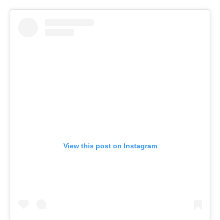
View this post on Instagram