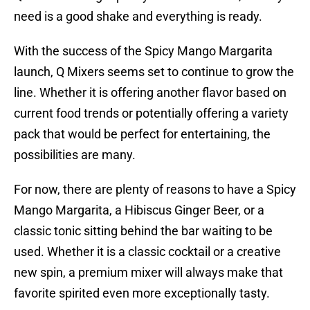
need is a good shake and everything is ready.
With the success of the Spicy Mango Margarita
launch, Q Mixers seems set to continue to grow the
line. Whether it is offering another flavor based on
current food trends or potentially offering a variety
pack that would be perfect for entertaining, the
possibilities are many.
For now, there are plenty of reasons to have a Spicy
Mango Margarita, a Hibiscus Ginger Beer, or a
classic tonic sitting behind the bar waiting to be
used. Whether it is a classic cocktail or a creative
new spin, a premium mixer will always make that
favorite spirited even more exceptionally tasty.