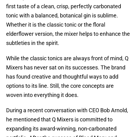
first taste of a clean, crisp, perfectly carbonated
tonic with a balanced, botanical gin is sublime.
Whether it is the classic tonic or the floral
elderflower version, the mixer helps to enhance the
subtleties in the spirit.
While the classic tonics are always front of mind, Q
Mixers has never sat on its successes. The brand
has found creative and thoughtful ways to add
options to its line. Still, the core concepts are
woven into everything it does.
During a recent conversation with CEO Bob Arnold,
he mentioned that Q Mixers is committed to
expanding its award-winning, non-carbonated