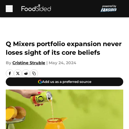
Skip to main content
Q Mixers portfolio expansion never
loses sight of its core beliefs
By
Cristine Struble
|
May 24, 2024
Add us as a preferred source