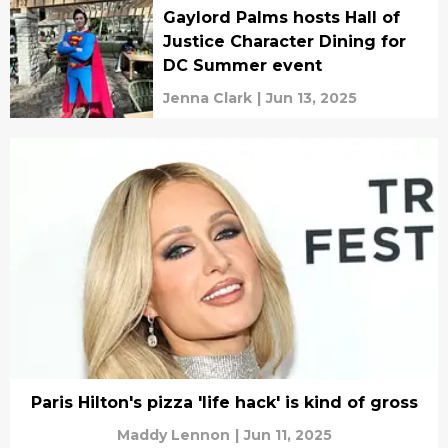
Gaylord Palms hosts Hall of
Justice Character Dining for
DC Summer event
Jenna Clark
|
Jun 13, 2025
Paris Hilton's pizza 'life hack' is kind of gross
Maddy Lennon
|
Jun 11, 2025