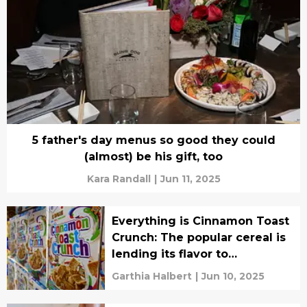
5 father's day menus so good they could
(almost) be his gift, too
Kara Randall
|
Jun 11, 2025
Everything is Cinnamon Toast
Crunch: The popular cereal is
lending its flavor to
tantalizing surprise treats
Garthia Halbert
|
Jun 10, 2025