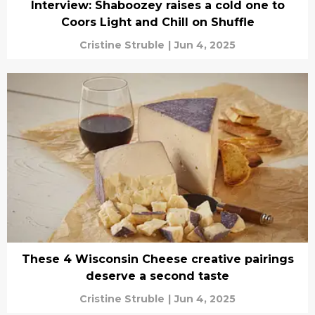
Interview: Shaboozey raises a cold one to
Coors Light and Chill on Shuffle
Cristine Struble
|
Jun 4, 2025
These 4 Wisconsin Cheese creative pairings
deserve a second taste
Cristine Struble
|
Jun 4, 2025