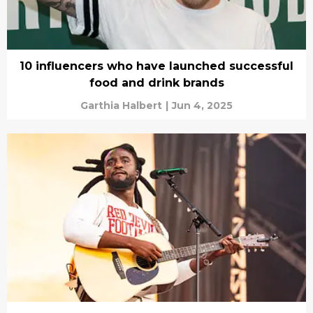
10 influencers who have launched successful
food and drink brands
Garthia Halbert
|
Jun 4, 2025