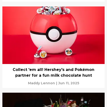
Collect 'em all! Hershey's and Pokémon
partner for a fun milk chocolate hunt
Maddy Lennon
|
Jun 11, 2025