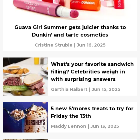
Guava Girl Summer gets juicier thanks to
Dunkin’ and tarte cosmetics
Cristine Struble
|
Jun 16, 2025
What's your favorite sandwich
filling? Celebrities weigh in
with surprising answers
Garthia Halbert
|
Jun 15, 2025
5 new S'mores treats to try for
Friday the 13th
Maddy Lennon
|
Jun 13, 2025