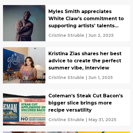
Myles Smith appreciates
White Claw’s commitment to
supporting artists’ talents
(INTERVIEW)
Cristine Struble
|
Jun 2, 2025
Kristina Zias shares her best
advice to create the perfect
summer vibe, interview
Cristine Struble
|
Jun 1, 2025
Coleman’s Steak Cut Bacon’s
bigger slice brings more
recipe versatility
Cristine Struble
|
May 31, 2025