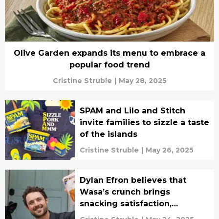
Olive Garden expands its menu to embrace a
popular food trend
Cristine Struble
|
May 28, 2025
SPAM and Lilo and Stitch
invite families to sizzle a taste
of the islands
Cristine Struble
|
May 26, 2025
Dylan Efron believes that
Wasa’s crunch brings
snacking satisfaction,
interview