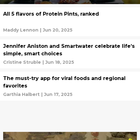
All 5 flavors of Protein Pints, ranked
Maddy Lennon
|
Jun 20, 2025
Jennifer Aniston and Smartwater celebrate life’s
simple, smart choices
Cristine Struble
|
Jun 18, 2025
The must-try app for viral foods and regional
favorites
Garthia Halbert
|
Jun 17, 2025