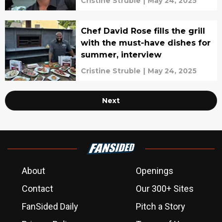
Cristine Struble
|
May 24, 2025
Chef David Rose fills the grill
with the must-have dishes for
summer, interview
Cristine Struble
|
May 24, 2025
Next
About
Openings
Contact
Our 300+ Sites
FanSided Daily
Pitch a Story