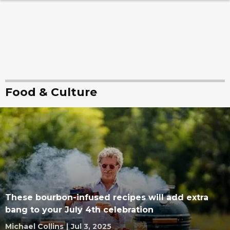
Food & Culture
These bourbon-infused recipes will add extra
bang to your July 4th celebration
Michael Collins
|
Jul 3, 2025