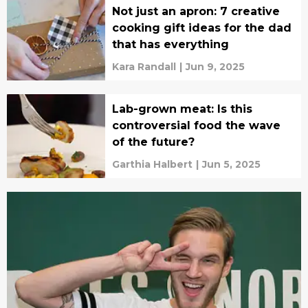
Not just an apron: 7 creative
cooking gift ideas for the dad
that has everything
Kara Randall
|
Jun 9, 2025
Lab-grown meat: Is this
controversial food the wave
of the future?
Garthia Halbert
|
Jun 5, 2025