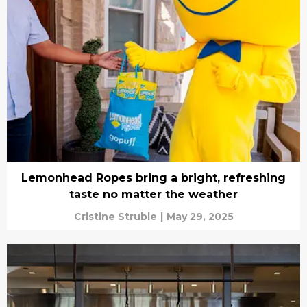
Lemonhead Ropes bring a bright, refreshing
taste no matter the weather
Cristine Struble
|
May 29, 2025