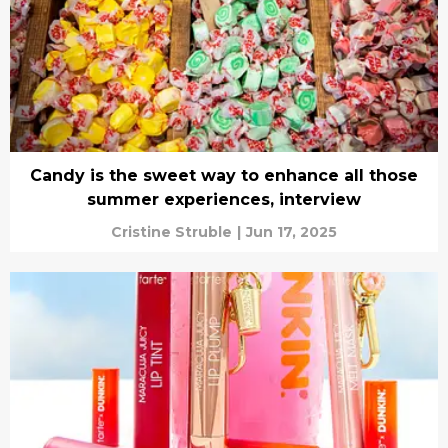
Candy is the sweet way to enhance all those
summer experiences, interview
Cristine Struble
|
Jun 17, 2025