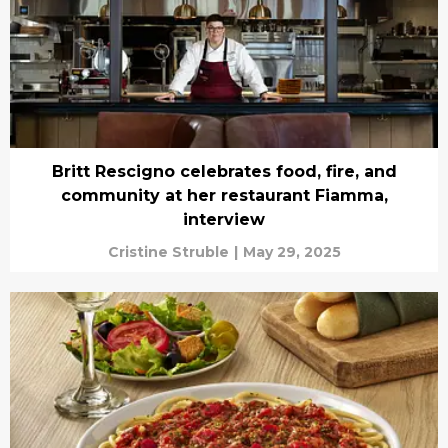
Britt Rescigno celebrates food, fire, and
community at her restaurant Fiamma,
interview
Cristine Struble
|
May 29, 2025