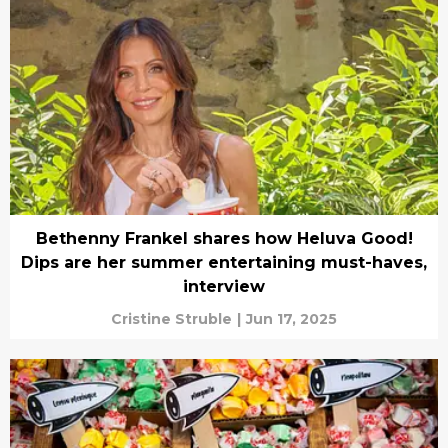
Bethenny Frankel shares how Heluva Good!
Dips are her summer entertaining must-haves,
interview
Cristine Struble
|
Jun 17, 2025