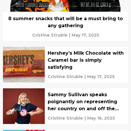
8 summer snacks that will be a must bring to
any gathering
Cristine Struble
|
May 17, 2025
Hershey’s Milk Chocolate with
Caramel bar is simply
satisfying
Cristine Struble
|
May 17, 2025
Sammy Sullivan speaks
poignantly on representing
her country on and off the
pitch, interview
Cristine Struble
|
May 16, 2025