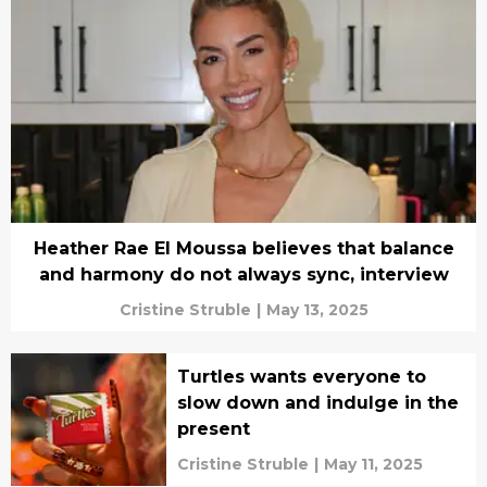
Heather Rae El Moussa believes that balance
and harmony do not always sync, interview
Cristine Struble
|
May 13, 2025
Turtles wants everyone to
slow down and indulge in the
present
Cristine Struble
|
May 11, 2025