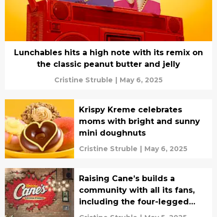
Lunchables hits a high note with its remix on
the classic peanut butter and jelly
Cristine Struble
|
May 6, 2025
Krispy Kreme celebrates
moms with bright and sunny
mini doughnuts
Cristine Struble
|
May 6, 2025
Raising Cane’s builds a
community with all its fans,
including the four-legged
ones