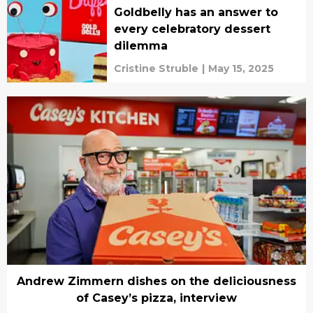
Goldbelly has an answer to
every celebratory dessert
dilemma
Cristine Struble
|
May 15, 2025
Andrew Zimmern dishes on the deliciousness
of Casey’s pizza, interview