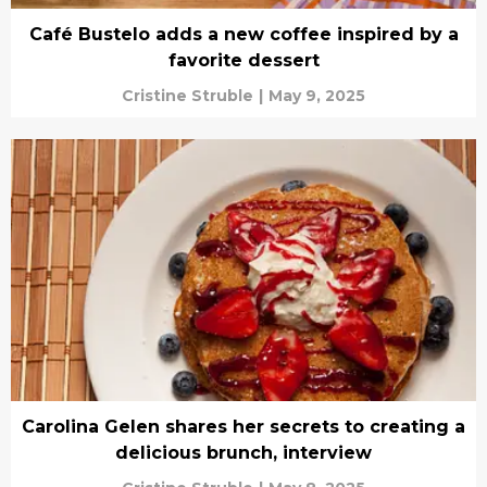
Café Bustelo adds a new coffee inspired by a
favorite dessert
Cristine Struble
|
May 9, 2025
Carolina Gelen shares her secrets to creating a
delicious brunch, interview