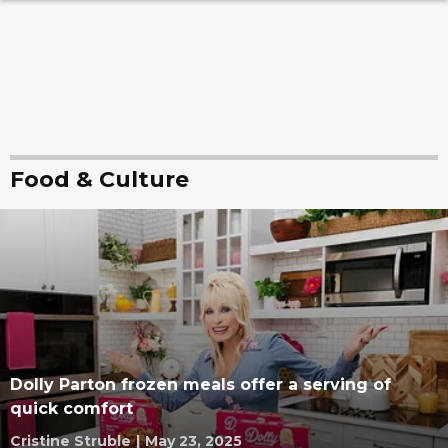
Food & Culture
Dolly Parton frozen meals offer a serving of
quick comfort
Cristine Struble
|
May 23, 2025