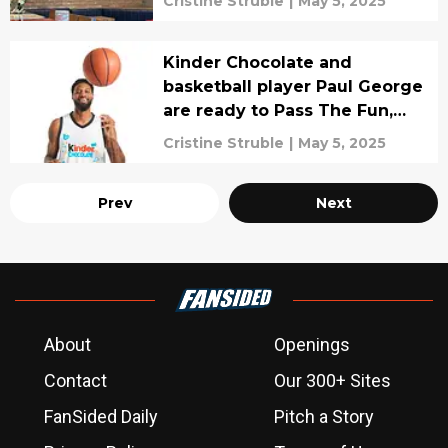
Cristine Struble
|
May 5, 2025
Kinder Chocolate and
basketball player Paul George
are ready to Pass The Fun,
interview
Cristine Struble
|
May 5, 2025
Prev
Next
About
Openings
Contact
Our 300+ Sites
FanSided Daily
Pitch a Story