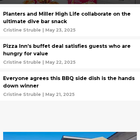
Planters and Miller High Life collaborate on the
ultimate dive bar snack
Cristine Struble
|
May 23, 2025
Pizza Inn’s buffet deal satisfies guests who are
hungry for value
Cristine Struble
|
May 22, 2025
Everyone agrees this BBQ side dish is the hands
down winner
Cristine Struble
|
May 21, 2025