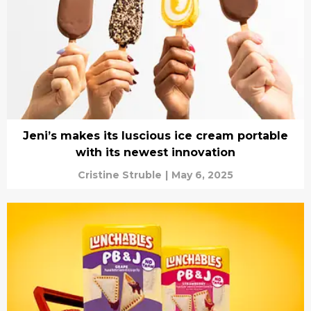
Jeni’s makes its luscious ice cream portable
with its newest innovation
Cristine Struble
|
May 6, 2025