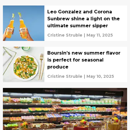
Leo Gonzalez and Corona
Sunbrew shine a light on the
ultimate summer sipper
Cristine Struble
|
May 11, 2025
Boursin’s new summer flavor
is perfect for seasonal
produce
Cristine Struble
|
May 10, 2025