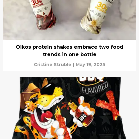
Oikos protein shakes embrace two food
trends in one bottle
Cristine Struble
|
May 19, 2025