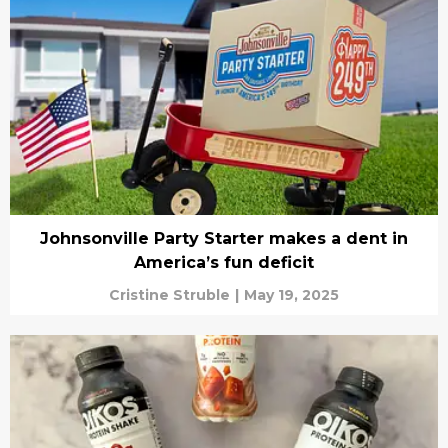
Johnsonville Party Starter makes a dent in
America’s fun deficit
Cristine Struble
|
May 19, 2025