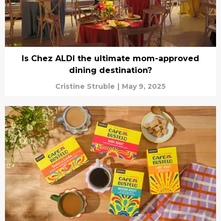
Is Chez ALDI the ultimate mom-approved
dining destination?
Cristine Struble
|
May 9, 2025