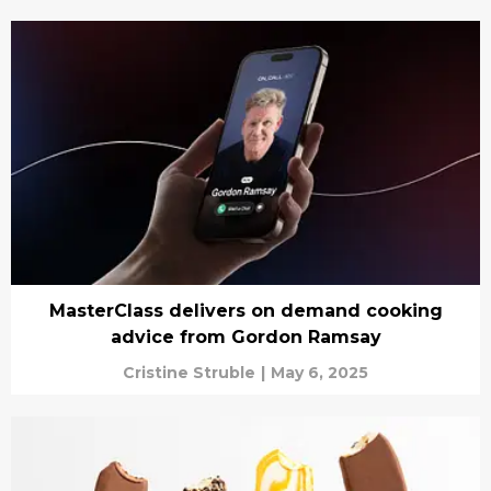
MasterClass delivers on demand cooking
advice from Gordon Ramsay
Cristine Struble
|
May 6, 2025