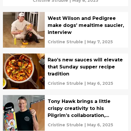
Cristine Struble
|
May 8, 2025
West Wilson and Pedigree
make dogs’ mealtime saucier,
interview
Cristine Struble
|
May 7, 2025
Rao’s new sauces will elevate
that Sunday supper recipe
tradition
Cristine Struble
|
May 6, 2025
Tony Hawk brings a little
crispy creativity to his
Pilgrim’s collaboration,
interview
Cristine Struble
|
May 6, 2025