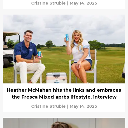
Cristine Struble
|
May 14, 2025
Heather McMahan hits the links and embraces
the Fresca Mixed après lifestyle, interview
Cristine Struble
|
May 14, 2025