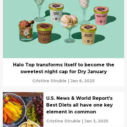
Halo Top transforms itself to become the
sweetest night cap for Dry January
Cristine Struble
|
Jan 6, 2025
U.S. News & World Report’s
Best Diets all have one key
element in common
Cristine Struble
|
Jan 3, 2025