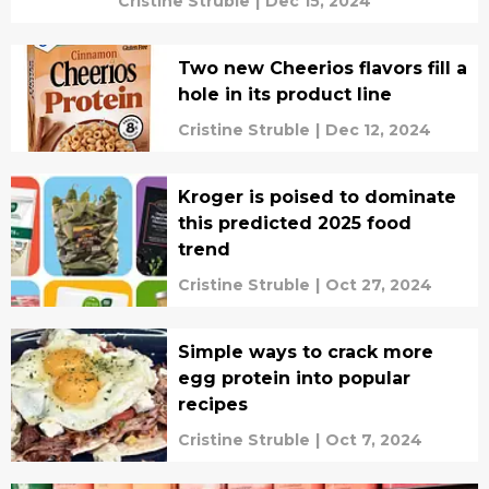
Cristine Struble
|
Dec 15, 2024
Two new Cheerios flavors fill a
hole in its product line
Cristine Struble
|
Dec 12, 2024
Kroger is poised to dominate
this predicted 2025 food
trend
Cristine Struble
|
Oct 27, 2024
Simple ways to crack more
egg protein into popular
recipes
Cristine Struble
|
Oct 7, 2024