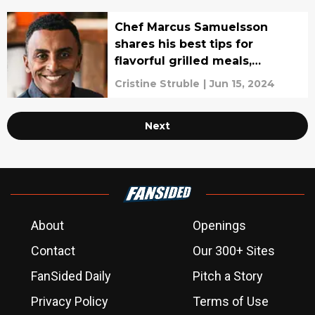
Chef Marcus Samuelsson
shares his best tips for
flavorful grilled meals,
interview
Cristine Struble
|
Jun 15, 2024
Next
About
Openings
Contact
Our 300+ Sites
FanSided Daily
Pitch a Story
Privacy Policy
Terms of Use