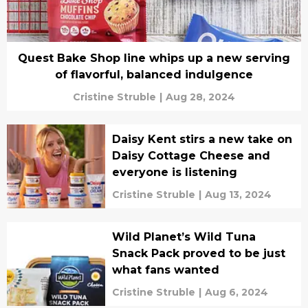
Quest Bake Shop line whips up a new serving
of flavorful, balanced indulgence
Cristine Struble
|
Aug 28, 2024
Daisy Kent stirs a new take on
Daisy Cottage Cheese and
everyone is listening
Cristine Struble
|
Aug 13, 2024
Wild Planet’s Wild Tuna
Snack Pack proved to be just
what fans wanted
Cristine Struble
|
Aug 6, 2024