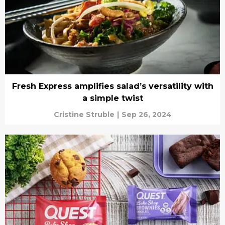
Fresh Express amplifies salad’s versatility with
a simple twist
Cristine Struble
|
Sep 26, 2024