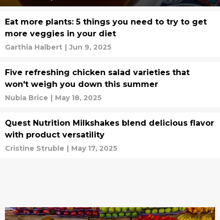
Eat more plants: 5 things you need to try to get
more veggies in your diet
Garthia Halbert
|
Jun 9, 2025
Five refreshing chicken salad varieties that
won't weigh you down this summer
Nubia Brice
|
May 18, 2025
Quest Nutrition Milkshakes blend delicious flavor
with product versatility
Cristine Struble
|
May 17, 2025