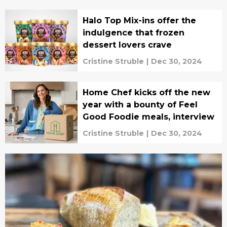
Halo Top Mix-ins offer the
indulgence that frozen
dessert lovers crave
Cristine Struble
|
Dec 30, 2024
Home Chef kicks off the new
year with a bounty of Feel
Good Foodie meals, interview
Cristine Struble
|
Dec 30, 2024