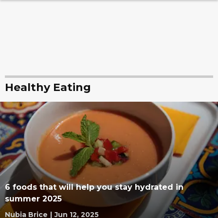
Healthy Eating
6 foods that will help you stay hydrated in
summer 2025
Nubia Brice
|
Jun 12, 2025