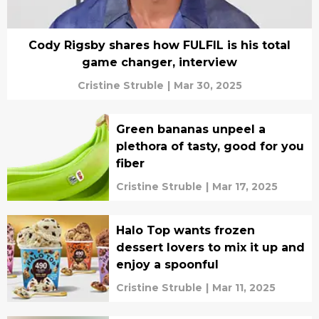
Cody Rigsby shares how FULFIL is his total
game changer, interview
Cristine Struble
|
Mar 30, 2025
Green bananas unpeel a
plethora of tasty, good for you
fiber
Cristine Struble
|
Mar 17, 2025
Halo Top wants frozen
dessert lovers to mix it up and
enjoy a spoonful
Cristine Struble
|
Mar 11, 2025