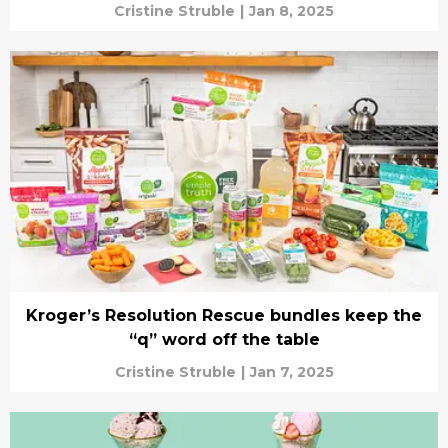
Cristine Struble
|
Jan 8, 2025
Kroger’s Resolution Rescue bundles keep the
“q” word off the table
Cristine Struble
|
Jan 7, 2025