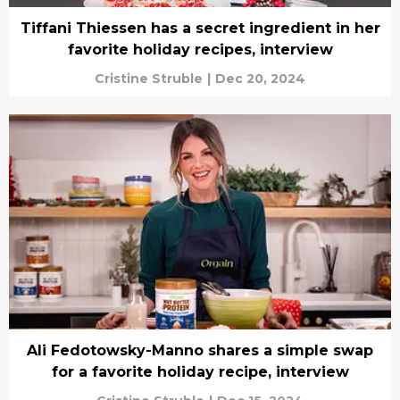
Tiffani Thiessen has a secret ingredient in her
favorite holiday recipes, interview
Cristine Struble
|
Dec 20, 2024
Ali Fedotowsky-Manno shares a simple swap
for a favorite holiday recipe, interview