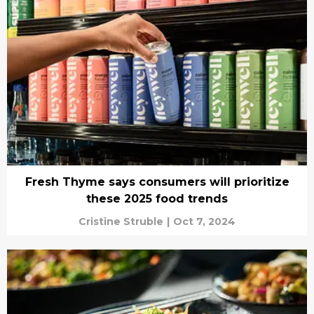
Fresh Thyme says consumers will prioritize
these 2025 food trends
Cristine Struble
|
Oct 7, 2024