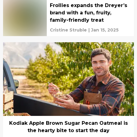
Frollies expands the Dreyer’s
brand with a fun, fruity,
family-friendly treat
Cristine Struble
|
Jan 15, 2025
Kodiak Apple Brown Sugar Pecan Oatmeal is
the hearty bite to start the day