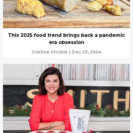
This 2025 food trend brings back a pandemic
era obsession
Cristine Struble
|
Dec 23, 2024