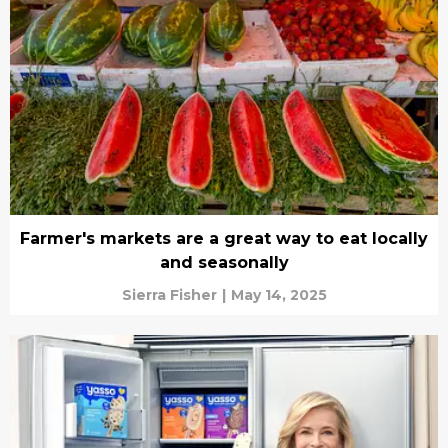
Farmer's markets are a great way to eat locally
and seasonally
Sierra Fisher
|
May 14, 2025