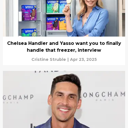
Chelsea Handler and Yasso want you to finally
handle that freezer, interview
Cristine Struble
|
Apr 23, 2025