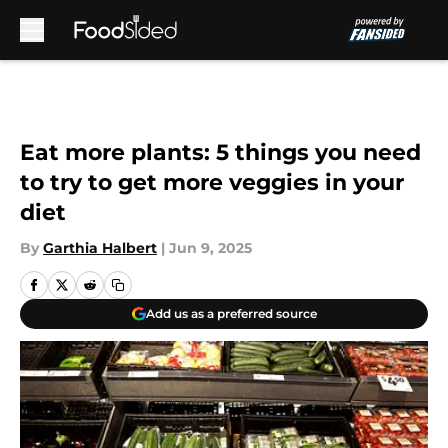
Skip to main content
Eat more plants: 5 things you need
to try to get more veggies in your
diet
By
Garthia Halbert
|
Jun 9, 2025
Add us as a preferred source