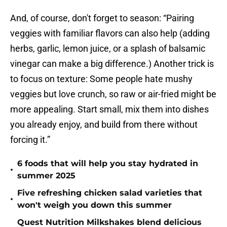
And, of course, don't forget to season: “Pairing
veggies with familiar flavors can also help (adding
herbs, garlic, lemon juice, or a splash of balsamic
vinegar can make a big difference.) Another trick is
to focus on texture: Some people hate mushy
veggies but love crunch, so raw or air-fried might be
more appealing. Start small, mix them into dishes
you already enjoy, and build from there without
forcing it.”
6 foods that will help you stay hydrated in
•
summer 2025
Five refreshing chicken salad varieties that
•
won't weigh you down this summer
Quest Nutrition Milkshakes blend delicious