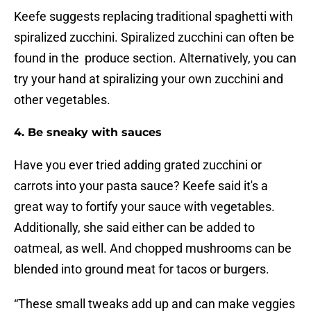
Keefe suggests replacing traditional spaghetti with
spiralized zucchini. Spiralized zucchini can often be
found in the produce section. Alternatively, you can
try your hand at spiralizing your own zucchini and
other vegetables.
4. Be sneaky with sauces
Have you ever tried adding grated zucchini or
carrots into your pasta sauce? Keefe said it's a
great way to fortify your sauce with vegetables.
Additionally, she said either can be added to
oatmeal, as well. And chopped mushrooms can be
blended into ground meat for tacos or burgers.
“These small tweaks add up and can make veggies