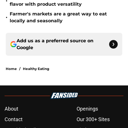
•
flavor with product versatility
Farmer's markets are a great way to eat
•
locally and seasonally
Add us as a preferred source on
Google
Home
/
Healthy Eating
About
Openings
Contact
Our 300+ Sites