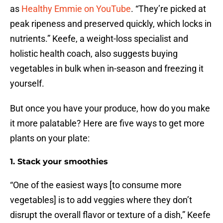
as
Healthy Emmie on YouTube
. “They’re picked at
peak ripeness and preserved quickly, which locks in
nutrients.” Keefe, a weight-loss specialist and
holistic health coach, also suggests buying
vegetables in bulk when in-season and freezing it
yourself.
But once you have your produce, how do you make
it more palatable? Here are five ways to get more
plants on your plate:
1. Stack your smoothies
“One of the easiest ways [to consume more
vegetables] is to add veggies where they don’t
disrupt the overall flavor or texture of a dish,” Keefe