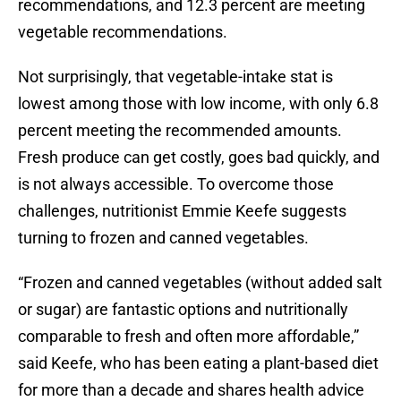
recommendations, and 12.3 percent are meeting
vegetable recommendations.
Not surprisingly, that vegetable-intake stat is
lowest among those with low income, with only 6.8
percent meeting the recommended amounts.
Fresh produce can get costly, goes bad quickly, and
is not always accessible. To overcome those
challenges, nutritionist Emmie Keefe suggests
turning to frozen and canned vegetables.
“Frozen and canned vegetables (without added salt
or sugar) are fantastic options and nutritionally
comparable to fresh and often more affordable,”
said Keefe, who has been eating a plant-based diet
for more than a decade and shares health advice