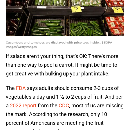
Cucumbers and tomatoes are displayed with price tags inside... | SOPA
Images/GettyImages
If salads aren't your thing, that's OK: There's more
than one way to peel a carrot. It might be time to
get creative with bulking up your plant intake.
The
FDA
says adults should consume 2-3 cups of
vegetables a day and 1 ½ to 2 cups of fruit. And per
a
2022 report
from the
CDC
, most of us are missing
the mark. According to the research, only 10
percent of Americans are meeting the fruit