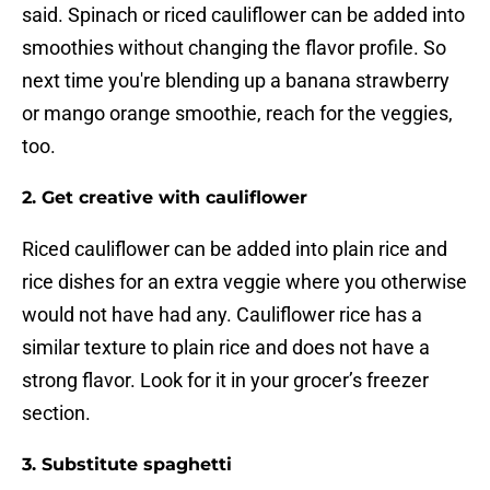
said. Spinach or riced cauliflower can be added into
smoothies without changing the flavor profile. So
next time you're blending up a banana strawberry
or mango orange smoothie, reach for the veggies,
too.
2. Get creative with cauliflower
Riced cauliflower can be added into plain rice and
rice dishes for an extra veggie where you otherwise
would not have had any. Cauliflower rice has a
similar texture to plain rice and does not have a
strong flavor. Look for it in your grocer’s freezer
section.
3. Substitute spaghetti