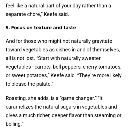
feel like a natural part of your day rather than a
separate chore,” Keefe said.
5. Focus on texture and taste
And for those who might not naturally gravitate
toward vegetables as dishes in and of themselves,
all is not lost. “Start with naturally sweeter
vegetables - carrots, bell peppers, cherry tomatoes,
or sweet potatoes,” Keefe said. “They’re more likely
to please the palate.”
Roasting, she adds, is a “game changer.” “It
caramelizes the natural sugars in vegetables and
gives a much richer, deeper flavor than steaming or
boiling.”