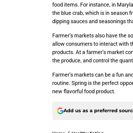
food items. For instance, in Maryl
the blue crab, which is in season 
dipping sauces and seasonings th
Farmer’s markets also have the so
allow consumers to interact with 
products. At a farmer’s market c
the produce, and control the quant
Farmer’s markets can be a fun and
routine. Spring is the perfect oppor
new flavorful food product.
Add us as a preferred sour