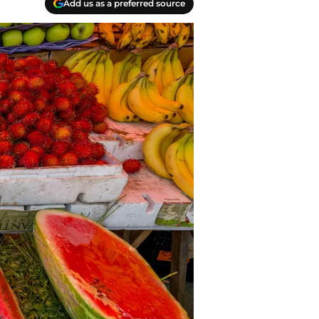
Add us as a preferred source