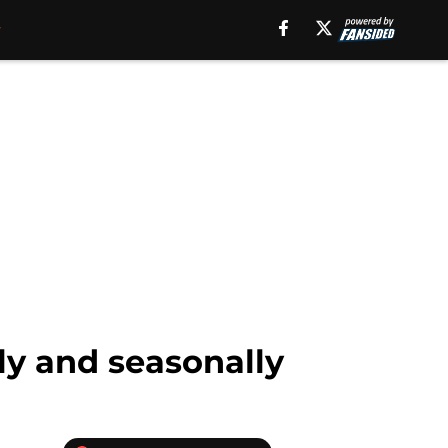
ly and seasonally