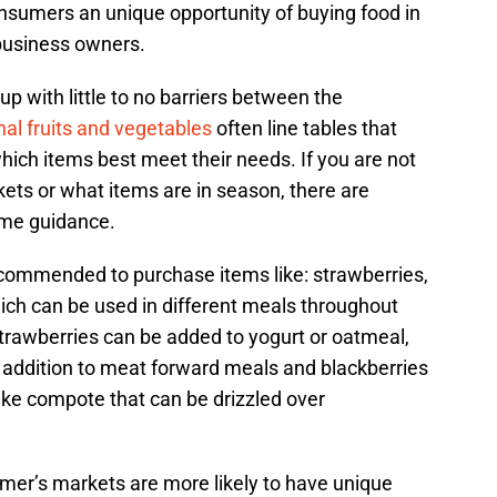
nsumers an unique opportunity of buying food in
 business owners.
up with little to no barriers between the
al fruits and vegetables
often line tables that
ich items best meet their needs. If you are not
ets or what items are in season, there are
ome guidance.
recommended to purchase items like: strawberries,
which can be used in different meals throughout
trawberries can be added to yogurt or oatmeal,
ry addition to meat forward meals and blackberries
ke compote that can be drizzled over
farmer’s markets are more likely to have unique