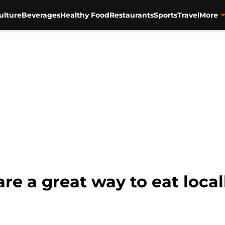
ulture
Beverages
Healthy Food
Restaurants
Sports
Travel
More
re a great way to eat local