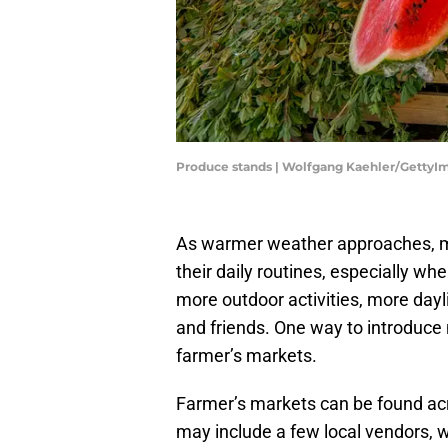
Produce stands | Wolfgang Kaehler/GettyI
As warmer weather approaches, ma
their daily routines, especially 
more outdoor activities, more day
and friends. One way to introduce 
farmer’s markets.
Farmer’s markets can be found acr
may include a few local vendors, wh