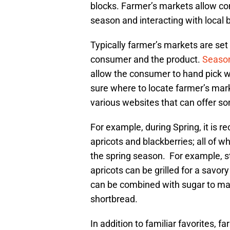
blocks. Farmer’s markets allow co
season and interacting with local
Typically farmer’s markets are set 
consumer and the product.
Season
allow the consumer to hand pick wh
sure where to locate farmer’s mark
various websites that can offer s
For example, during Spring, it is 
apricots and blackberries; all of 
the spring season. For example, s
apricots can be grilled for a savo
can be combined with sugar to ma
shortbread.
In addition to familiar favorites, 