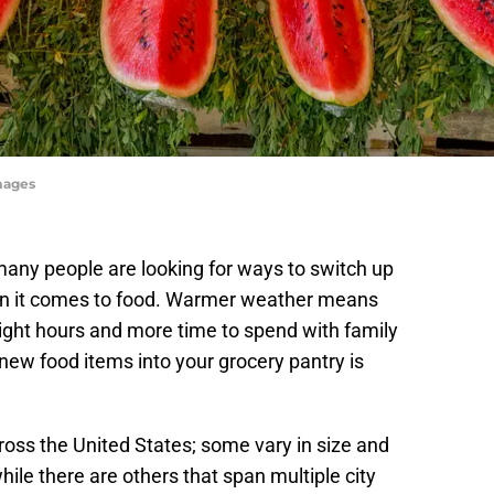
mages
ny people are looking for ways to switch up
when it comes to food. Warmer weather means
light hours and more time to spend with family
new food items into your grocery pantry is
oss the United States; some vary in size and
ile there are others that span multiple city