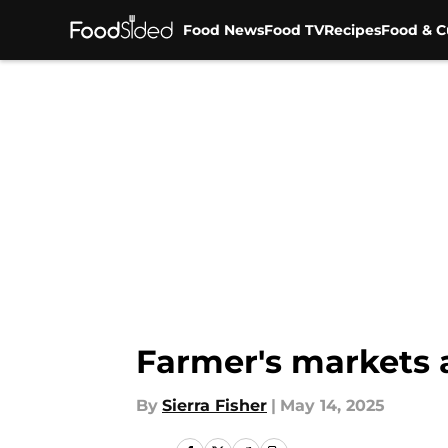
Food News
Food TV
Recipes
Food & C
Skip to main content
Farmer's markets a
By
Sierra Fisher
|
May 14, 2025