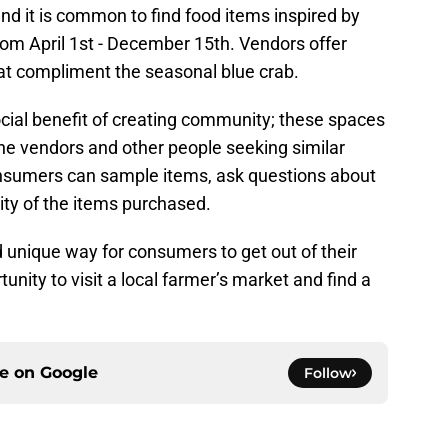
and it is common to find food items inspired by
from April 1st - December 15th. Vendors offer
at compliment the seasonal blue crab.
cial benefit of creating community; these spaces
the vendors and other people seeking similar
onsumers can sample items, ask questions about
ity of the items purchased.
 unique way for consumers to get out of their
tunity to visit a local farmer’s market and find a
ce on
Google
Follow