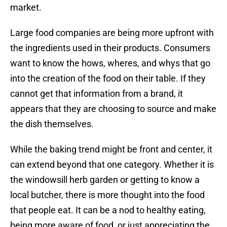
market.
Large food companies are being more upfront with
the ingredients used in their products. Consumers
want to know the hows, wheres, and whys that go
into the creation of the food on their table. If they
cannot get that information from a brand, it
appears that they are choosing to source and make
the dish themselves.
While the baking trend might be front and center, it
can extend beyond that one category. Whether it is
the windowsill herb garden or getting to know a
local butcher, there is more thought into the food
that people eat. It can be a nod to healthy eating,
being more aware of food, or just appreciating the