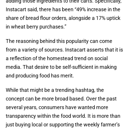
adding those ingredients to their carts. Specifically,
Instacart said, there has been “49% increase in the
share of bread flour orders, alongside a 17% uptick
in wheat berry purchases.”
The reasoning behind this popularity can come
from a variety of sources. Instacart asserts that it is
a reflection of the homestead trend on social
media. That desire to be self-sufficient in making
and producing food has merit.
While that might be a trending hashtag, the
concept can be more broad based. Over the past
several years, consumers have wanted more
transparency within the food world. It is more than
just buying local or supporting the weekly farmer’s