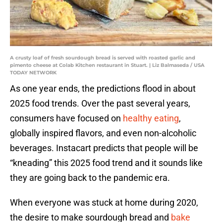
A crusty loaf of fresh sourdough bread is served with roasted garlic and
pimento cheese at Colab Kitchen restaurant in Stuart. | Liz Balmaseda / USA
TODAY NETWORK
As one year ends, the predictions flood in about
2025 food trends. Over the past several years,
consumers have focused on
healthy eating
,
globally inspired flavors, and even non-alcoholic
beverages. Instacart predicts that people will be
“kneading” this 2025 food trend and it sounds like
they are going back to the pandemic era.
When everyone was stuck at home during 2020,
the desire to make sourdough bread and
bake