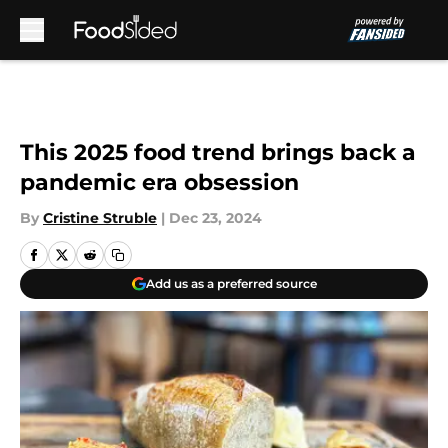
Skip to main content
This 2025 food trend brings back a
pandemic era obsession
By
Cristine Struble
|
Dec 23, 2024
Add us as a preferred source