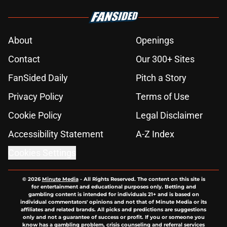
About
Openings
Contact
Our 300+ Sites
FanSided Daily
Pitch a Story
Privacy Policy
Terms of Use
Cookie Policy
Legal Disclaimer
Accessibility Statement
A-Z Index
Cookies Settings
© 2026
Minute Media
-
All Rights Reserved. The content on this site is
for entertainment and educational purposes only. Betting and
gambling content is intended for individuals 21+ and is based on
individual commentators' opinions and not that of Minute Media or its
affiliates and related brands. All picks and predictions are suggestions
only and not a guarantee of success or profit. If you or someone you
know has a gambling problem, crisis counseling and referral services