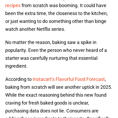
recipes
from scratch was booming. It could have
been the extra time, the closeness to the kitchen,
or just wanting to do something other than binge
watch another Netflix series.
No matter the reason, baking saw a spike in
popularity. Even the person who never heard of a
starter was carefully nurturing that essential
ingredient.
According to
Instacart’s Flavorful Food Forecast
,
baking from scratch will see another uptick in 2025.
While the exact reasoning behind this new found
craving for fresh baked goods is unclear,
purchasing data does not lie. Consumers are