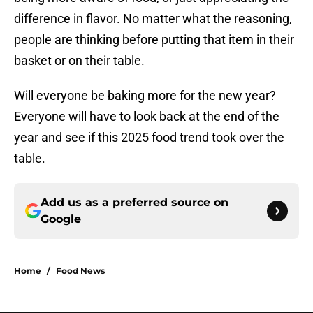
difference in flavor. No matter what the reasoning,
people are thinking before putting that item in their
basket or on their table.
Will everyone be baking more for the new year?
Everyone will have to look back at the end of the
year and see if this 2025 food trend took over the
table.
Add us as a preferred source on
Google
Home
/
Food News