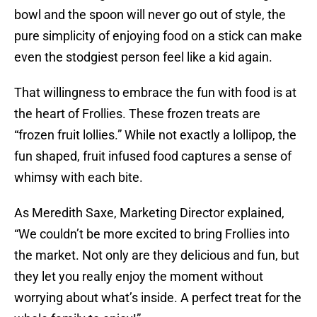
bowl and the spoon will never go out of style, the
pure simplicity of enjoying food on a stick can make
even the stodgiest person feel like a kid again.
That willingness to embrace the fun with food is at
the heart of Frollies. These frozen treats are
“frozen fruit lollies.” While not exactly a lollipop, the
fun shaped, fruit infused food captures a sense of
whimsy with each bite.
As Meredith Saxe, Marketing Director explained,
“We couldn’t be more excited to bring Frollies into
the market. Not only are they delicious and fun, but
they let you really enjoy the moment without
worrying about what’s inside. A perfect treat for the