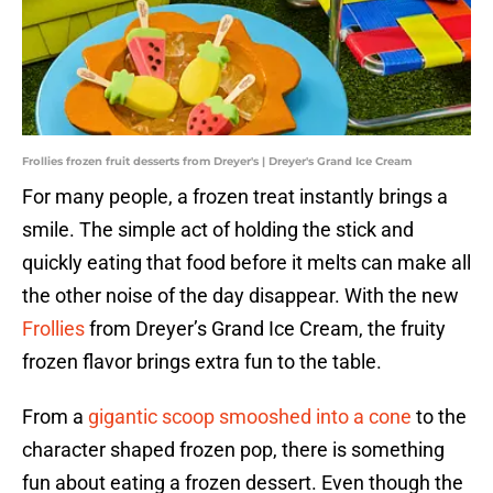
Frollies frozen fruit desserts from Dreyer's | Dreyer's Grand Ice Cream
For many people, a frozen treat instantly brings a
smile. The simple act of holding the stick and
quickly eating that food before it melts can make all
the other noise of the day disappear. With the new
Frollies
from Dreyer’s Grand Ice Cream, the fruity
frozen flavor brings extra fun to the table.
From a
gigantic scoop smooshed into a cone
to the
character shaped frozen pop, there is something
fun about eating a frozen dessert. Even though the