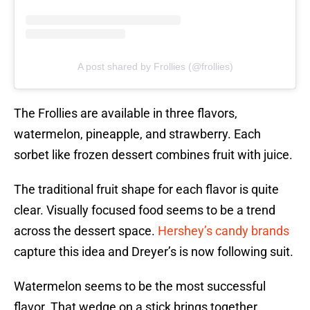
A post shared by Frollies (@frollies)
The Frollies are available in three flavors,
watermelon, pineapple, and strawberry. Each
sorbet like frozen dessert combines fruit with juice.
The traditional fruit shape for each flavor is quite
clear. Visually focused food seems to be a trend
across the dessert space.
Hershey’s candy brands
capture this idea and Dreyer’s is now following suit.
Watermelon seems to be the most successful
flavor. That wedge on a stick brings together