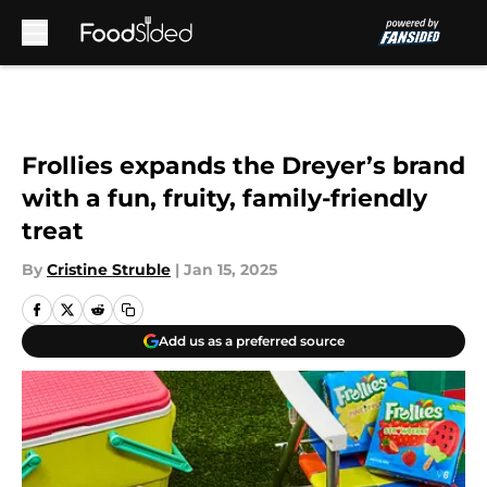
Skip to main content
Frollies expands the Dreyer’s brand
with a fun, fruity, family-friendly
treat
By
Cristine Struble
|
Jan 15, 2025
Add us as a preferred source