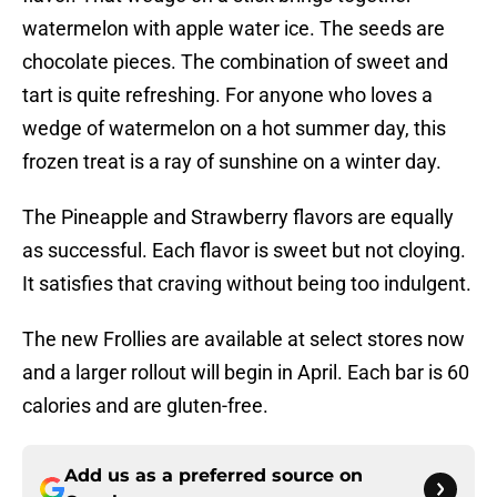
watermelon with apple water ice. The seeds are
chocolate pieces. The combination of sweet and
tart is quite refreshing. For anyone who loves a
wedge of watermelon on a hot summer day, this
frozen treat is a ray of sunshine on a winter day.
The Pineapple and Strawberry flavors are equally
as successful. Each flavor is sweet but not cloying.
It satisfies that craving without being too indulgent.
The new Frollies are available at select stores now
and a larger rollout will begin in April. Each bar is 60
calories and are gluten-free.
Add us as a preferred source on