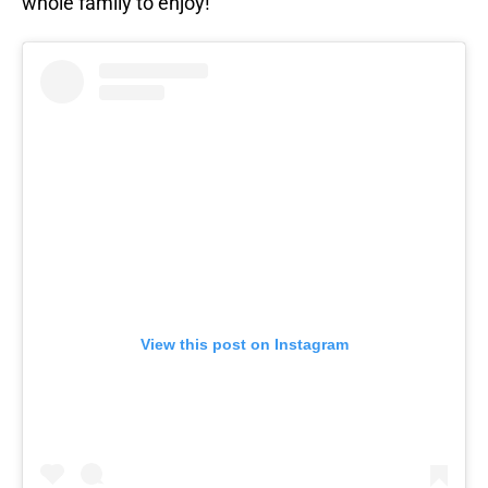
whole family to enjoy!”
View this post on Instagram