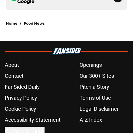
Google
Home
/
Food News
About
Openings
Contact
Our 300+ Sites
FanSided Daily
Pitch a Story
Privacy Policy
Terms of Use
Cookie Policy
Legal Disclaimer
Accessibility Statement
A-Z Index
Cookies Settings