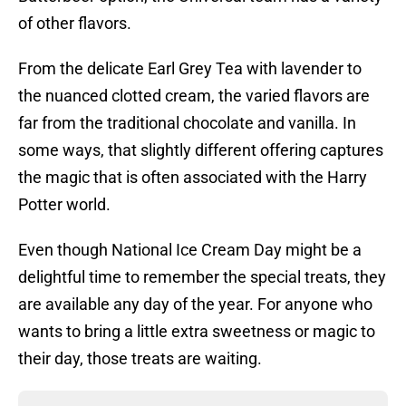
of other flavors.
From the delicate Earl Grey Tea with lavender to
the nuanced clotted cream, the varied flavors are
far from the traditional chocolate and vanilla. In
some ways, that slightly different offering captures
the magic that is often associated with the Harry
Potter world.
Even though National Ice Cream Day might be a
delightful time to remember the special treats, they
are available any day of the year. For anyone who
wants to bring a little extra sweetness or magic to
their day, those treats are waiting.