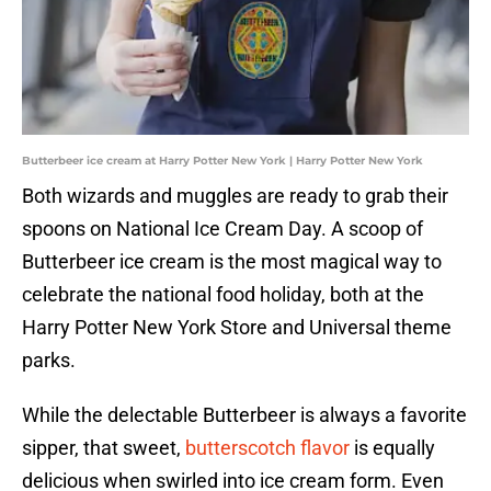
Butterbeer ice cream at Harry Potter New York | Harry Potter New York
Both wizards and muggles are ready to grab their
spoons on National Ice Cream Day. A scoop of
Butterbeer ice cream is the most magical way to
celebrate the national food holiday, both at the
Harry Potter New York Store and Universal theme
parks.
While the delectable Butterbeer is always a favorite
sipper, that sweet,
butterscotch flavor
is equally
delicious when swirled into ice cream form. Even