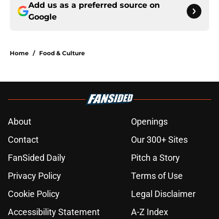
Add us as a preferred source on
Google
Home
/
Food & Culture
About
Openings
Contact
Our 300+ Sites
FanSided Daily
Pitch a Story
Privacy Policy
Terms of Use
Cookie Policy
Legal Disclaimer
Accessibility Statement
A-Z Index