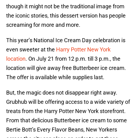
though it might not be the traditional image from
the iconic stories, this dessert version has people
screaming for more and more.
This year’s National Ice Cream Day celebration is
even sweeter at the
Harry Potter New York
location
. On July 21 from 12 p.m. till 3 p.m., the
location will give away free Butterbeer ice cream.
The offer is available while supplies last.
But, the magic does not disappear right away.
Grubhub will be offering access to a wide variety of
treats from the Harry Potter New York storefront.
From that delicious Butterbeer ice cream to some
Bertie Bott’s Every Flavor Beans, New Yorkers