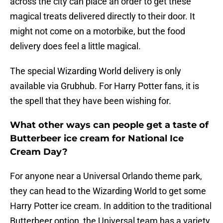
across the city can place an order to get these
magical treats delivered directly to their door. It
might not come on a motorbike, but the food
delivery does feel a little magical.
The special Wizarding World delivery is only
available via Grubhub. For Harry Potter fans, it is
the spell that they have been wishing for.
What other ways can people get a taste of
Butterbeer ice cream for National Ice
Cream Day?
For anyone near a Universal Orlando theme park,
they can head to the Wizarding World to get some
Harry Potter ice cream. In addition to the traditional
Butterbeer option, the Universal team has a variety