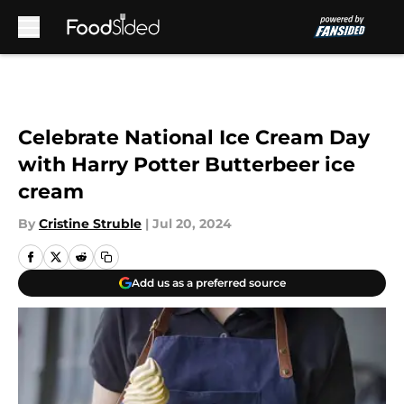
Skip to main content
Celebrate National Ice Cream Day
with Harry Potter Butterbeer ice
cream
By
Cristine Struble
|
Jul 20, 2024
Add us as a preferred source