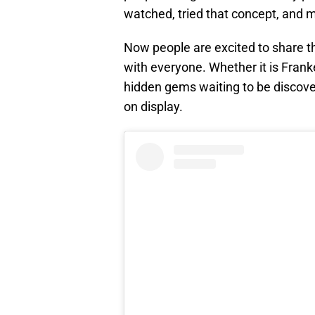
watched, tried that concept, and m
Now people are excited to share th
with everyone. Whether it is Frank
hidden gems waiting to be discovere
on display.