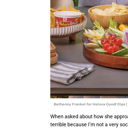
Bethenny Frankel for Heluva Good! Dips |
When asked about how she approach
terrible because I’m not a very soc