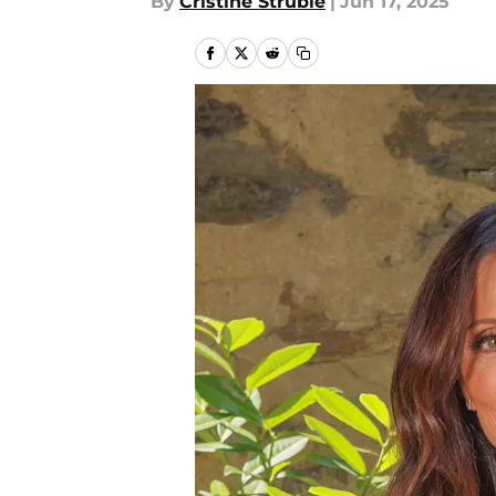
By
Cristine Struble
|
Jun 17, 2025