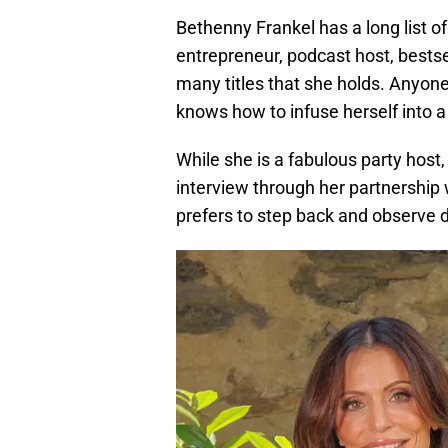
Bethenny Frankel has a long list o
entrepreneur, podcast host, bestsel
many titles that she holds. Anyon
knows how to infuse herself into 
While she is a fabulous party host,
interview through her partnership
prefers to step back and observe d