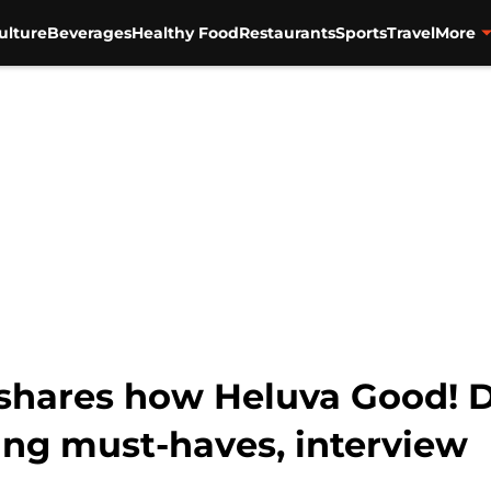
ulture
Beverages
Healthy Food
Restaurants
Sports
Travel
More
shares how Heluva Good! D
ng must-haves, interview