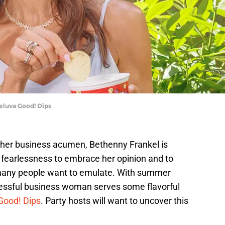
eluva Good! Dips
 her business acumen, Bethenny Frankel is
r fearlessness to embrace her opinion and to
at many people want to emulate. With summer
uccessful business woman serves some flavorful
Good! Dips
. Party hosts will want to uncover this