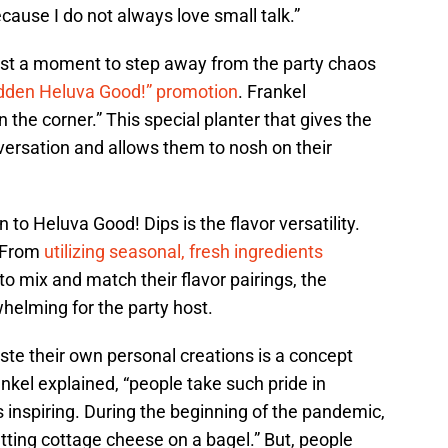
because I do not always love small talk.”
host a moment to step away from the party chaos
idden Heluva Good!” promotion
. Frankel
 the corner.” This special planter that gives the
versation and allows them to nosh on their
to Heluva Good! Dips is the flavor versatility.
. From
utilizing seasonal, fresh ingredients
to mix and match their flavor pairings, the
helming for the party host.
aste their own personal creations is a concept
nkel explained, “people take such pride in
s inspiring. During the beginning of the pandemic,
tting cottage cheese on a bagel.” But, people