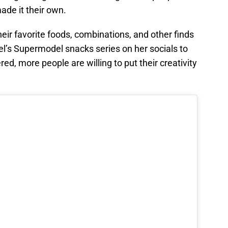
ade it their own.
eir favorite foods, combinations, and other finds
el’s Supermodel snacks series on her socials to
d, more people are willing to put their creativity