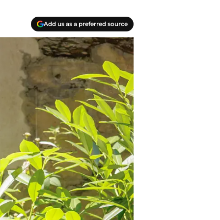
Add us as a preferred source