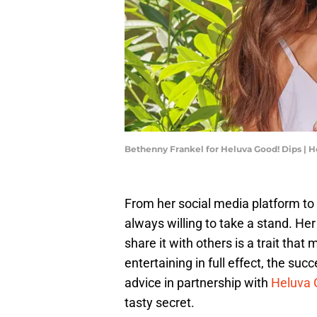
Bethenny Frankel for Heluva Good! Dips | H
From her social media platform to
always willing to take a stand. He
share it with others is a trait th
entertaining in full effect, the s
advice in partnership with
Heluva 
tasty secret.