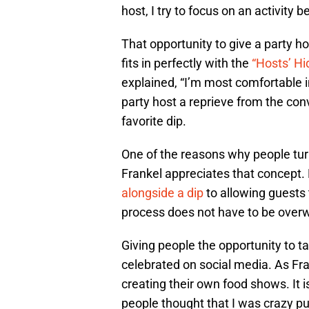
host, I try to focus on an activity 
That opportunity to give a party 
fits in perfectly with the
“Hosts’ H
explained, “I’m most comfortable in
party host a reprieve from the con
favorite dip.
One of the reasons why people turn 
Frankel appreciates that concept
alongside a dip
to allowing guests 
process does not have to be overw
Giving people the opportunity to t
celebrated on social media. As Fra
creating their own food shows. It i
people thought that I was crazy pu