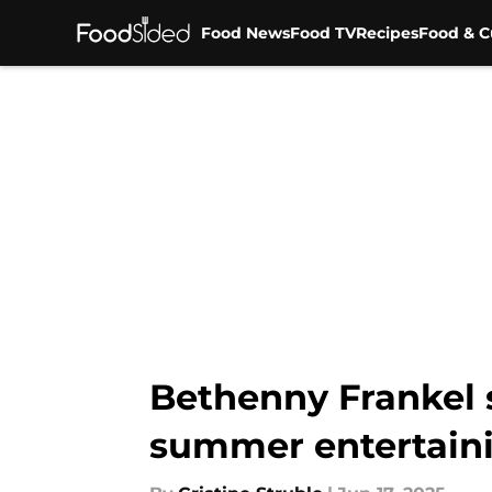
Food News
Food TV
Recipes
Food & C
Skip to main content
Bethenny Frankel 
summer entertaini