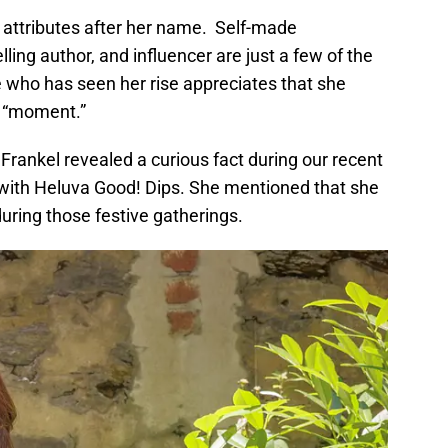
f attributes after her name. Self-made
ling author, and influencer are just a few of the
e who has seen her rise appreciates that she
a “moment.”
 Frankel revealed a curious fact during our recent
 with Heluva Good! Dips. She mentioned that she
uring those festive gatherings.