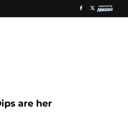
ips are her