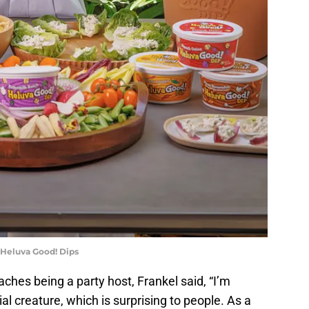
 Heluva Good! Dips
es being a party host, Frankel said, “I’m
ial creature, which is surprising to people. As a