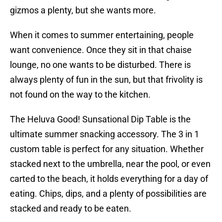
gizmos a plenty, but she wants more.
When it comes to summer entertaining, people
want convenience. Once they sit in that chaise
lounge, no one wants to be disturbed. There is
always plenty of fun in the sun, but that frivolity is
not found on the way to the kitchen.
The Heluva Good! Sunsational Dip Table is the
ultimate summer snacking accessory. The 3 in 1
custom table is perfect for any situation. Whether
stacked next to the umbrella, near the pool, or even
carted to the beach, it holds everything for a day of
eating. Chips, dips, and a plenty of possibilities are
stacked and ready to be eaten.