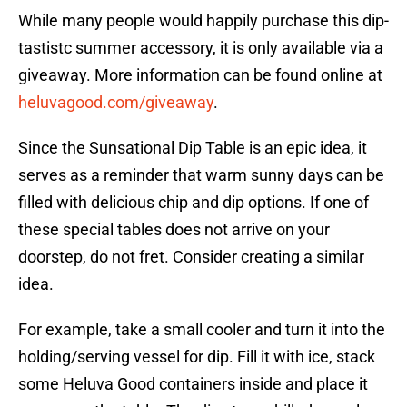
While many people would happily purchase this dip-
tastistc summer accessory, it is only available via a
giveaway. More information can be found online at
heluvagood.com/giveaway
.
Since the Sunsational Dip Table is an epic idea, it
serves as a reminder that warm sunny days can be
filled with delicious chip and dip options. If one of
these special tables does not arrive on your
doorstep, do not fret. Consider creating a similar
idea.
For example, take a small cooler and turn it into the
holding/serving vessel for dip. Fill it with ice, stack
some Heluva Good containers inside and place it