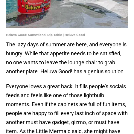
Heluva Good! Sunsational Dip Table | Heluva Good
The lazy days of summer are here, and everyone is
hungry. While that appetite needs to be satisfied,
no one wants to leave the lounge chair to grab
another plate. Heluva Good! has a genius solution.
Everyone loves a great hack. It fills people’s socials
feeds and feels like one of those lightbulb
moments. Even if the cabinets are full of fun items,
people are happy to fill every last inch of space with
another must have gadget, gizmo, or must have
item. As the Little Mermaid said, she might have