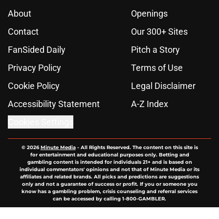
About
Openings
Contact
Our 300+ Sites
FanSided Daily
Pitch a Story
Privacy Policy
Terms of Use
Cookie Policy
Legal Disclaimer
Accessibility Statement
A-Z Index
Cookies Settings
© 2026
Minute Media
-
All Rights Reserved. The content on this site is
for entertainment and educational purposes only. Betting and
gambling content is intended for individuals 21+ and is based on
individual commentators' opinions and not that of Minute Media or its
affiliates and related brands. All picks and predictions are suggestions
only and not a guarantee of success or profit. If you or someone you
know has a gambling problem, crisis counseling and referral services
can be accessed by calling 1-800-GAMBLER.