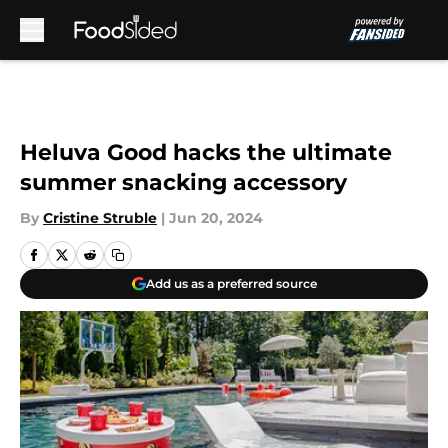
Skip to main content
Heluva Good hacks the ultimate
summer snacking accessory
By
Cristine Struble
|
Jun 20, 2024
Add us as a preferred source