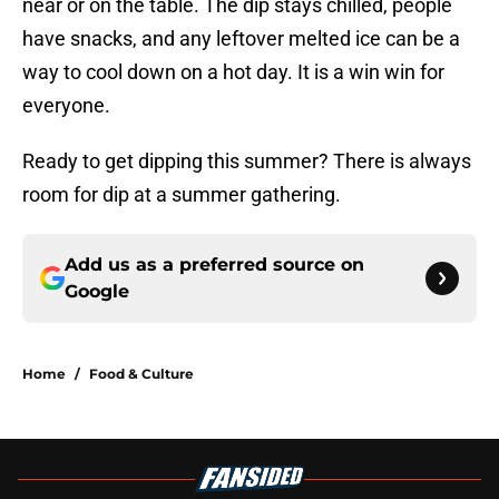
near or on the table. The dip stays chilled, people
have snacks, and any leftover melted ice can be a
way to cool down on a hot day. It is a win win for
everyone.
Ready to get dipping this summer? There is always
room for dip at a summer gathering.
Add us as a preferred source on
Google
Home
/
Food & Culture