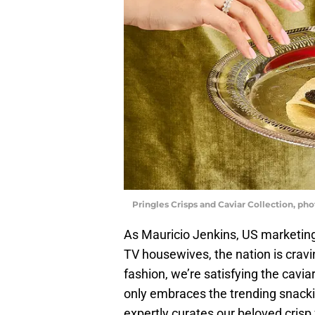
Pringles Crisps and Caviar Collection, ph
As Mauricio Jenkins, US marketing 
TV housewives, the nation is cravi
fashion, we’re satisfying the cavia
only embraces the trending snack
expertly curates our beloved crisp 