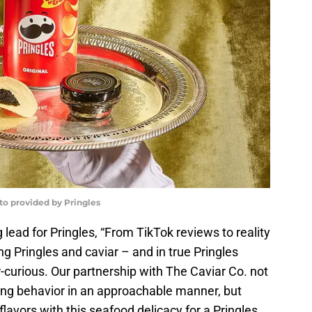
oto provided by Pringles
lead for Pringles, “From TikTok reviews to reality
ng Pringles and caviar – and in true Pringles
r-curious. Our partnership with The Caviar Co. not
ing behavior in an approachable manner, but
flavors with this seafood delicacy for a Pringles