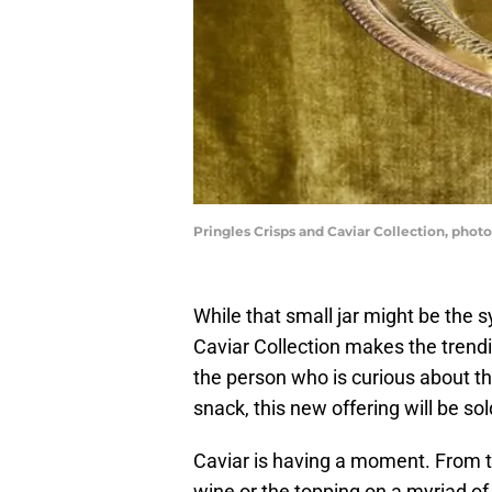
Pringles Crisps and Caviar Collection, phot
While that small jar might be the s
Caviar Collection makes the tren
the person who is curious about t
snack, this new offering will be sol
Caviar is having a moment. From t
wine or the topping on a myriad of 