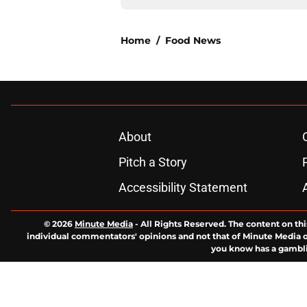
Home
/
Food News
About
Pitch a Story
Accessibility Statement
© 2026
Minute Media
-
All Rights Reserved. The content on thi
individual commentators' opinions and not that of Minute Media or 
you know has a gambli