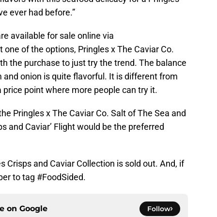
ve ever had before.”
re available for sale online via
at one of the options, Pringles x The Caviar Co.
rth the purchase to just try the trend. The balance
and onion is quite flavorful. It is different from
 a price point where more people can try it.
 the Pringles x The Caviar Co. Salt of The Sea and
ps and Caviar’ Flight would be the preferred
s Crisps and Caviar Collection is sold out. And, if
ber to tag #FoodSided.
ce on
Google
Follow