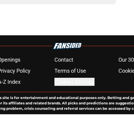
Openings
Contact
Our 30
Privacy Policy
Terms of Use
Cookie
A-Z Index
Cookies Settings
s site is for entertainment and educational purposes only. Betting and g
its affiliates and related brands. All picks and predictions are suggestio
ng problem, crisis counseling and referral services can be accessed by 