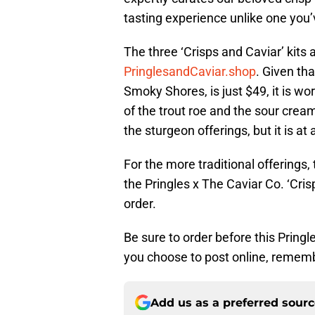
tasting experience unlike one you’
The three ‘Crisps and Caviar’ kits a
PringlesandCaviar.shop
. Given th
Smoky Shores, is just $49, it is wo
of the trout roe and the sour cream 
the sturgeon offerings, but it is at
For the more traditional offerings,
the Pringles x The Caviar Co. ‘Cris
order.
Be sure to order before this Pringle
you choose to post online, remem
Add us as a preferred sour