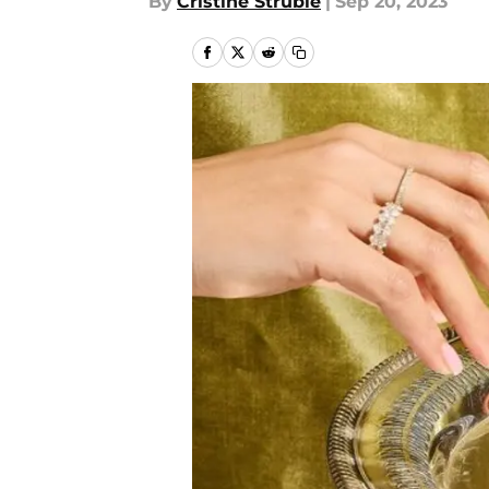
By
Cristine Struble
|
Sep 20, 2023