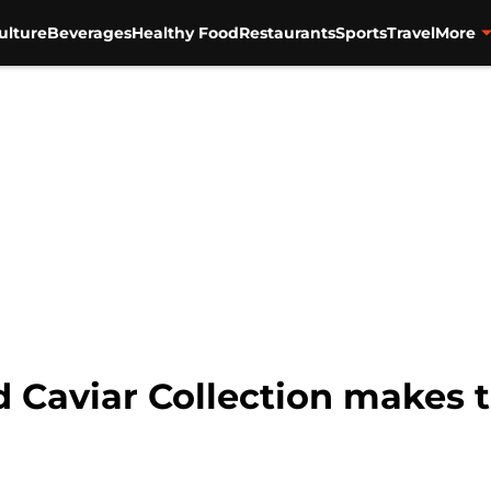
ulture
Beverages
Healthy Food
Restaurants
Sports
Travel
More
d Caviar Collection makes 