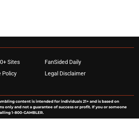
0+ Sites
FanSided Daily
 Policy
Legal Disclaimer
ambling content is intended for individuals 21+ and is based on
ns only and not a guarantee of success or profit. If you or someone
calling 1-800-GAMBLER.