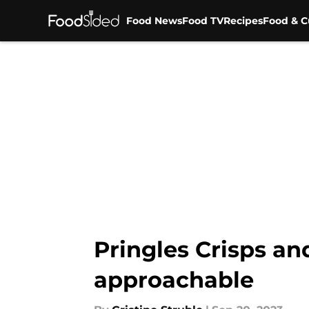
Food News
Food TV
Recipes
Food & C
Skip to main content
Pringles Crisps an
approachable