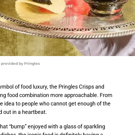
o provided by Pringles
ymbol of food luxury, the Pringles Crisps and
ding food combination more approachable. From
he idea to people who cannot get enough of the
d out in a heartbeat.
hat “bump” enjoyed with a glass of sparkling
dishes, the iconic food is definitely having a