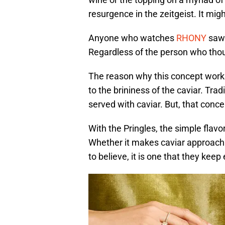
resurgence in the zeitgeist. It mi
Anyone who watches
RHONY
saw 
Regardless of the person who though
The reason why this concept works
to the brininess of the caviar. Tradi
served with caviar. But, that conce
With the Pringles, the simple flav
Whether it makes caviar approachabl
to believe, it is one that they kee