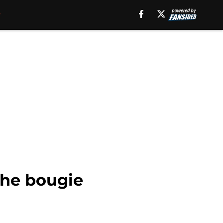
the bougie