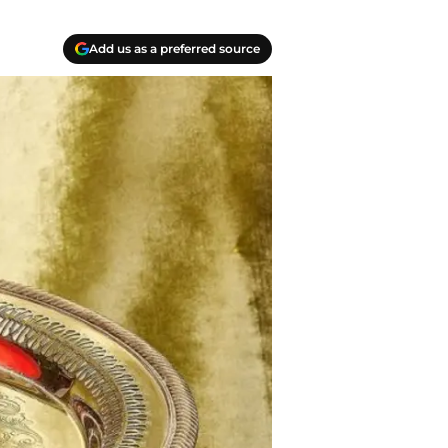
Add us as a preferred source