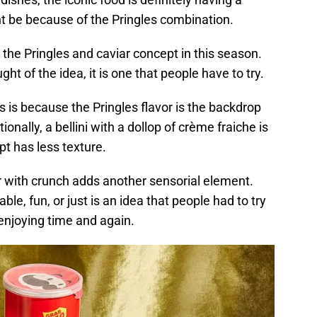
ght be because of the Pringles combination.
the Pringles and caviar concept in this season.
t of the idea, it is one that people have to try.
 is because the Pringles flavor is the backdrop
tionally, a bellini with a dollop of crème fraiche is
pt has less texture.
or with crunch adds another sensorial element.
e, fun, or just is an idea that people had to try
p enjoying time and again.