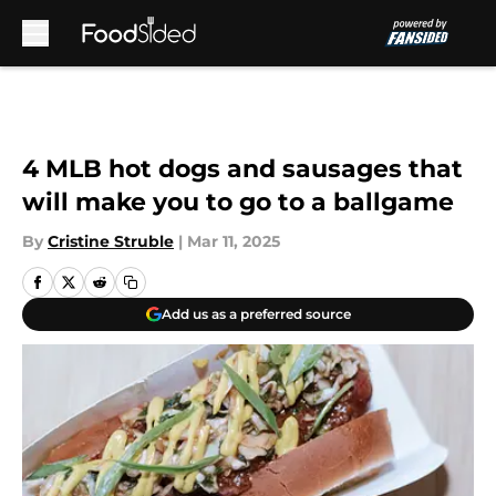
Skip to main content
4 MLB hot dogs and sausages that
will make you to go to a ballgame
By
Cristine Struble
|
Mar 11, 2025
Add us as a preferred source