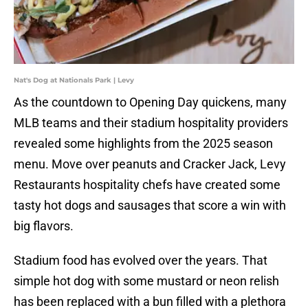
Nat's Dog at Nationals Park | Levy
As the countdown to Opening Day quickens, many
MLB teams and their stadium hospitality providers
revealed some highlights from the 2025 season
menu. Move over peanuts and Cracker Jack, Levy
Restaurants hospitality chefs have created some
tasty hot dogs and sausages that score a win with
big flavors.
Stadium food has evolved over the years. That
simple hot dog with some mustard or neon relish
has been replaced with a bun filled with a plethora