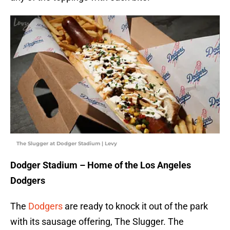
The Slugger at Dodger Stadium | Levy
Dodger Stadium – Home of the Los Angeles
Dodgers
The
Dodgers
are ready to knock it out of the park
with its sausage offering, The Slugger. The