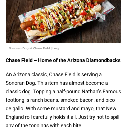
Sonoran Dog at Chase Field | Levy
Chase Field – Home of the Arizona Diamondbacks
An Arizona classic, Chase Field is serving a
Sonoran Dog. This item has almost become a
classic dog. Topping a half-pound Nathan’s Famous
footlong is ranch beans, smoked bacon, and pico
de gallo. With some mustard and mayo, that New
England roll carefully holds it all. Just try not to spill
any of the toppings with each bite.