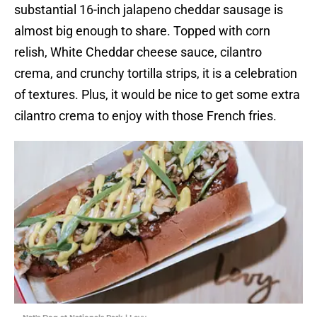
substantial 16-inch jalapeno cheddar sausage is
almost big enough to share. Topped with corn
relish, White Cheddar cheese sauce, cilantro
crema, and crunchy tortilla strips, it is a celebration
of textures. Plus, it would be nice to get some extra
cilantro crema to enjoy with those French fries.