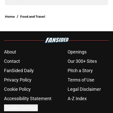
Home
/
Food and Travel
About
Openings
Contact
Our 300+ Sites
FanSided Daily
Pitch a Story
Privacy Policy
Terms of Use
Cookie Policy
Legal Disclaimer
Accessibility Statement
A-Z Index
Cookies Settings