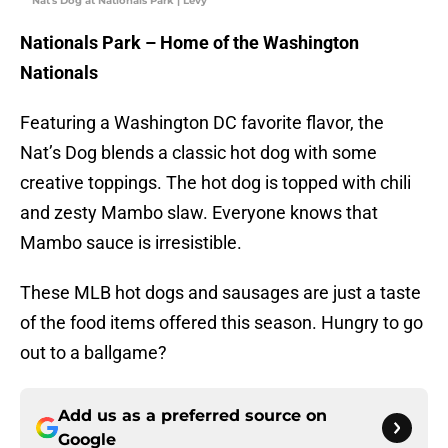
Nat's Dog at Nationals Park | Levy
Nationals Park – Home of the Washington
Nationals
Featuring a Washington DC favorite flavor, the
Nat’s Dog blends a classic hot dog with some
creative toppings. The hot dog is topped with chili
and zesty Mambo slaw. Everyone knows that
Mambo sauce is irresistible.
These MLB hot dogs and sausages are just a taste
of the food items offered this season. Hungry to go
out to a ballgame?
Add us as a preferred source on
Google