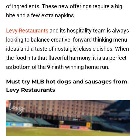
of ingredients. These new offerings require a big
bite and a few extra napkins.
Levy Restaurants
and its hospitality team is always
looking to balance creative, forward thinking menu
ideas and a taste of nostalgic, classic dishes. When
the food hits that flavorful harmony, it is as perfect
as bottom of the 9-ninth winning home run.
Must try MLB hot dogs and sausages from
Levy Restaurants