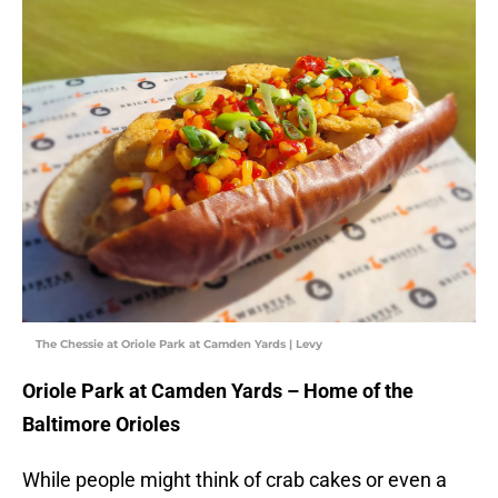
The Chessie at Oriole Park at Camden Yards | Levy
Oriole Park at Camden Yards – Home of the
Baltimore Orioles
While people might think of crab cakes or even a