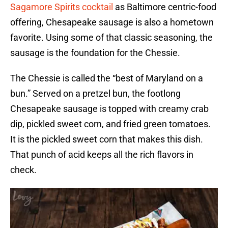
Sagamore Spirits cocktail
as Baltimore centric-food
offering, Chesapeake sausage is also a hometown
favorite. Using some of that classic seasoning, the
sausage is the foundation for the Chessie.
The Chessie is called the “best of Maryland on a
bun.” Served on a pretzel bun, the footlong
Chesapeake sausage is topped with creamy crab
dip, pickled sweet corn, and fried green tomatoes.
It is the pickled sweet corn that makes this dish.
That punch of acid keeps all the rich flavors in
check.