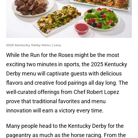
2025 Kentucky Derby Menu | Levy
While the Run for the Roses might be the most
exciting two minutes in sports, the 2025 Kentucky
Derby menu will captivate guests with delicious
flavors and creative food pairings all day long. The
well-curated offerings from Chef Robert Lopez
prove that traditional favorites and menu
innovation will earn a victory every time.
Many people head to the Kentucky Derby for the
pageantry as much as the horse racing. From the