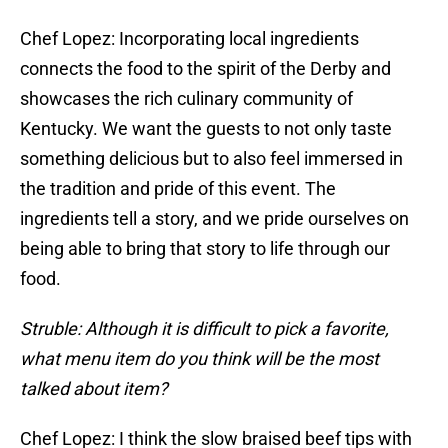
Chef Lopez: Incorporating local ingredients
connects the food to the spirit of the Derby and
showcases the rich culinary community of
Kentucky. We want the guests to not only taste
something delicious but to also feel immersed in
the tradition and pride of this event. The
ingredients tell a story, and we pride ourselves on
being able to bring that story to life through our
food.
Struble: Although it is difficult to pick a favorite,
what menu item do you think will be the most
talked about item?
Chef Lopez: I think the slow braised beef tips with