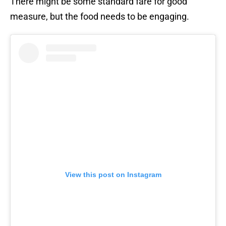
There might be some standard fare for good
measure, but the food needs to be engaging.
View this post on Instagram