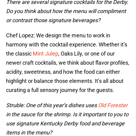
There are several signature cocktails for the Derby.
Do you think about how the menu will compliment
or contrast those signature beverages?
Chef Lopez: We design the menu to work in
harmony with the cocktail experience. Whether it’s
the classic
Mint Julep
, Oaks Lily, or one of our
newer craft cocktails, we think about flavor profiles,
acidity, sweetness, and how the food can either
highlight or balance those elements. It’s all about
curating a full sensory journey for the guests.
Struble: One of this year’s dishes uses
Old Forester
in the sauce for the shrimp. Is it important to you to
use signature Kentucky Derby food and beverage
items in the menu?