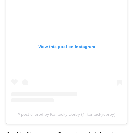
View this post on Instagram
A post shared by Kentucky Derby (@kentuckyderby)