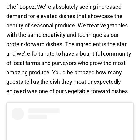
Chef Lopez: We’re absolutely seeing increased
demand for elevated dishes that showcase the
beauty of seasonal produce. We treat vegetables
with the same creativity and technique as our
protein-forward dishes. The ingredient is the star
and we’re fortunate to have a bountiful community
of local farms and purveyors who grow the most
amazing produce. You’d be amazed how many
guests tell us the dish they most unexpectedly
enjoyed was one of our vegetable forward dishes.