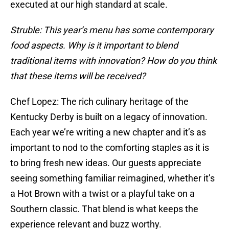
executed at our high standard at scale.
Struble: This year’s menu has some contemporary
food aspects. Why is it important to blend
traditional items with innovation? How do you think
that these items will be received?
Chef Lopez: The rich culinary heritage of the
Kentucky Derby is built on a legacy of innovation.
Each year we’re writing a new chapter and it’s as
important to nod to the comforting staples as it is
to bring fresh new ideas. Our guests appreciate
seeing something familiar reimagined, whether it’s
a Hot Brown with a twist or a playful take on a
Southern classic. That blend is what keeps the
experience relevant and buzz worthy.