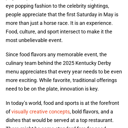
eye popping fashion to the celebrity sightings,
people appreciate that the first Saturday in May is
more than just a horse race. It is an experience.
Food, culture, and sport intersect to make it the
most unbelievable event.
Since food flavors any memorable event, the
culinary team behind the 2025 Kentucky Derby
menu appreciates that every year needs to be even
more exciting. While favorite, traditional offerings
need to be on the plate, innovation is key.
In today’s world, food and sports is at the forefront
of
visually creative concepts
, bold flavors, and a
dishes that would be served at a top restaurant.