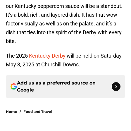
our Kentucky peppercorn sauce will be a standout.
It’s a bold, rich, and layered dish. It has that wow
factor visually as well as on the palate, and it’s a
dish that ties into the spirit of the Derby with every
bite.
The 2025
Kentucky Derby
will be held on Saturday,
May 3, 2025 at Churchill Downs.
Add us as a preferred source on
Google
Home
/
Food and Travel