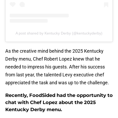
A post shared by Kentucky Derby (@kentuckyderby)
As the creative mind behind the 2025 Kentucky
Derby menu, Chef Robert Lopez knew that he
needed to impress his guests. After his success
from last year, the talented Levy executive chef
appreciated the task and was up to the challenge.
Recently, FoodSided had the opportunity to
chat with Chef Lopez about the 2025
Kentucky Derby menu.