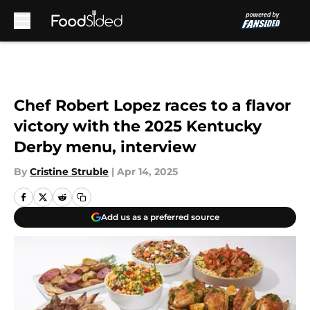
Skip to main content
Chef Robert Lopez races to a flavor
victory with the 2025 Kentucky
Derby menu, interview
By
Cristine Struble
|
Apr 14, 2025
Add us as a preferred source