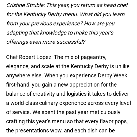
Cristine Struble: This year, you return as head chef
for the Kentucky Derby menu. What did you learn
from your previous experience? How are you
adapting that knowledge to make this year’s
offerings even more successful?
Chef Robert Lopez: The mix of pageantry,
elegance, and scale at the Kentucky Derby is unlike
anywhere else. When you experience Derby Week
first-hand, you gain a new appreciation for the
balance of creativity and logistics it takes to deliver
a world-class culinary experience across every level
of service. We spent the past year meticulously
crafting this year’s menu so that every flavor pops,
the presentations wow, and each dish can be