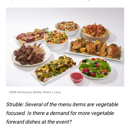
2025 Kentucky Derby Menu | Levy
Struble: Several of the menu items are vegetable
focused. Is there a demand for more vegetable
forward dishes at the event?