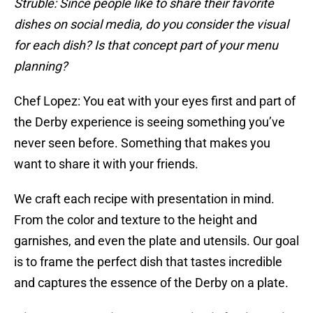
Struble: Since people like to share their favorite
dishes on social media, do you consider the visual
for each dish? Is that concept part of your menu
planning?
Chef Lopez: You eat with your eyes first and part of
the Derby experience is seeing something you’ve
never seen before. Something that makes you
want to share it with your friends.
We craft each recipe with presentation in mind.
From the color and texture to the height and
garnishes, and even the plate and utensils. Our goal
is to frame the perfect dish that tastes incredible
and captures the essence of the Derby on a plate.