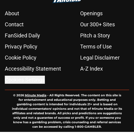
About
Openings
Contact
Our 300+ Sites
FanSided Daily
Pitch a Story
Privacy Policy
Terms of Use
Cookie Policy
Legal Disclaimer
Accessibility Statement
A-Z Index
Cookies Settings
© 2026
Minute Media
-
All Rights Reserved. The content on this site is
for entertainment and educational purposes only. Betting and
gambling content is intended for individuals 21+ and is based on
individual commentators' opinions and not that of Minute Media or its
affiliates and related brands. All picks and predictions are suggestions
only and not a guarantee of success or profit. If you or someone you
know has a gambling problem, crisis counseling and referral services
can be accessed by calling 1-800-GAMBLER.