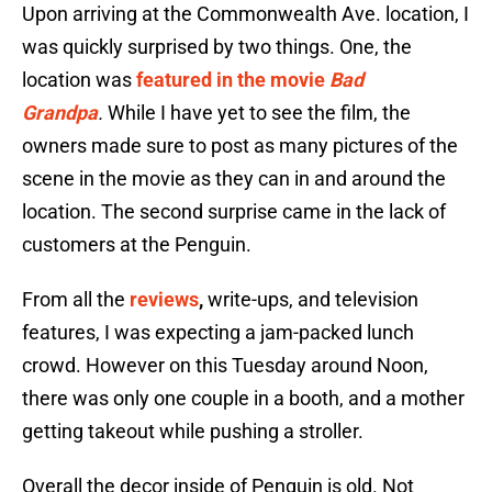
Upon arriving at the Commonwealth Ave. location, I
was quickly surprised by two things. One, the
location was
featured in the movie
Bad
Grandpa
.
While I have yet to see the film, the
owners made sure to post as many pictures of the
scene in the movie as they can in and around the
location. The second surprise came in the lack of
customers at the Penguin.
From all the
reviews
,
write-ups, and television
features, I was expecting a jam-packed lunch
crowd. However on this Tuesday around Noon,
there was only one couple in a booth, and a mother
getting takeout while pushing a stroller.
Overall the decor inside of Penguin is old. Not