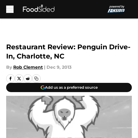
Skip to main content
Restaurant Review: Penguin Drive-
In, Charlotte, NC
By
Rob Clement
|
Dec 9, 2013
Add us as a preferred source