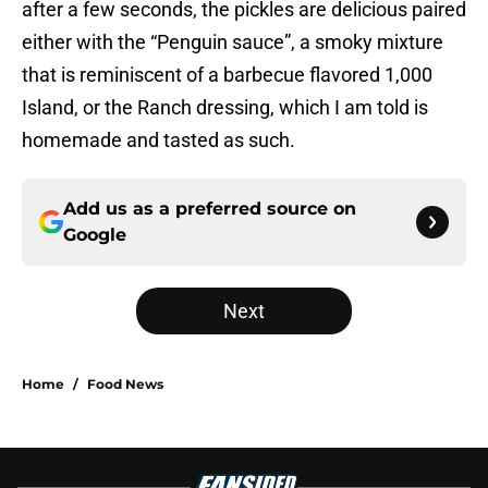
after a few seconds, the pickles are delicious paired
either with the “Penguin sauce”, a smoky mixture
that is reminiscent of a barbecue flavored 1,000
Island, or the Ranch dressing, which I am told is
homemade and tasted as such.
Add us as a preferred source on
Google
Next
Home
/
Food News