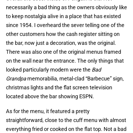
necessarily a bad thing as the owners obviously like
to keep nostalgia alive in a place that has existed
since 1954. I overheard the sever telling one of the
other customers how the cash register sitting on
the bar, now just a decoration, was the original.
There was also one of the original menus framed
on the wall near the entrance. The only things that
looked particularly modern were the
Bad
Grandpa
memorabilia, metal-clad “Barbecue” sign,
christmas lights and the flat screen television
located above the bar showing ESPN.
As for the menu, it featured a pretty
straightforward, close to the cuff menu with almost
everything fried or cooked on the flat top. Not a bad