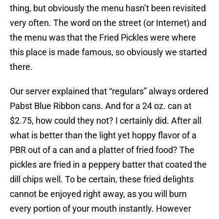
thing, but obviously the menu hasn’t been revisited
very often. The word on the street (or Internet) and
the menu was that the Fried Pickles were where
this place is made famous, so obviously we started
there.
Our server explained that “regulars” always ordered
Pabst Blue Ribbon cans. And for a 24 oz. can at
$2.75, how could they not? I certainly did. After all
what is better than the light yet hoppy flavor of a
PBR out of a can and a platter of fried food? The
pickles are fried in a peppery batter that coated the
dill chips well. To be certain, these fried delights
cannot be enjoyed right away, as you will burn
every portion of your mouth instantly. However