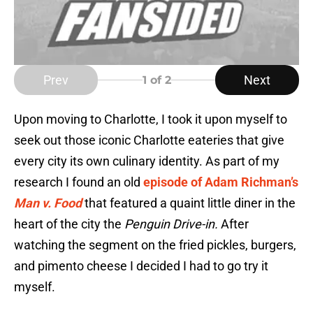
Prev
Next
1
of 2
Upon moving to Charlotte, I took it upon myself to
seek out those iconic Charlotte eateries that give
every city its own culinary identity. As part of my
research I found an old
episode of Adam Richman’s
Man v. Food
that featured a quaint little diner in the
heart of the city the
Penguin Drive-in.
After
watching the segment on the fried pickles, burgers,
and pimento cheese I decided I had to go try it
myself.