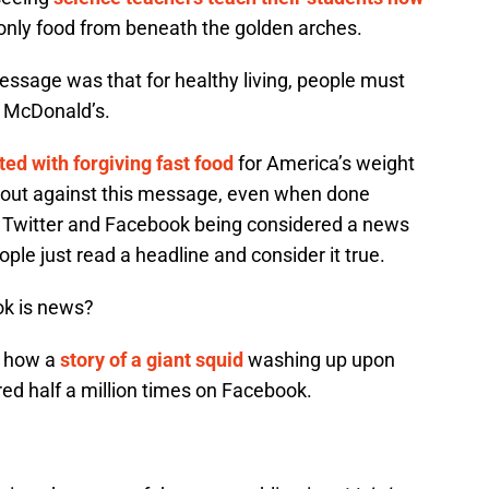
only food from beneath the golden arches.
message was that for healthy living, people must
 McDonald’s.
ed with forgiving fast food
for America’s weight
out against this message, even when done
f Twitter and Facebook being considered a news
ple just read a headline and consider it true.
ok is news?
r how a
story of a giant squid
washing up upon
ed half a million times on Facebook.