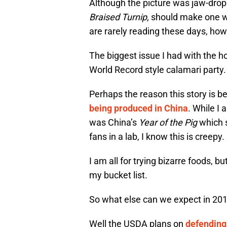
Although the picture was jaw-drop
Braised Turnip,
should make one wo
are rarely reading these days, how
The biggest issue I had with the ho
World Record style calamari party.
Perhaps the reason this story is bel
being produced in China
. While I 
was China’s
Year of the Pig
which s
fans in a lab, I know this is creepy.
I am all for trying bizarre foods, b
my bucket list.
So what else can we expect in 20
Well the USDA plans on
defending