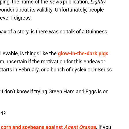
ping, the name of the
news
publication,
Lightly
nder about its validity. Unfortunately, people
ever I digress.
ax of a story, is there was no talk of a Guinness
ievable, is things like the
glow-in-the-dark pigs
am uncertain if the motivation for this endeavor
tarts in February, or a bunch of dyslexic Dr Seuss
ut I don’t know if trying Green Ham and Eggs is on
14?
 corn and soybeans against
Agent Orange
.
If you