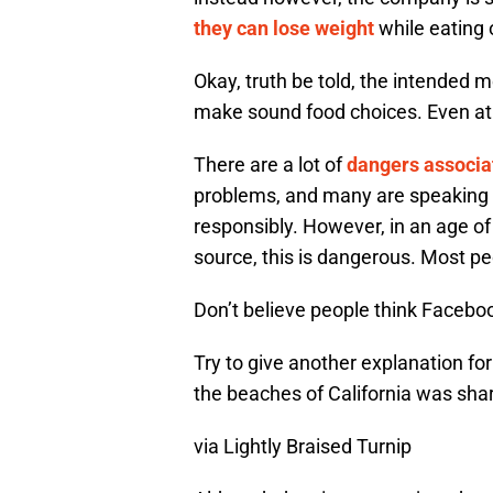
they can lose weight
while eating 
Okay, truth be told, the intended 
make sound food choices. Even at
There are a lot of
dangers associat
problems, and many are speaking 
responsibly. However, in an age o
source, this is dangerous. Most peo
Don’t believe people think Facebo
Try to give another explanation fo
the beaches of California was shar
via Lightly Braised Turnip