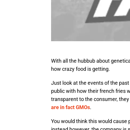
With all the hubbub about genetica
how crazy food is getting.
Just look at the events of the pa
public with how their french frie
transparent to the consumer, they
are in fact GMOs
.
You would think this would cause 
instead however, the company is 