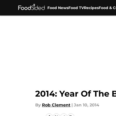
Food News
Food TV
Recipes
Food & C
Skip to main content
2014: Year Of The 
By
Rob Clement
|
Jan 10, 2014