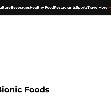
ulture
Beverages
Healthy Food
Restaurants
Sports
Travel
More
Bionic Foods