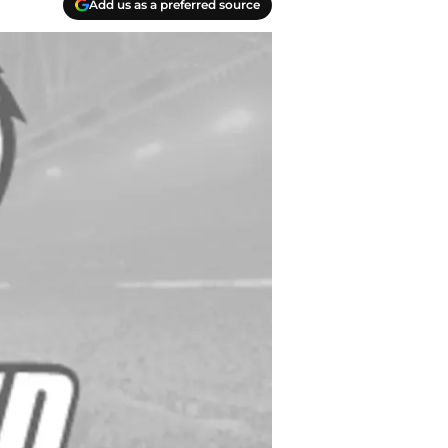
Add us as a preferred source