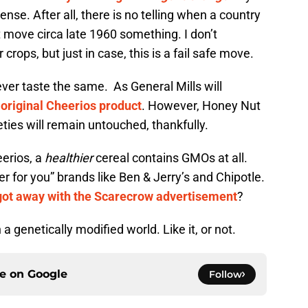
sense. After all, there is no telling when a country
move circa late 1960 something. I don’t
rops, but just in case, this is a fail safe move.
ever taste the same. As General Mills will
original Cheerios product
. However, Honey Nut
ties will remain untouched, thankfully.
eerios, a
healthier
cereal contains GMOs at all.
ter for you” brands like Ben & Jerry’s and Chipotle.
got away with the Scarecrow advertisement
?
n a genetically modified world. Like it, or not.
ce on
Google
Follow