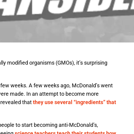
lly modified organisms (GMOs), it’s surprising
st few weeks. A few weeks ago, McDonald’s went
s were made. In an attempt to become more
 revealed that
they use several “ingredients” that
people to start becoming anti-McDonald’s,
seeing
science teachers teach their students how