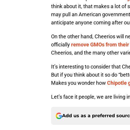
think about it, that makes a lot of 
may pull an American government 
anticipate anyone coming after our c
On the other hand, Cheerios will n
officially
remove GMOs from their 
Cheerios, and the many other varie
It’s interesting to consider that Ch
But if you think about it so do “bet
Makes you wonder how
Chipotle 
Let’s face it people, we are living i
Add us as a preferred sour