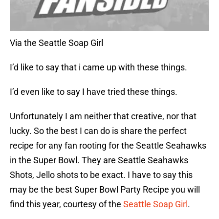
Via the Seattle Soap Girl
I’d like to say that i came up with these things.
I’d even like to say I have tried these things.
Unfortunately I am neither that creative, nor that
lucky. So the best I can do is share the perfect
recipe for any fan rooting for the Seattle Seahawks
in the Super Bowl. They are Seattle Seahawks
Shots, Jello shots to be exact. I have to say this
may be the best Super Bowl Party Recipe you will
find this year, courtesy of the
Seattle Soap Girl
.