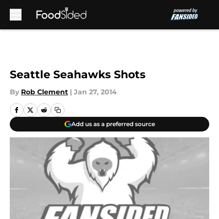
Skip to main content
Seattle Seahawks Shots
By
Rob Clement
|
Jan 27, 2014
Add us as a preferred source