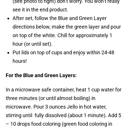
(see photo to right) don’t worry. You won’t really
see it in the end product.
After set, follow the Blue and Green Layer
directions below, make the green layer and pour
on top of the white. Chill for approximately 1
hour (or until set).
Put lids on top of cups and enjoy within 24-48
hours!
For the Blue and Green Layers:
In a microwave safe container, heat 1 cup water for
three minutes (or until almost boiling) in
microwave. Pour 3 ounces Jello in hot water,
stirring until fully dissolved (about 1 minute). Add 5
– 10 drops food coloring (green food coloring in