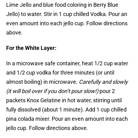
Lime Jello and blue food coloring in Berry Blue
Jello) to water. Stir in 1 cup chilled Vodka. Pour an
even amount into each jello cup. Follow directions
above.
For the White Layer:
In a microwave safe container, heat 1/2 cup water
and 1/2 cup vodka for three minutes (or until
almost boiling) in microwave.
Carefully and slowly
(it will boil over if you don’t pour slow!)
pour 2
packets Knox Gelatine in hot water, stirring until
fully dissolved (about 1 minute). Add 1 cup chilled
pina colada mixer. Pour an even amount into each
jello cup. Follow directions above.