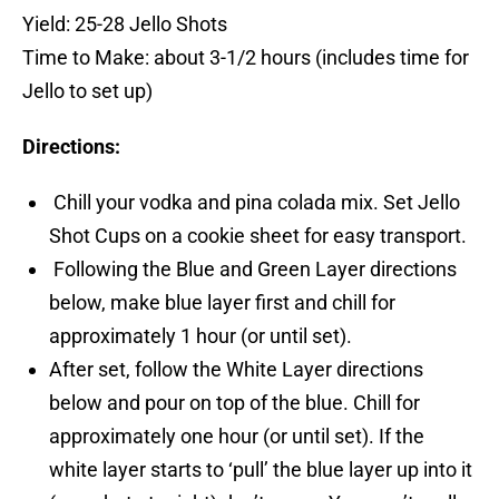
Yield: 25-28 Jello Shots
Time to Make: about 3-1/2 hours (includes time for
Jello to set up)
Directions:
Chill your vodka and pina colada mix. Set Jello
Shot Cups on a cookie sheet for easy transport.
Following the Blue and Green Layer directions
below, make blue layer first and chill for
approximately 1 hour (or until set).
After set, follow the White Layer directions
below and pour on top of the blue. Chill for
approximately one hour (or until set). If the
white layer starts to ‘pull’ the blue layer up into it