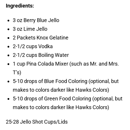
Ingredients:
3 oz Berry Blue Jello
3 oz Lime Jello
2 Packets Knox Gelatine
2-1/2 cups Vodka
2-1/2 cups Boiling Water
1 cup Pina Colada Mixer (such as Mr. and Mrs.
T’s)
5-10 drops of Blue Food Coloring (optional, but
makes to colors darker like Hawks Colors)
5-10 drops of Green Food Coloring (optional, but
makes to colors darker like Hawks Colors)
25-28 Jello Shot Cups/Lids