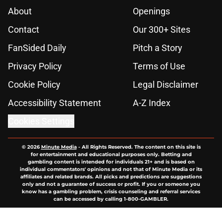
About
Openings
Contact
Our 300+ Sites
FanSided Daily
Pitch a Story
Privacy Policy
Terms of Use
Cookie Policy
Legal Disclaimer
Accessibility Statement
A-Z Index
Cookies Settings
© 2026
Minute Media
-
All Rights Reserved. The content on this site is
for entertainment and educational purposes only. Betting and
gambling content is intended for individuals 21+ and is based on
individual commentators' opinions and not that of Minute Media or its
affiliates and related brands. All picks and predictions are suggestions
only and not a guarantee of success or profit. If you or someone you
know has a gambling problem, crisis counseling and referral services
can be accessed by calling 1-800-GAMBLER.