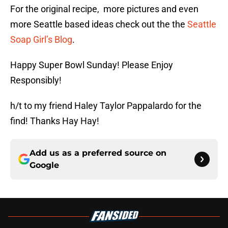
For the original recipe, more pictures and even
more Seattle based ideas check out the the
Seattle
Soap Girl’s Blog
.
Happy Super Bowl Sunday! Please Enjoy
Responsibly!
h/t to my friend Haley Taylor Pappalardo for the
find! Thanks Hay Hay!
Add us as a preferred source on
Google