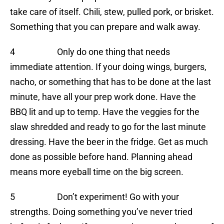
take care of itself. Chili, stew, pulled pork, or brisket.
Something that you can prepare and walk away.
4 Only do one thing that needs
immediate attention. If your doing wings, burgers,
nacho, or something that has to be done at the last
minute, have all your prep work done. Have the
BBQ lit and up to temp. Have the veggies for the
slaw shredded and ready to go for the last minute
dressing. Have the beer in the fridge. Get as much
done as possible before hand. Planning ahead
means more eyeball time on the big screen.
5 Don’t experiment! Go with your
strengths. Doing something you’ve never tried