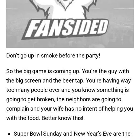
Don’t go up in smoke before the party!
So the big game is coming up. You’re the guy with
the big screen and the beer tap. You’re having way
too many people over and you know something is
going to get broken, the neighbors are going to
complain and your wife has no intent of helping you
with the food. Better know this!
Super Bowl Sunday and New Year’s Eve are the