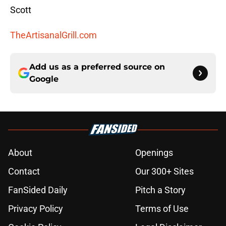
Scott
TheArtisanalGrill.com
Add us as a preferred source on
Google
About
Openings
Contact
Our 300+ Sites
FanSided Daily
Pitch a Story
Privacy Policy
Terms of Use