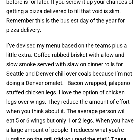
before is for later. If you screw it up your chances of
getting a pizza delivered to fill that void is slim.
Remember this is the busiest day of the year for
pizza delivery.
I’ve devised my menu based on the teams plus a
little extra. Coffee rubbed brisket with a low and
slow smoke served with slaw on dinner rolls for
Seattle and Denver chili over coals because I’m not
doing a Denver omelet. Bacon wrapped, jalapeno
stuffed chicken legs. I love the option of chicken
legs over wings. They reduce the amount of effort
when you think about it. The average person will
eat 5 or 6 wings but only 1 or 2 legs. When you have
a large amount of people it reduces what you’re
juggling on the grill (did you read the stat!) These