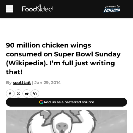
Skip to main content
90 million chicken wings
consumed on Super Bowl Sunday
(Wikipedia). I’m full just writing
that!
By
scotttait
|
Jan 29, 2014
Add us as a preferred source