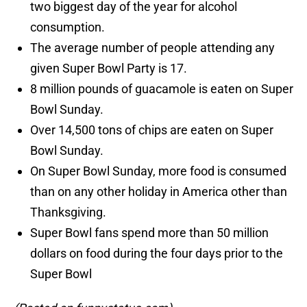
two biggest day of the year for alcohol
consumption.
The average number of people attending any
given Super Bowl Party is 17.
8 million pounds of guacamole is eaten on Super
Bowl Sunday.
Over 14,500 tons of chips are eaten on Super
Bowl Sunday.
On Super Bowl Sunday, more food is consumed
than on any other holiday in America other than
Thanksgiving.
Super Bowl fans spend more than 50 million
dollars on food during the four days prior to the
Super Bowl