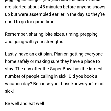
are started about 45 minutes before anyone shows
up but were assembled earlier in the day so they’re
good to go for game time.
Remember, sharing, bite sizes, timing, prepping,
and going with your strengths.
Lastly, have an exit plan. Plan on getting everyone
home safely or making sure they have a place to
stay. The day after the Super Bowl has the largest
number of people calling in sick. Did you book a
vacation day? Because your boss knows you’re not
sick!
Be well and eat well