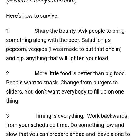
(Posted on funnystatus.com)
Here’s how to survive.
1 Share the bounty. Ask people to bring
something along with the beer. Salad, chips,
popcorn, veggies (I was made to put that one in)
and dip, anything that will lighten your load.
2 More little food is better than big food.
People want to snack. Change from burgers to
sliders. You don’t want everybody to fill up on one
thing.
3 Timing is everything. Work backwards
from your scheduled time. Do something low and
slow that you can prepare ahead and leave alone to