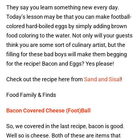
They say you learn something new every day.
Today’s lesson may be that you can make football-
colored hard-boiled eggs by simply adding brown
food coloring to the water. Not only will your guests
think you are some sort of culinary artist, but the
filling for these bad boys will make them begging
for the recipe! Bacon and Eggs? Yes please!
Check out the recipe here from
Sand and Sisal
!
Food Family & Finds
Bacon Covered Cheese (Foot)Ball
So, we covered in the last recipe, bacon is good.
Well so is cheese. Both of these are items that