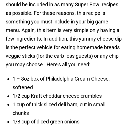
should be included in as many Super Bowl recipes
as possible. For these reasons, this recipe is
something you must include in your big game
menu. Again, this item is very simple only having a
few ingredients. In addition, this yummy cheese dip
is the perfect vehicle for eating homemade breads
veggie sticks (for the carb-less guests) or any chip
you may choose. Here’s all you need:
1 – 8oz box of Philadelphia Cream Cheese,
softened
1/2 cup Kraft cheddar cheese crumbles
1 cup of thick sliced deli ham, cut in small
chunks
1/8 cup of diced green onions