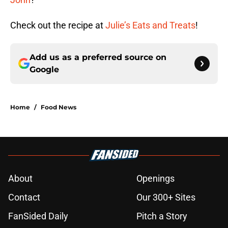
Check out the recipe at
Julie’s Eats and Treats
!
Add us as a preferred source on
Google
Home
/
Food News
About
Openings
Contact
Our 300+ Sites
FanSided Daily
Pitch a Story