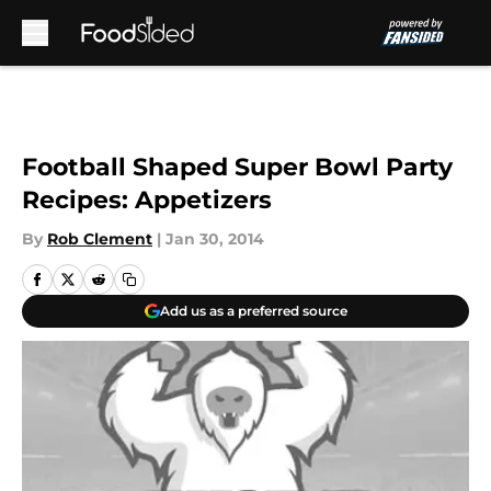
Skip to main content
Football Shaped Super Bowl Party
Recipes: Appetizers
By
Rob Clement
|
Jan 30, 2014
Add us as a preferred source