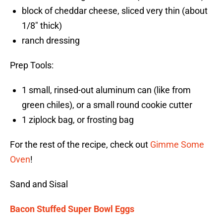
block of cheddar cheese, sliced very thin (about
1/8″ thick)
ranch dressing
Prep Tools:
1 small, rinsed-out aluminum can (like from
green chiles), or a small round cookie cutter
1 ziplock bag, or frosting bag
For the rest of the recipe, check out
Gimme Some
Oven
!
Sand and Sisal
Bacon Stuffed Super Bowl Eggs