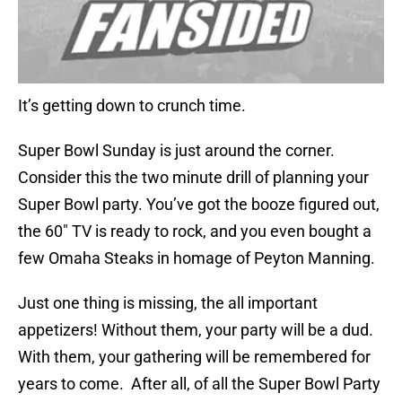
It’s getting down to crunch time.
Super Bowl Sunday is just around the corner.
Consider this the two minute drill of planning your
Super Bowl party. You’ve got the booze figured out,
the 60″ TV is ready to rock, and you even bought a
few Omaha Steaks in homage of Peyton Manning.
Just one thing is missing, the all important
appetizers! Without them, your party will be a dud.
With them, your gathering will be remembered for
years to come. After all, of all the Super Bowl Party