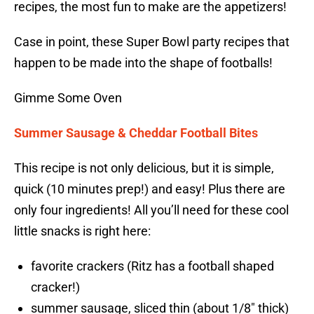
recipes, the most fun to make are the appetizers!
Case in point, these Super Bowl party recipes that
happen to be made into the shape of footballs!
Gimme Some Oven
Summer Sausage & Cheddar Football Bites
This recipe is not only delicious, but it is simple,
quick (10 minutes prep!) and easy! Plus there are
only four ingredients! All you’ll need for these cool
little snacks is right here:
favorite crackers (Ritz has a football shaped
cracker!)
summer sausage, sliced thin (about 1/8″ thick)