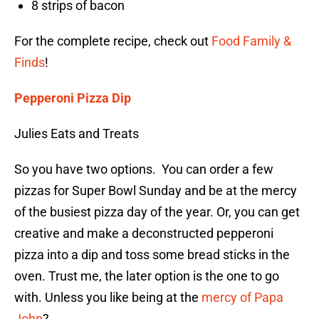
8 strips of bacon
For the complete recipe, check out
Food Family &
Finds
!
Pepperoni Pizza Dip
Julies Eats and Treats
So you have two options. You can order a few
pizzas for Super Bowl Sunday and be at the mercy
of the busiest pizza day of the year. Or, you can get
creative and make a deconstructed pepperoni
pizza into a dip and toss some bread sticks in the
oven. Trust me, the later option is the one to go
with. Unless you like being at the
mercy of Papa
John
?