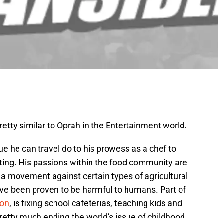
pretty similar to Oprah in the Entertainment world.
e he can travel do to his prowess as a chef to
eating. His passions within the food community are
d a movement against certain types of agricultural
ave been proven to be harmful to humans. Part of
ion
, is fixing school cafeterias, teaching kids and
retty much ending the world’s issue of childhood