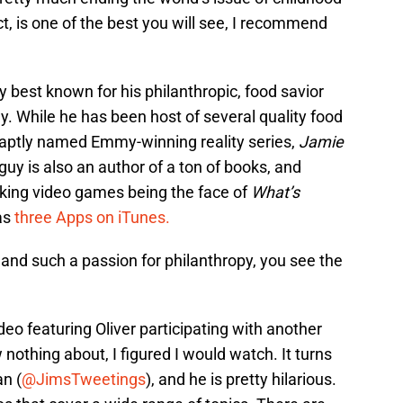
ct, is one of the best you will see, I recommend
ly best known for his philanthropic, food savior
guy. While he has been host of several quality food
e aptly named Emmy-winning reality series,
Jamie
s guy is also an author of a ton of books, and
king video games being the face of
What’s
as
three Apps on iTunes.
 and such a passion for philanthropy, you see the
deo featuring Oliver participating with another
nothing about, I figured I would watch. It turns
n (
@JimsTweetings
), and he is pretty hilarious.