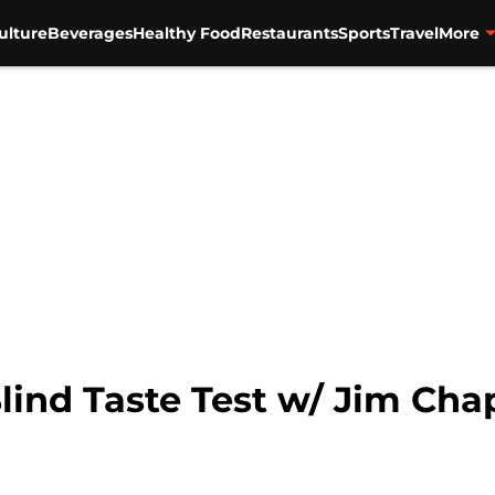
ulture
Beverages
Healthy Food
Restaurants
Sports
Travel
More
Blind Taste Test w/ Jim C