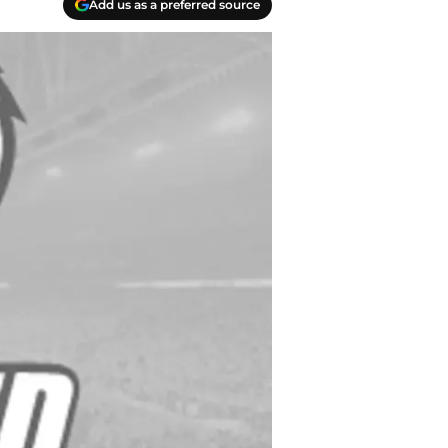
Add us as a preferred source