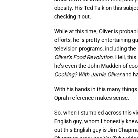
obesity. His Ted Talk on this subje
checking it out.
While at this time, Oliver is probab
efforts, he is pretty entertaining 
television programs, including th
Oliver’s Food Revolution.
Hell, thi
he’s even the John Madden of coo
Cooking? With Jamie Oliver
and h
With his hands in this many things
Oprah reference makes sense.
So, when I stumbled across this vi
English guy, whom I honestly knew 
out this English guy is Jim Chapma