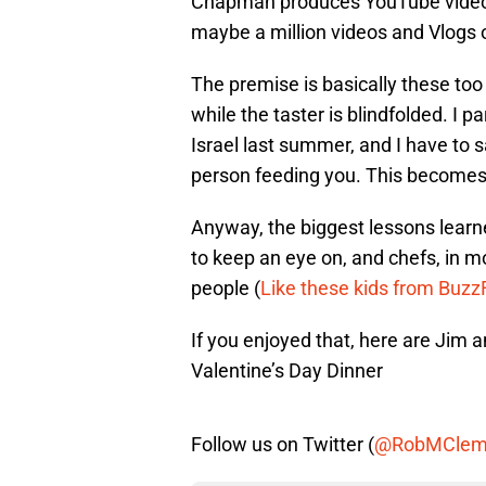
Chapman produces YouTube videos 
maybe a million videos and Vlogs
The premise is basically these too
while the taster is blindfolded. I pa
Israel last summer, and I have to say
person feeding you. This becomes e
Anyway, the biggest lessons lear
to keep an eye on, and chefs, in 
people (
Like these kids from Buz
If you enjoyed that, here are Jim 
Valentine’s Day Dinner
Follow us on Twitter (
@RobMClem