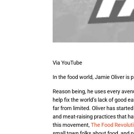
Via YouTube
In the food world, Jamie Oliver is 
Reason being, he uses every avenu
help fix the world’s lack of good 
far from limited. Oliver has starte
and meat-raising practices that h
this movement,
The Food Revolut
small town folks about food, and p