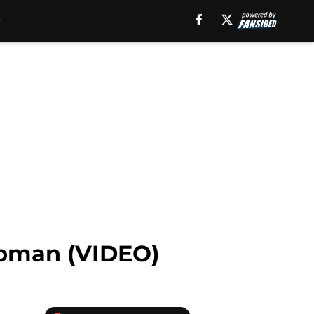
hapman (VIDEO)