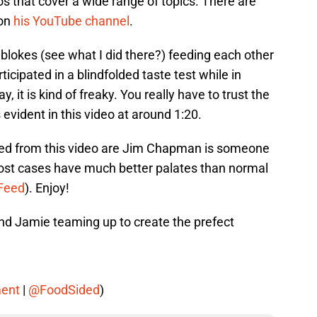
that cover a wide range of topics. There are
 on
his YouTube channel
.
 blokes (see what I did there?) feeding each other
rticipated in a blindfolded taste test while in
, it is kind of freaky. You really have to trust the
vident in this video at around 1:20.
ned from this video are Jim Chapman is someone
most cases have much better palates than normal
zFeed
). Enjoy!
and Jamie teaming up to create the prefect
ent
|
@FoodSided
)