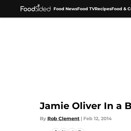
Food News
Food TV
Recipes
Food & C
Skip to main content
Jamie Oliver In a 
By
Rob Clement
|
Feb 12, 2014