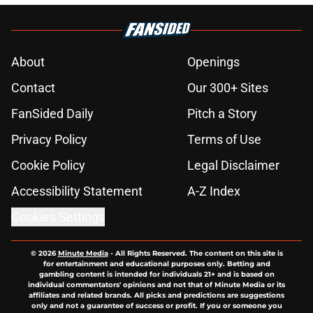
About
Openings
Contact
Our 300+ Sites
FanSided Daily
Pitch a Story
Privacy Policy
Terms of Use
Cookie Policy
Legal Disclaimer
Accessibility Statement
A-Z Index
Cookies Settings
© 2026
Minute Media
-
All Rights Reserved. The content on this site is
for entertainment and educational purposes only. Betting and
gambling content is intended for individuals 21+ and is based on
individual commentators' opinions and not that of Minute Media or its
affiliates and related brands. All picks and predictions are suggestions
only and not a guarantee of success or profit. If you or someone you