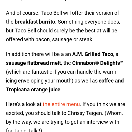
And of course, Taco Bell will offer their version of
the
breakfast burrito
. Something everyone does,
but Taco Bell should surely be the best at will be
offered with bacon, sausage or steak.
In addition there will be a an
A.M. Grilled Taco
, a
sausage flatbread melt
, the
Cinnabon® Delights™
(which are fantastic if you can handle the warm
icing enveloping your mouth) as well as
coffee and
Tropicana orange juice
.
Here’s a look at
the entire menu
. If you think we are
excited, you should talk to Chrissy Teigen. (Whom,
by the way, we are trying to get an interview with
for Table Talk!!)