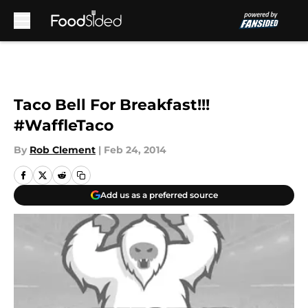
Skip to main content
Taco Bell For Breakfast!!!
#WaffleTaco
By
Rob Clement
|
Feb 24, 2014
Add us as a preferred source