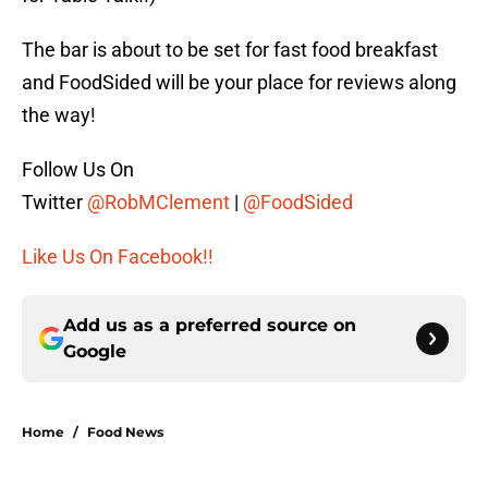
The bar is about to be set for fast food breakfast
and FoodSided will be your place for reviews along
the way!
Follow Us On
Twitter
@RobMClement
|
@FoodSided
Like Us On Facebook!!
Add us as a preferred source on
Google
Home
/
Food News