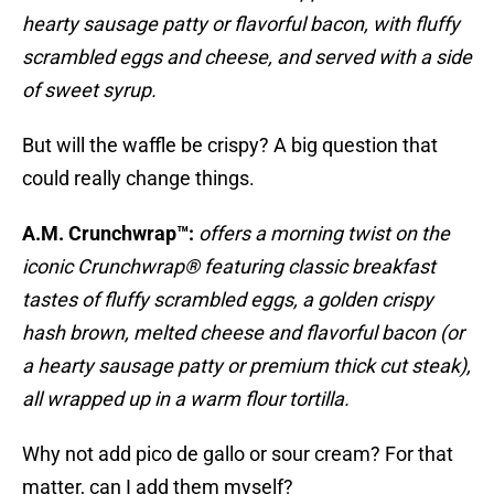
hearty sausage patty or flavorful bacon, with fluffy
scrambled eggs and cheese, and served with a side
of sweet syrup.
But will the waffle be crispy? A big question that
could really change things.
A.M. Crunchwrap™:
offers a morning twist on the
iconic Crunchwrap® featuring classic breakfast
tastes of fluffy scrambled eggs, a golden crispy
hash brown, melted cheese and flavorful bacon (or
a hearty sausage patty or premium thick cut steak),
all wrapped up in a warm flour tortilla.
Why not add pico de gallo or sour cream? For that
matter, can I add them myself?