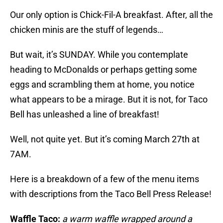
Our only option is Chick-Fil-A breakfast. After, all the
chicken minis are the stuff of legends…
But wait, it’s SUNDAY. While you contemplate
heading to McDonalds or perhaps getting some
eggs and scrambling them at home, you notice
what appears to be a mirage. But it is not, for Taco
Bell has unleashed a line of breakfast!
Well, not quite yet. But it’s coming March 27th at
7AM.
Here is a breakdown of a few of the menu items
with descriptions from the Taco Bell Press Release!
Waffle Taco:
a warm waffle wrapped around a