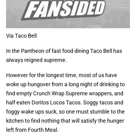
Via Taco Bell
In the Pantheon of fast food dining Taco Bell has
always reigned supreme.
However for the longest time, most of us have
woke up hungover from a long night of drinking to
find empty Crunch Wrap Supreme wrappers, and
half eaten Doritos Locos Tacos. Soggy tacos and
foggy wake ups suck, so one must stumble to the
kitchen to find nothing that will satisfy the hunger
left from Fourth Meal.