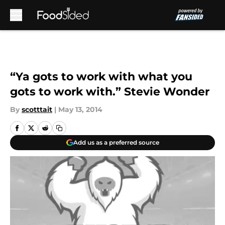
Skip to main content
“Ya gots to work with what you
gots to work with.” Stevie Wonder
By
scotttait
|
May 13, 2014
Add us as a preferred source