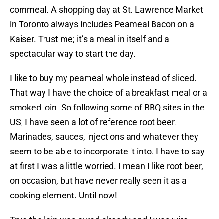
cornmeal. A shopping day at St. Lawrence Market
in Toronto always includes Peameal Bacon on a
Kaiser. Trust me; it’s a meal in itself and a
spectacular way to start the day.
I like to buy my peameal whole instead of sliced.
That way I have the choice of a breakfast meal or a
smoked loin. So following some of BBQ sites in the
US, I have seen a lot of reference root beer.
Marinades, sauces, injections and whatever they
seem to be able to incorporate it into. I have to say
at first I was a little worried. I mean I like root beer,
on occasion, but have never really seen it as a
cooking element. Until now!