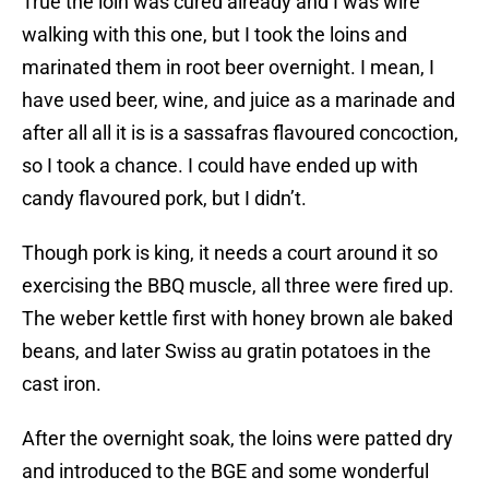
True the loin was cured already and I was wire
walking with this one, but I took the loins and
marinated them in root beer overnight. I mean, I
have used beer, wine, and juice as a marinade and
after all all it is is a sassafras flavoured concoction,
so I took a chance. I could have ended up with
candy flavoured pork, but I didn’t.
Though pork is king, it needs a court around it so
exercising the BBQ muscle, all three were fired up.
The weber kettle first with honey brown ale baked
beans, and later Swiss au gratin potatoes in the
cast iron.
After the overnight soak, the loins were patted dry
and introduced to the BGE and some wonderful