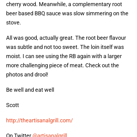
cherry wood. Meanwhile, a complementary root
beer based BBQ sauce was slow simmering on the
stove.
All was good, actually great. The root beer flavour
was subtle and not too sweet. The loin itself was
moist. I can see using the RB again with a larger
more challenging piece of meat. Check out the
photos and drool!
Be well and eat well
Scott
http://theartisanalgrill.com/
On Twitter
@artisanalgrill