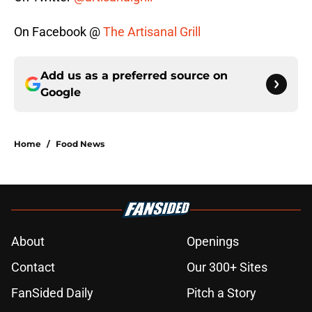
On Facebook @
The Artisanal Grill
Add us as a preferred source on
Google
Home
/
Food News
About
Openings
Contact
Our 300+ Sites
FanSided Daily
Pitch a Story