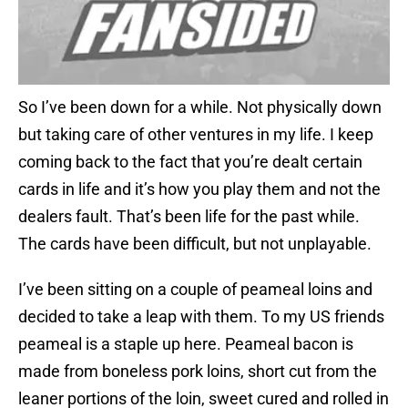
So I’ve been down for a while. Not physically down
but taking care of other ventures in my life. I keep
coming back to the fact that you’re dealt certain
cards in life and it’s how you play them and not the
dealers fault. That’s been life for the past while.
The cards have been difficult, but not unplayable.
I’ve been sitting on a couple of peameal loins and
decided to take a leap with them. To my US friends
peameal is a staple up here. Peameal bacon is
made from boneless pork loins, short cut from the
leaner portions of the loin, sweet cured and rolled in