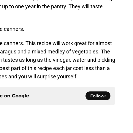
st up to one year in the pantry. They will taste
me canners.
me canners. This recipe will work great for almost
asparagus and a mixed medley of vegetables. The
 tastes as long as the vinegar, water and pickling
est part of this recipe each jar cost less than a
es and you will surprise yourself.
ce on
Google
Follow