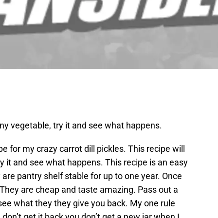
any vegetable, try it and see what happens.
 for my crazy carrot dill pickles. This recipe will
y it and see what happens. This recipe is an easy
y are pantry shelf stable for up to one year. Once
. They are cheap and taste amazing. Pass out a
 see what they they give you back. My one rule
I don’t get it back you don’t get a new jar when I