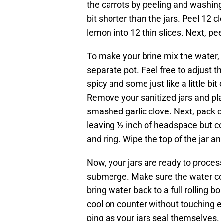
the carrots by peeling and washing 
bit shorter than the jars. Peel 12 c
lemon into 12 thin slices. Next, peel
To make your brine mix the water, v
separate pot. Feel free to adjust
spicy and some just like a little bit
Remove your sanitized jars and pla
smashed garlic clove. Next, pack car
leaving ½ inch of headspace but co
and ring. Wipe the top of the jar an
Now, your jars are ready to proces
submerge. Make sure the water com
bring water back to a full rolling b
cool on counter without touching ea
ping as your jars seal themselves. 