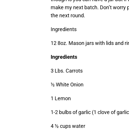
make my next batch. Don’t worry pe
the next round.
Ingredients
12 8oz. Mason jars with lids and r
Ingredients
3 Lbs. Carrots
½ White Onion
1 Lemon
1-2 bulbs of garlic (1 clove of garlic
4 ½ cups water