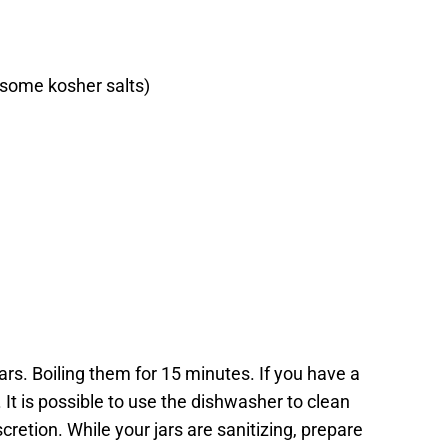
e some kosher salts)
 jars. Boiling them for 15 minutes. If you have a
 It is possible to use the dishwasher to clean
scretion. While your jars are sanitizing, prepare