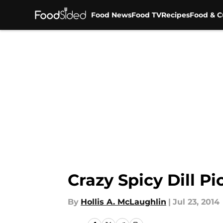
Food News
Food TV
Recipes
Food & C
Skip to main content
Crazy Spicy Dill Pi
By
Hollis A. McLaughlin
|
Jul 23, 2014