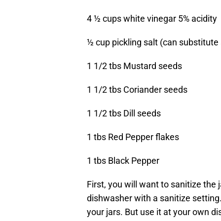
4 ½ cups white vinegar 5% acidity
½ cup pickling salt (can substitut
1 1/2 tbs Mustard seeds
1 1/2 tbs Coriander seeds
1 1/2 tbs Dill seeds
1 tbs Red Pepper flakes
1 tbs Black Pepper
First, you will want to sanitize the
dishwasher with a sanitize setting.
your jars. But use it at your own di