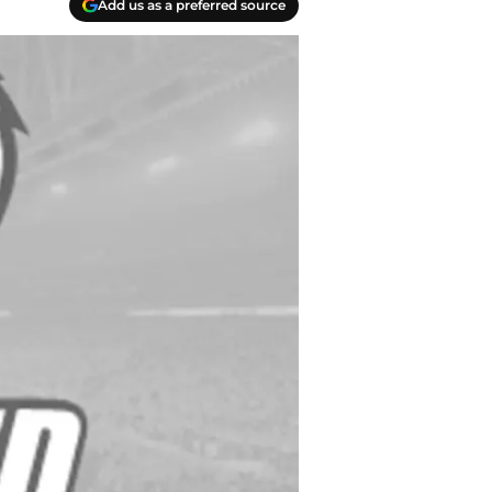
Add us as a preferred source