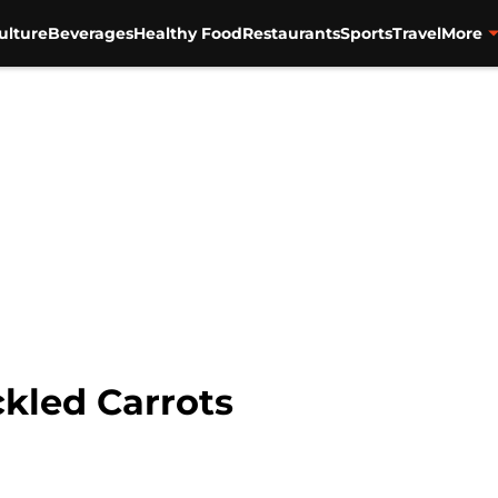
ulture
Beverages
Healthy Food
Restaurants
Sports
Travel
More
ckled Carrots