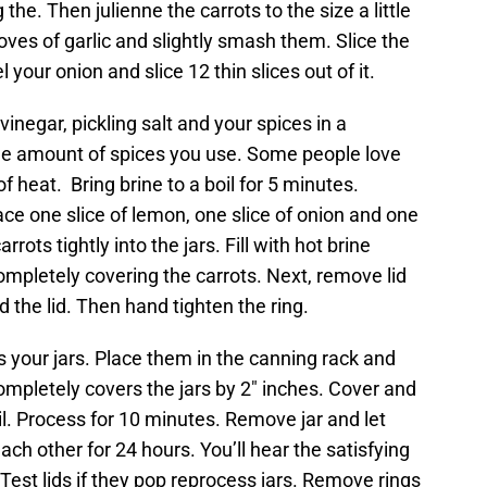
the. Then julienne the carrots to the size a little
loves of garlic and slightly smash them. Slice the
 your onion and slice 12 thin slices out of it.
inegar, pickling salt and your spices in a
 the amount of spices you use. Some people love
 of heat. Bring brine to a boil for 5 minutes.
ce one slice of lemon, one slice of onion and one
rots tightly into the jars. Fill with hot brine
mpletely covering the carrots. Next, remove lid
d the lid. Then hand tighten the ring.
s your jars. Place them in the canning rack and
pletely covers the jars by 2″ inches. Cover and
oil. Process for 10 minutes. Remove jar and let
ch other for 24 hours. You’ll hear the satisfying
Test lids if they pop reprocess jars. Remove rings