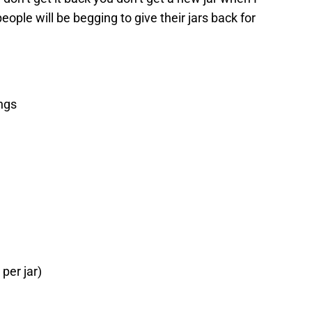
ople will be begging to give their jars back for
ings
 per jar)