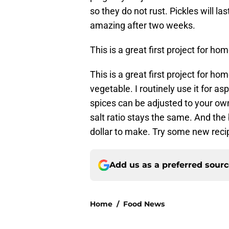
so they do not rust. Pickles will la
amazing after two weeks.
This is a great first project for ho
This is a great first project for ho
vegetable. I routinely use it for 
spices can be adjusted to your own
salt ratio stays the same. And the b
dollar to make. Try some new recip
Add us as a preferred sour
Home
/
Food News