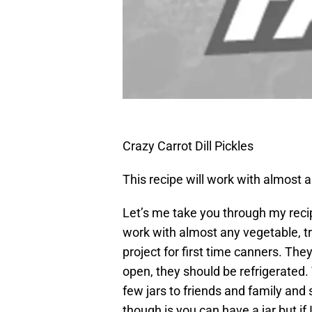
Crazy Carrot Dill Pickles
This recipe will work with almost 
Let’s me take you through my recipe
work with almost any vegetable, tr
project for first time canners. The
open, they should be refrigerated
few jars to friends and family and
though is you can have a jar but if 