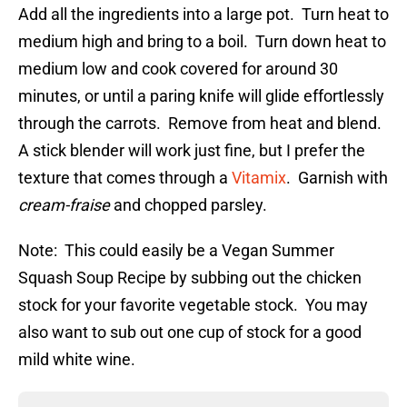
Add all the ingredients into a large pot. Turn heat to
medium high and bring to a boil. Turn down heat to
medium low and cook covered for around 30
minutes, or until a paring knife will glide effortlessly
through the carrots. Remove from heat and blend.
A stick blender will work just fine, but I prefer the
texture that comes through a
Vitamix
. Garnish with
cream-fraise
and chopped parsley.
Note: This could easily be a Vegan Summer
Squash Soup Recipe by subbing out the chicken
stock for your favorite vegetable stock. You may
also want to sub out one cup of stock for a good
mild white wine.