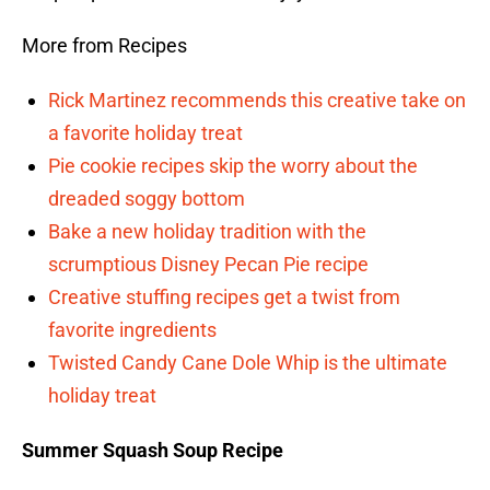
More from Recipes
Rick Martinez recommends this creative take on
a favorite holiday treat
Pie cookie recipes skip the worry about the
dreaded soggy bottom
Bake a new holiday tradition with the
scrumptious Disney Pecan Pie recipe
Creative stuffing recipes get a twist from
favorite ingredients
Twisted Candy Cane Dole Whip is the ultimate
holiday treat
Summer Squash Soup Recipe