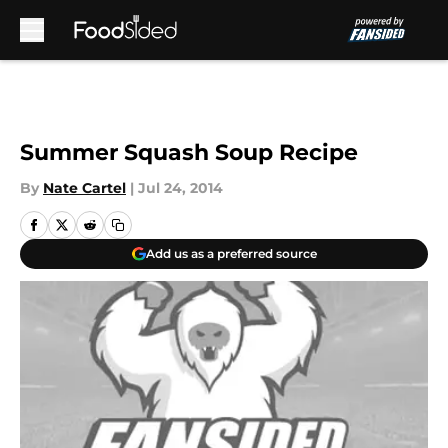
Skip to main content
Summer Squash Soup Recipe
By
Nate Cartel
|
Jul 24, 2014
Add us as a preferred source