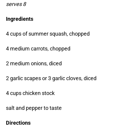
serves 8
Ingredients
4 cups of summer squash, chopped
4 medium carrots, chopped
2 medium onions, diced
2 garlic scapes or 3 garlic cloves, diced
4 cups chicken stock
salt and pepper to taste
Directions