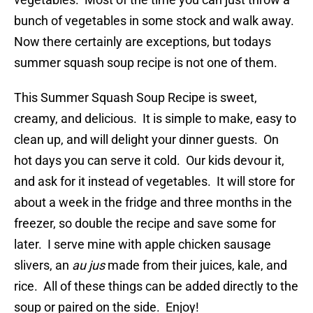
bunch of vegetables in some stock and walk away.
Now there certainly are exceptions, but todays
summer squash soup recipe is not one of them.
This Summer Squash Soup Recipe is sweet,
creamy, and delicious. It is simple to make, easy to
clean up, and will delight your dinner guests. On
hot days you can serve it cold. Our kids devour it,
and ask for it instead of vegetables. It will store for
about a week in the fridge and three months in the
freezer, so double the recipe and save some for
later. I serve mine with apple chicken sausage
slivers, an
au jus
made from their juices, kale, and
rice. All of these things can be added directly to the
soup or paired on the side. Enjoy!