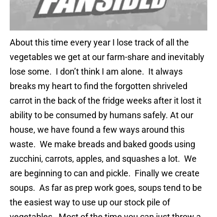
About this time every year I lose track of all the
vegetables we get at our farm-share and inevitably
lose some. I don’t think I am alone. It always
breaks my heart to find the forgotten shriveled
carrot in the back of the fridge weeks after it lost it
ability to be consumed by humans safely. At our
house, we have found a few ways around this
waste. We make breads and baked goods using
zucchini, carrots, apples, and squashes a lot. We
are beginning to can and pickle. Finally we create
soups. As far as prep work goes, soups tend to be
the easiest way to use up our stock pile of
vegetables. Most of the time you can just throw a