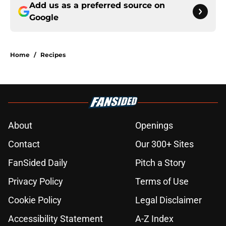
Add us as a preferred source on
Google
Home
/
Recipes
About
Openings
Contact
Our 300+ Sites
FanSided Daily
Pitch a Story
Privacy Policy
Terms of Use
Cookie Policy
Legal Disclaimer
Accessibility Statement
A-Z Index