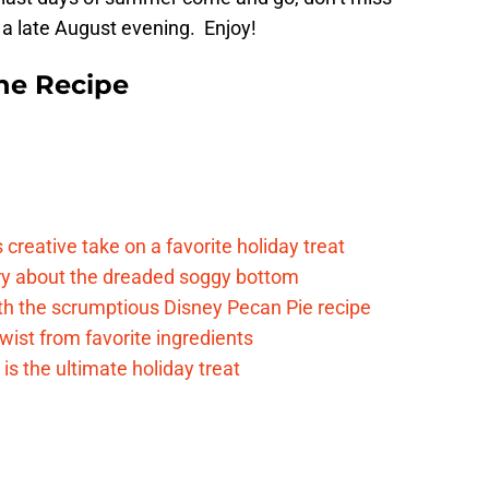
 a late August evening. Enjoy!
he Recipe
reative take on a favorite holiday treat
rry about the dreaded soggy bottom
ith the scrumptious Disney Pecan Pie recipe
twist from favorite ingredients
s the ultimate holiday treat