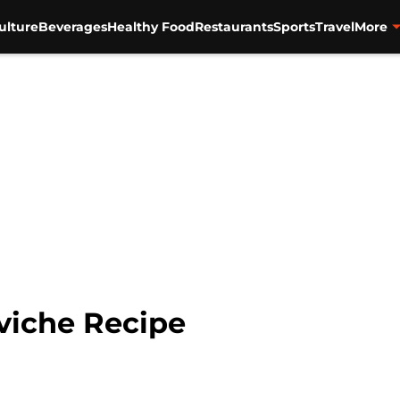
ulture
Beverages
Healthy Food
Restaurants
Sports
Travel
More
viche Recipe