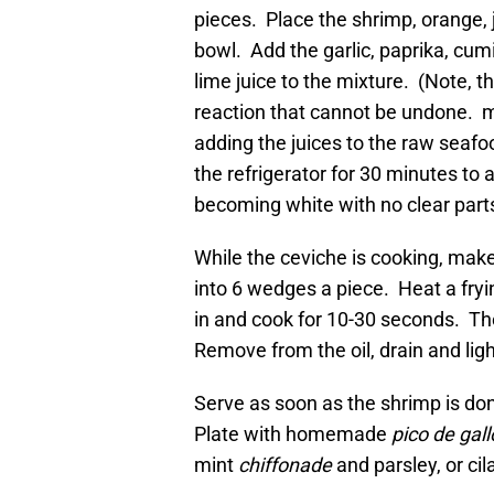
pieces. Place the shrimp, orange, 
bowl. Add the garlic, paprika, cu
lime juice to the mixture. (Note, 
reaction that cannot be undone. m
adding the juices to the raw seafoo
the refrigerator for 30 minutes to a
becoming white with no clear part
While the ceviche is cooking, make
into 6 wedges a piece. Heat a fryi
in and cook for 10-30 seconds. Th
Remove from the oil, drain and light
Serve as soon as the shrimp is do
Plate with homemade
pico de gall
mint
chiffonade
and parsley, or cilan