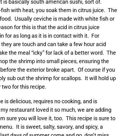
it is basically south american sushi, sort of.
l-fish with heat, you soak them in citrus juice. The
afood. Usually ceviche is made with white fish or
son for this is that the acid in citrus juice
for as long as it is in contact with it. For
ne, they are touch and can take a few hour acid
ke the meal “icky” for lack of a better word. The
op the shrimp into small pieces, ensuring the
 before the exterior broke apart. Of course if you
ply sub out the shrimp for scallops. It will hold up
 two for this recipe.
is delicious, requires no cooking, and is
 my restaurant loved it so much, we are adding
 sure you will love it, too. This recipe is sure to
nu. It is sweet, salty, savory, and spicy, a
 last days of summer come and go, don’t miss