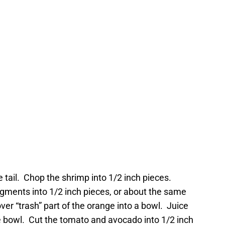
 tail. Chop the shrimp into 1/2 inch pieces.
ments into 1/2 inch pieces, or about the same
over “trash” part of the orange into a bowl. Juice
 bowl. Cut the tomato and avocado into 1/2 inch