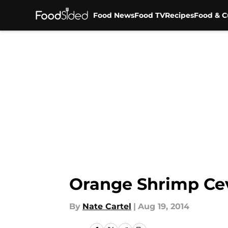
Food News
Food TV
Recipes
Food & C
Skip to main content
Orange Shrimp Ce
By
Nate Cartel
|
Aug 19, 2014