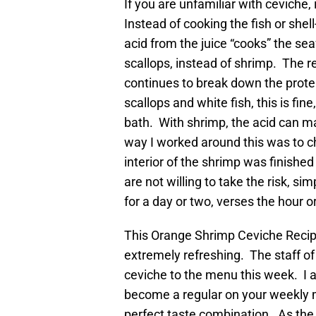
If you are unfamiliar with ceviche, 
Instead of cooking the fish or shel
acid from the juice “cooks” the se
scallops, instead of shrimp. The rea
continues to break down the protein 
scallops and white fish, this is fi
bath. With shrimp, the acid can ma
way I worked around this was to ch
interior of the shrimp was finished
are not willing to take the risk, sim
for a day or two, verses the hour or
This Orange Shrimp Ceviche Recipe 
extremely refreshing. The staff of
ceviche to the menu this week. I am
become a regular on your weekly me
perfect taste combination. As the