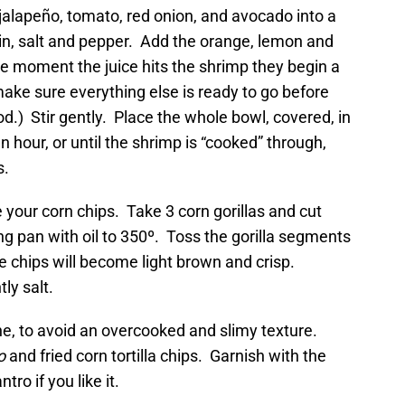
jalapeño, tomato, red onion, and avocado into a
min, salt and pepper. Add the orange, lemon and
the moment the juice hits the shrimp they begin a
ake sure everything else is ready to go before
d.) Stir gently. Place the whole bowl, covered, in
n hour, or until the shrimp is “cooked” through,
s.
 your corn chips. Take 3 corn gorillas and cut
ng pan with oil to 350º. Toss the gorilla segments
e chips will become light brown and crisp.
ly salt.
ne, to avoid an overcooked and slimy texture.
o
and fried corn tortilla chips. Garnish with the
tro if you like it.