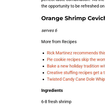
the opportunity to be refreshed on
Orange Shrimp Cevic
serves 6
More from Recipes
Rick Martinez recommends this c
Pie cookie recipes skip the wo
Bake a new holiday tradition w
Creative stuffing recipes get a 
Twisted Candy Cane Dole Whip i
Ingredients
6-8 fresh shrimp