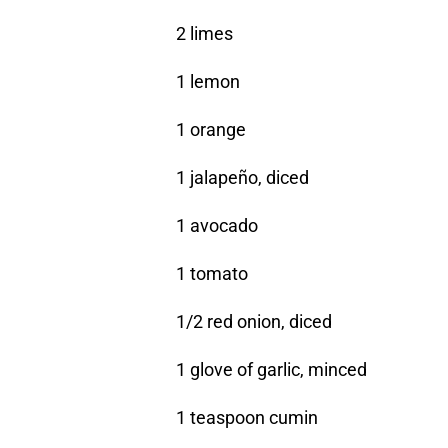
2 limes
1 lemon
1 orange
1 jalapeño, diced
1 avocado
1 tomato
1/2 red onion, diced
1 glove of garlic, minced
1 teaspoon cumin