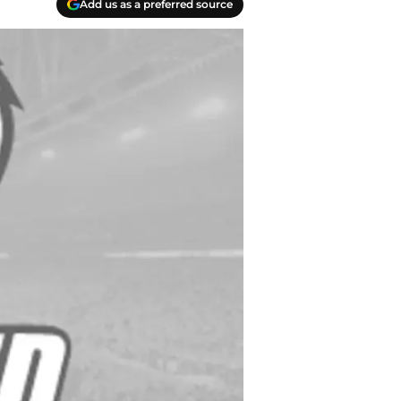
Add us as a preferred source