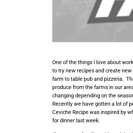
One of the things I love about wor
to try new recipes and create new 
farm to table pub and pizzeria. 
produce from the farms in our are
changing depending on the season
Recently we have gotten a lot of
Ceviche Recipe was inspired by wh
for dinner last week.