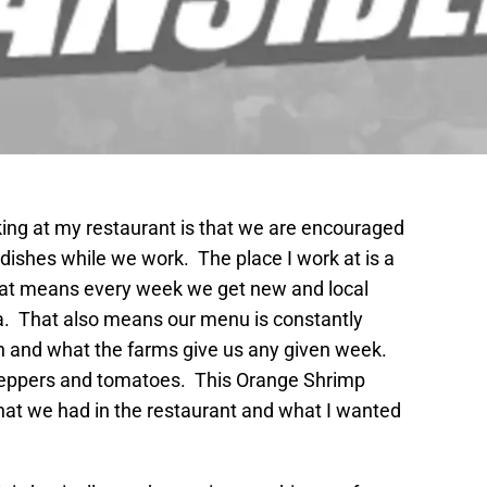
king at my restaurant is that we are encouraged
dishes while we work. The place I work at is a
That means every week we get new and local
a. That also means our menu is constantly
 and what the farms give us any given week.
 peppers and tomatoes. This Orange Shrimp
at we had in the restaurant and what I wanted