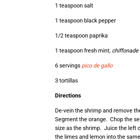
1 teaspoon salt
1 teaspoon black pepper
1/2 teaspoon paprika
1 teaspoon fresh mint,
chiffonade
6 servings
pico de gallo
3 tortillas
Directions
De-vein the shrimp and remove the
Segment the orange. Chop the seg
size as the shrimp. Juice the left 
the limes and lemon into the same