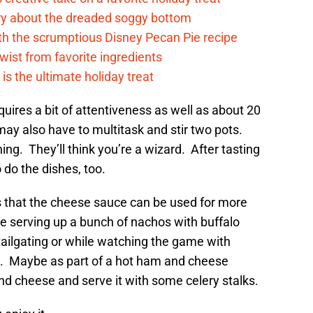
rry about the dreaded soggy bottom
ith the scrumptious Disney Pecan Pie recipe
twist from favorite ingredients
s the ultimate holiday treat
requires a bit of attentiveness as well as about 20
may also have to multitask and stir two pots.
g. They’ll think you’re a wizard. After tasting
 do the dishes, too.
is that the cheese sauce can be used for more
 serving up a bunch of nachos with buffalo
tailgating or while watching the game with
s. Maybe as part of a hot ham and cheese
nd cheese and serve it with some celery stalks.