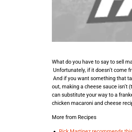
What do you have to say to sell 
Unfortunately, if it doesn’t come f
And if you want something that tast
out, making a cheese sauce isn’t (
can substitute your way to a frank
chicken macaroni and cheese reci
More from Recipes
Rick Martinez recommends this c