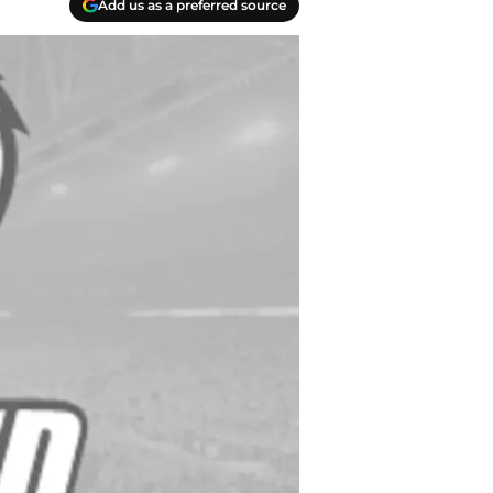
Add us as a preferred source