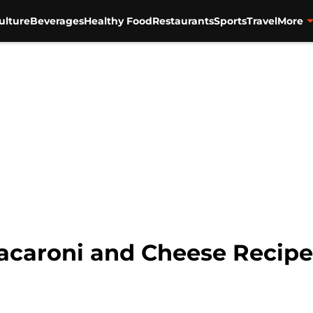
ulture
Beverages
Healthy Food
Restaurants
Sports
Travel
More
acaroni and Cheese Recipe