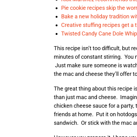
Pie cookie recipes skip the wo
Bake a new holiday tradition w
Creative stuffing recipes get a 
Twisted Candy Cane Dole Whip i
This recipe isn’t too difficult, but 
minutes of constant stirring. You 
Just make sure someone is watchin
the mac and cheese they’ll offer to
The great thing about this recipe 
than just mac and cheese. Imagine
chicken cheese sauce for a party, 
friends at home. Put it on hotdog
sandwich. Or stick with the mac a