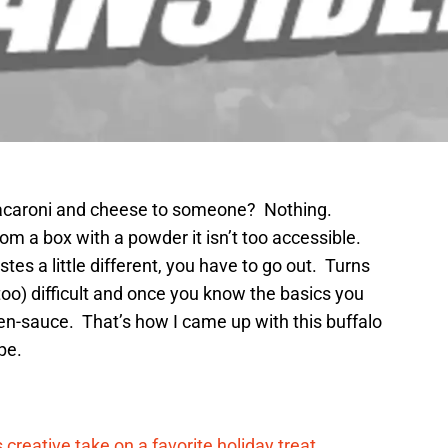
macaroni and cheese to someone? Nothing.
rom a box with a powder it isn’t too accessible.
es a little different, you have to go out. Turns
too) difficult and once you know the basics you
en-sauce. That’s how I came up with this buffalo
pe.
reative take on a favorite holiday treat