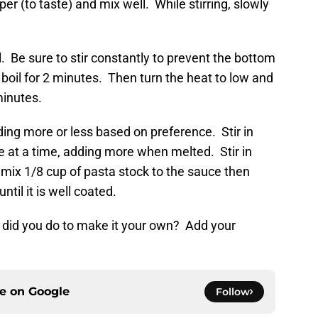
er (to taste) and mix well. While stirring, slowly
l. Be sure to stir constantly to prevent the bottom
 boil for 2 minutes. Then turn the heat to low and
minutes.
ing more or less based on preference. Stir in
 at a time, adding more when melted. Stir in
mix 1/8 cup of pasta stock to the sauce then
til it is well coated.
 did you do to make it your own? Add your
ce on
Google
Follow