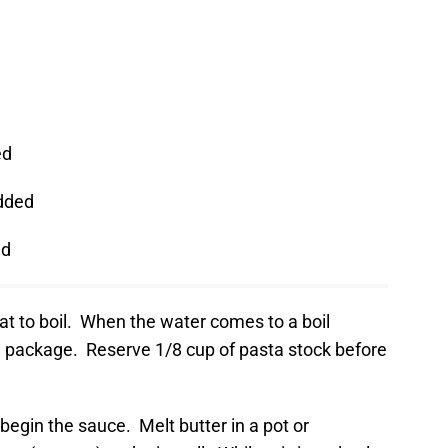
ed
dded
ed
eat to boil. When the water comes to a boil
e package. Reserve 1/8 cup of pasta stock before
 begin the sauce. Melt butter in a pot or