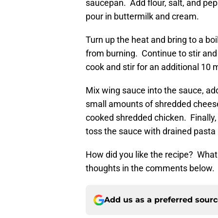
saucepan. Add flour, salt, and pepp
pour in buttermilk and cream.
Turn up the heat and bring to a boi
from burning. Continue to stir and
cook and stir for an additional 10 
Mix wing sauce into the sauce, add
small amounts of shredded cheese
cooked shredded chicken. Finally, 
toss the sauce with drained pasta un
How did you like the recipe? What
thoughts in the comments below.
Add us as a preferred sour