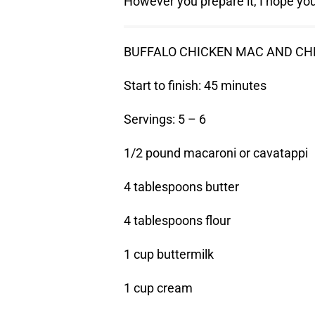
However you prepare it, I hope you 
BUFFALO CHICKEN MAC AND CH
Start to finish: 45 minutes
Servings: 5 – 6
1/2 pound macaroni or cavatappi
4 tablespoons butter
4 tablespoons flour
1 cup buttermilk
1 cup cream