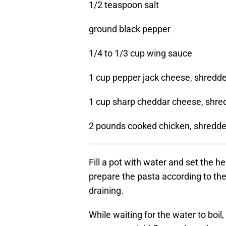
1/2 teaspoon salt
ground black pepper
1/4 to 1/3 cup wing sauce
1 cup pepper jack cheese, shredd
1 cup sharp cheddar cheese, shre
2 pounds cooked chicken, shredd
Fill a pot with water and set the h
prepare the pasta according to th
draining.
While waiting for the water to boil,