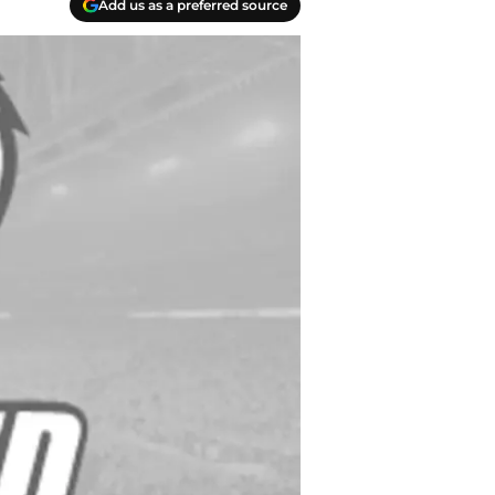
Add us as a preferred source