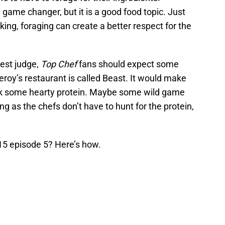
 game changer, but it is a good food topic. Just
oking, foraging can create a better respect for the
est judge,
Top Chef
fans should expect some
roy’s restaurant is called Beast. It would make
ook some hearty protein. Maybe some wild game
ong as the chefs don’t have to hunt for the protein,
5 episode 5? Here’s how.