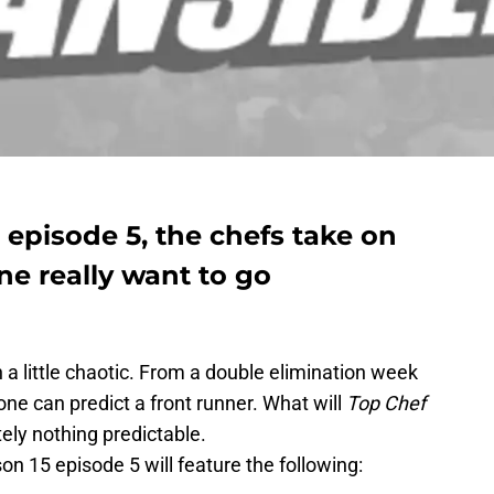
 episode 5, the chefs take on
e really want to go
 little chaotic. From a double elimination week
 one can predict a front runner. What will
Top Chef
ely nothing predictable.
on 15 episode 5 will feature the following: