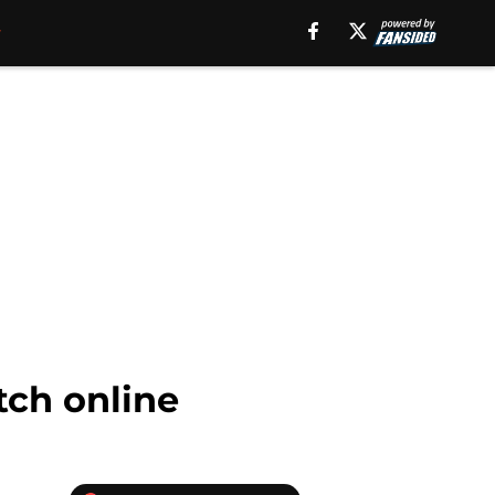
tch online