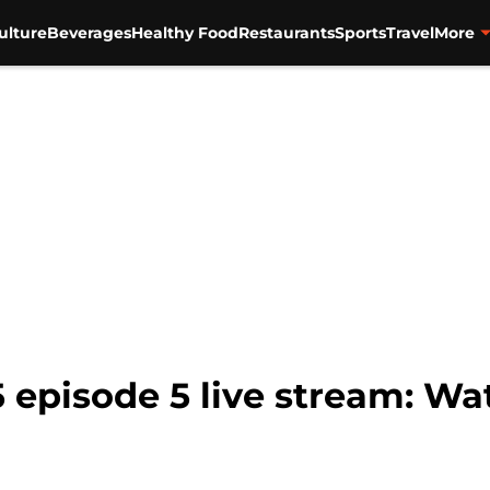
ulture
Beverages
Healthy Food
Restaurants
Sports
Travel
More
 episode 5 live stream: Wa