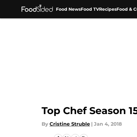
Food News
Food TV
Recipes
Food & C
Skip to main content
Top Chef Season 15
By
Cristine Struble
|
Jan 4, 2018