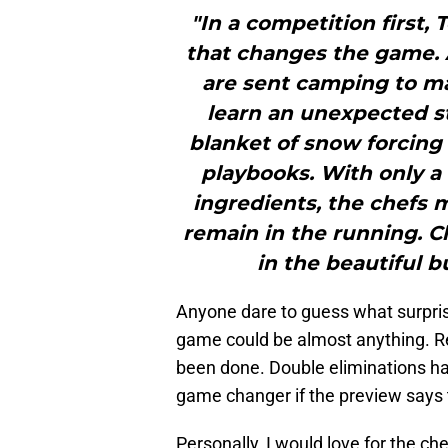
"In a competition first,
that changes the game. A
are sent camping to ma
learn an unexpected 
blanket of snow forcing 
playbooks. With only a 
ingredients, the chefs m
remain in the running. 
in the beautiful b
Anyone dare to guess what surprise
game could be almost anything. R
been done. Double eliminations ha
game changer if the preview says 
Personally, I would love for the che