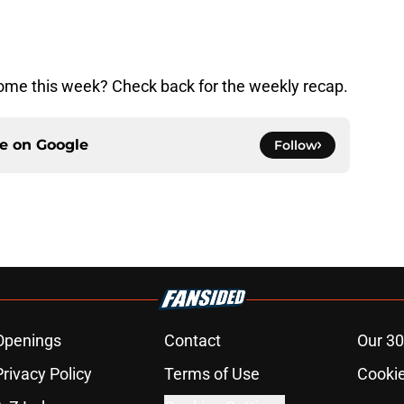
me this week? Check back for the weekly recap.
ce on
Google
Follow
Openings
Contact
Our 30
Privacy Policy
Terms of Use
Cookie