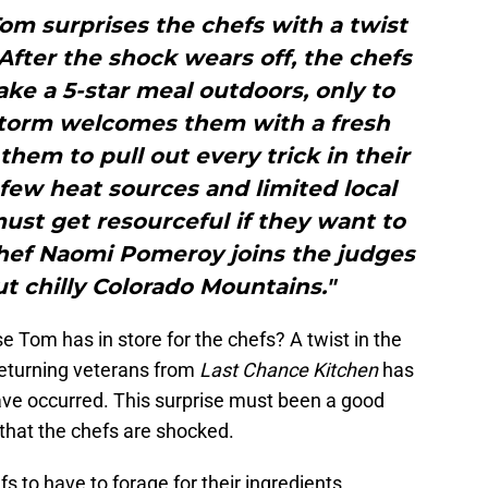
 Tom surprises the chefs with a twist
fter the shock wears off, the chefs
ke a 5-star meal outdoors, only to
storm welcomes them with a fresh
them to pull out every trick in their
few heat sources and limited local
ust get resourceful if they want to
Chef Naomi Pomeroy joins the judges
ut chilly Colorado Mountains."
 Tom has in store for the chefs? A twist in the
eturning veterans from
Last Chance Kitchen
has
ve occurred. This surprise must been a good
that the chefs are shocked.
fs to have to forage for their ingredients.