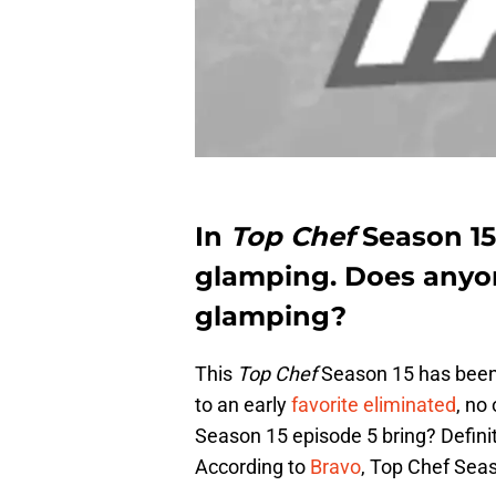
In
Top Chef
Season 15
glamping. Does anyon
glamping?
This
Top Chef
Season 15 has been a
to an early
favorite eliminated
, no
Season 15 episode 5 bring? Definit
According to
Bravo
, Top Chef Seas