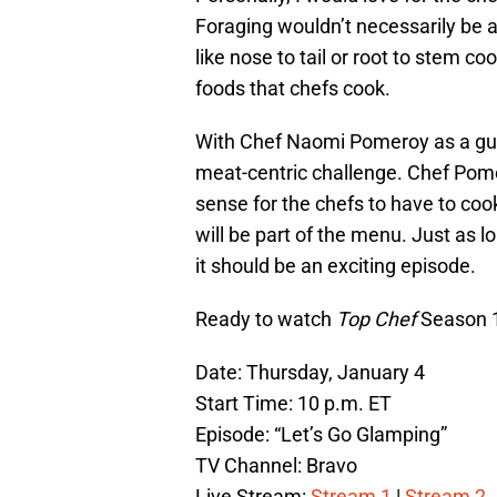
Foraging wouldn’t necessarily be a
like nose to tail or root to stem co
foods that chefs cook.
With Chef Naomi Pomeroy as a gu
meat-centric challenge. Chef Pome
sense for the chefs to have to c
will be part of the menu. Just as l
it should be an exciting episode.
Ready to watch
Top Chef
Season 1
Date: Thursday, January 4
Start Time: 10 p.m. ET
Episode: “Let’s Go Glamping”
TV Channel: Bravo
Live Stream:
Stream 1
|
Stream 2