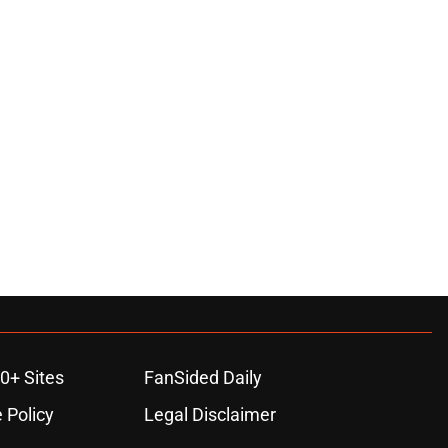
0+ Sites
FanSided Daily
 Policy
Legal Disclaimer