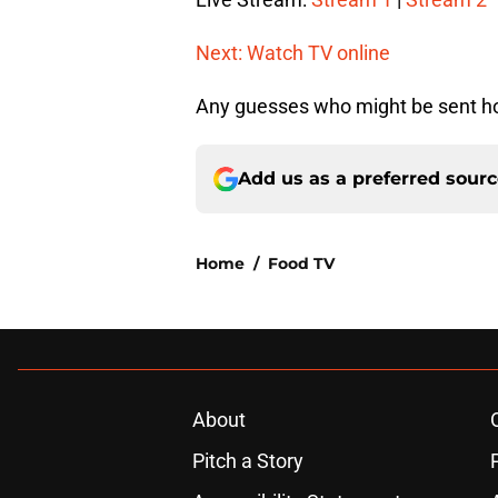
Next: Watch TV online
Any guesses who might be sent ho
Add us as a preferred sour
Home
/
Food TV
About
Pitch a Story