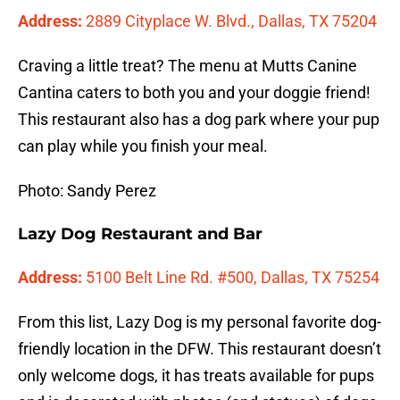
Address:
2889 Cityplace W. Blvd., Dallas, TX 75204
Craving a little treat? The menu at Mutts Canine
Cantina caters to both you and your doggie friend!
This restaurant also has a dog park where your pup
can play while you finish your meal.
Photo: Sandy Perez
Lazy Dog Restaurant and Bar
Address:
5100 Belt Line Rd. #500, Dallas, TX 75254
From this list, Lazy Dog is my personal favorite dog-
friendly location in the DFW. This restaurant doesn’t
only welcome dogs, it has treats available for pups