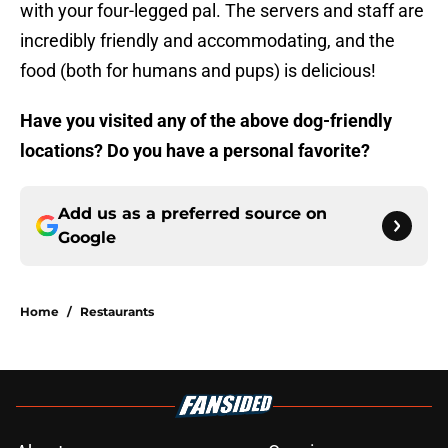
with your four-legged pal. The servers and staff are
incredibly friendly and accommodating, and the
food (both for humans and pups) is delicious!
Have you visited any of the above dog-friendly
locations? Do you have a personal favorite?
Add us as a preferred source on
Google
Home
/
Restaurants