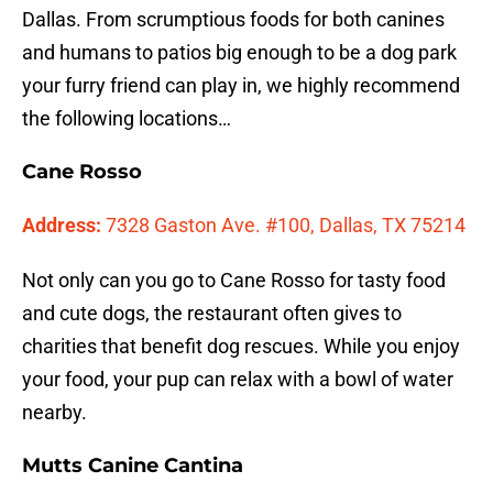
Dallas. From scrumptious foods for both canines
and humans to patios big enough to be a dog park
your furry friend can play in, we highly recommend
the following locations…
Cane Rosso
Address:
7328 Gaston Ave. #100, Dallas, TX 75214
Not only can you go to Cane Rosso for tasty food
and cute dogs, the restaurant often gives to
charities that benefit dog rescues. While you enjoy
your food, your pup can relax with a bowl of water
nearby.
Mutts Canine Cantina