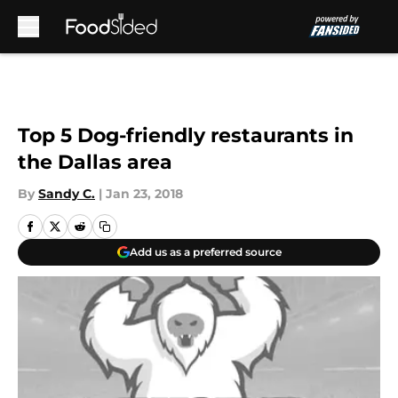
Skip to main content
Top 5 Dog-friendly restaurants in
the Dallas area
By
Sandy C.
|
Jan 23, 2018
Add us as a preferred source