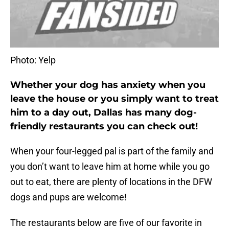
Photo: Yelp
Whether your dog has anxiety when you
leave the house or you simply want to treat
him to a day out, Dallas has many dog-
friendly restaurants you can check out!
When your four-legged pal is part of the family and
you don’t want to leave him at home while you go
out to eat, there are plenty of locations in the DFW
dogs and pups are welcome!
The restaurants below are five of our favorite in