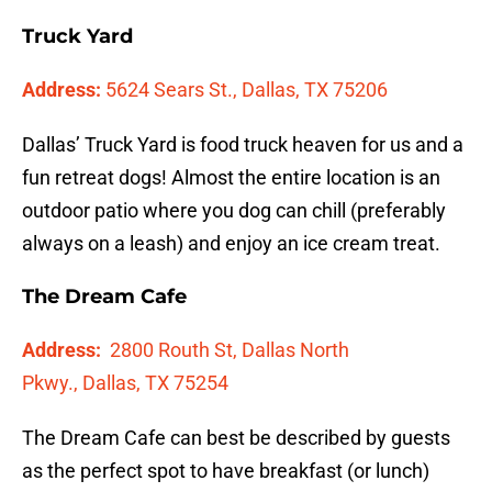
Truck Yard
Address:
5624 Sears St., Dallas, TX 75206
Dallas’ Truck Yard is food truck heaven for us and a
fun retreat dogs! Almost the entire location is an
outdoor patio where you dog can chill (preferably
always on a leash) and enjoy an ice cream treat.
The Dream Cafe
Address:
2800 Routh St, Dallas North
Pkwy.,
Dallas, TX 75254
The Dream Cafe can best be described by guests
as the perfect spot to have breakfast (or lunch)