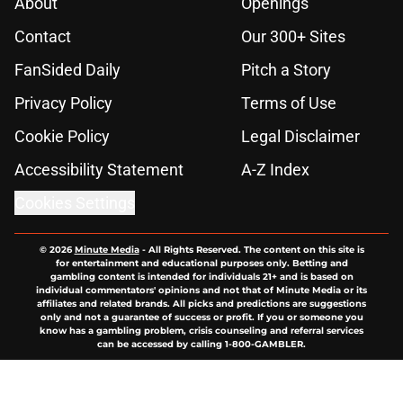
About
Openings
Contact
Our 300+ Sites
FanSided Daily
Pitch a Story
Privacy Policy
Terms of Use
Cookie Policy
Legal Disclaimer
Accessibility Statement
A-Z Index
Cookies Settings
© 2026
Minute Media
-
All Rights Reserved. The content on this site is
for entertainment and educational purposes only. Betting and
gambling content is intended for individuals 21+ and is based on
individual commentators' opinions and not that of Minute Media or its
affiliates and related brands. All picks and predictions are suggestions
only and not a guarantee of success or profit. If you or someone you
know has a gambling problem, crisis counseling and referral services
can be accessed by calling 1-800-GAMBLER.