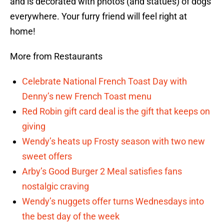
and is decorated with photos (and statues) of dogs
everywhere. Your furry friend will feel right at
home!
More from Restaurants
Celebrate National French Toast Day with
Denny’s new French Toast menu
Red Robin gift card deal is the gift that keeps on
giving
Wendy’s heats up Frosty season with two new
sweet offers
Arby’s Good Burger 2 Meal satisfies fans
nostalgic craving
Wendy’s nuggets offer turns Wednesdays into
the best day of the week