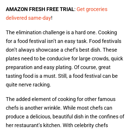
AMAZON FRESH FREE TRIAL
:
Get groceries
delivered same-day
!
The elimination challenge is a hard one. Cooking
for a food festival isn’t an easy task. Food festivals
don’t always showcase a chef’s best dish. These
plates need to be conducive for large crowds, quick
preparation and easy plating. Of course, great
tasting food is a must. Still, a food festival can be
quite nerve racking.
The added element of cooking for other famous
chefs is another wrinkle. While most chefs can
produce a delicious, beautiful dish in the confines of
her restaurant’s kitchen. With celebrity chefs