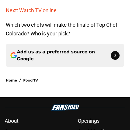
Next: Watch TV online
Which two chefs will make the finale of Top Chef
Colorado? Who is your pick?
Add us as a preferred source on
Google
Home
/
Food TV
About
Openings