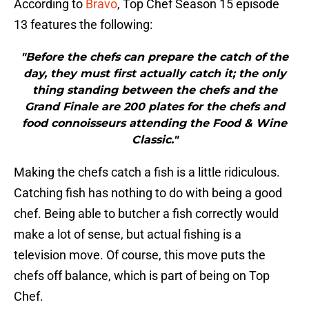
According to
Bravo
, Top Chef Season 15 episode
13 features the following:
"Before the chefs can prepare the catch of the
day, they must first actually catch it; the only
thing standing between the chefs and the
Grand Finale are 200 plates for the chefs and
food connoisseurs attending the Food & Wine
Classic."
Making the chefs catch a fish is a little ridiculous.
Catching fish has nothing to do with being a good
chef. Being able to butcher a fish correctly would
make a lot of sense, but actual fishing is a
television move. Of course, this move puts the
chefs off balance, which is part of being on Top
Chef.