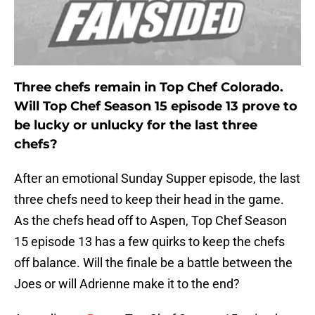
Three chefs remain in Top Chef Colorado.
Will Top Chef Season 15 episode 13 prove to
be lucky or unlucky for the last three
chefs?
After an emotional Sunday Supper episode, the last
three chefs need to keep their head in the game.
As the chefs head off to Aspen, Top Chef Season
15 episode 13 has a few quirks to keep the chefs
off balance. Will the finale be a battle between the
Joes or will Adrienne make it to the end?