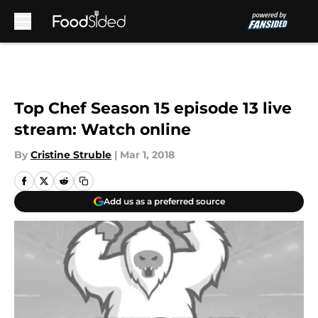
Skip to main content
Top Chef Season 15 episode 13 live
stream: Watch online
By
Cristine Struble
|
Mar 1, 2018
Add us as a preferred source