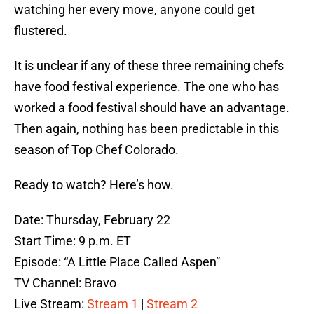
watching her every move, anyone could get
flustered.
It is unclear if any of these three remaining chefs
have food festival experience. The one who has
worked a food festival should have an advantage.
Then again, nothing has been predictable in this
season of Top Chef Colorado.
Ready to watch? Here’s how.
Date: Thursday, February 22
Start Time: 9 p.m. ET
Episode: “A Little Place Called Aspen”
TV Channel: Bravo
Live Stream:
Stream 1
|
Stream 2