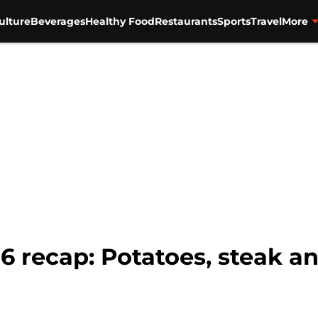
ulture
Beverages
Healthy Food
Restaurants
Sports
Travel
More
E6 recap: Potatoes, steak 