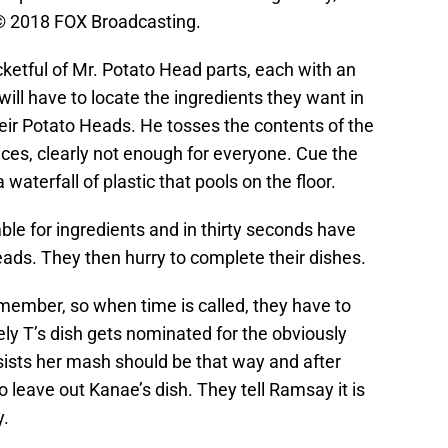
© 2018 FOX Broadcasting.
ketful of Mr. Potato Head parts, each with an
 will have to locate the ingredients they want in
heir Potato Heads. He tosses the contents of the
eces, clearly not enough for everyone. Cue the
 waterfall of plastic that pools on the floor.
mble for ingredients and in thirty seconds have
ads. They then hurry to complete their dishes.
mber, so when time is called, they have to
ely T’s dish gets nominated for the obviously
sists her mash should be that way and after
 leave out Kanae’s dish. They tell Ramsay it is
y.