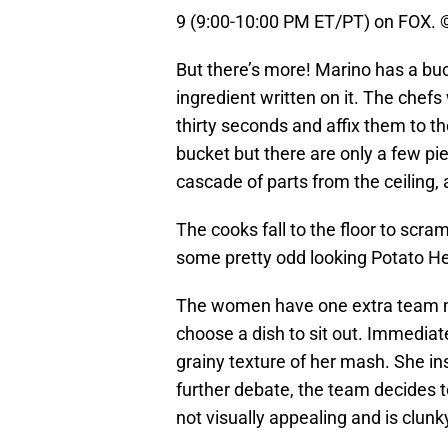
9 (9:00-10:00 PM ET/PT) on FOX. 
But there’s more! Marino has a buc
ingredient written on it. The chefs
thirty seconds and affix them to t
bucket but there are only a few pi
cascade of parts from the ceiling, a
The cooks fall to the floor to scra
some pretty odd looking Potato He
The women have one extra team me
choose a dish to sit out. Immediat
grainy texture of her mash. She in
further debate, the team decides to
not visually appealing and is clunk