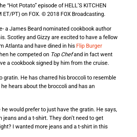
he “Hot Potato” episode of HELL’S KITCHEN
 PM ET/PT) on FOX. © 2018 FOX Broadcasting.
ge- a James Beard nominated cookbook author
is. Scotley and Gizzy are excited to have a fellow
om Atlanta and have dined in his
Flip Burger
 when he competed on
Top Chef
and in fact went
ave a cookbook signed by him from the cruise.
o gratin. He has charred his broccoli to resemble
he hears about the broccoli and has an
e he would prefer to just have the gratin. He says,
 jeans and a t-shirt. They don’t need to get
ght? I wanted more jeans and a t-shirt in this