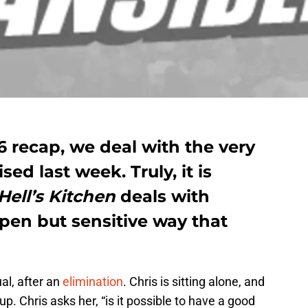
 recap, we deal with the very
ed last week. Truly, it is
Hell’s Kitchen
deals with
pen but sensitive way that
al, after an
elimination
. Chris is sitting alone, and
. Chris asks her, “is it possible to have a good