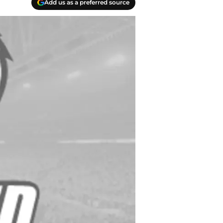
Add us as a preferred source