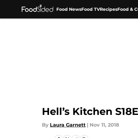
Food News
Food TV
Recipes
Food & C
Skip to main content
Hell’s Kitchen S18
By
Laura Garnett
|
Nov 11, 2018