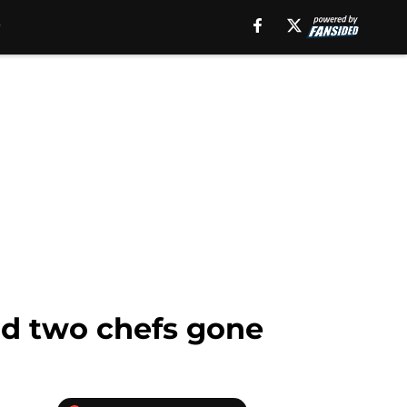
and two chefs gone