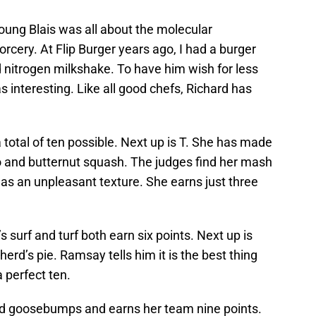
young Blais was all about the molecular
rcery. At Flip Burger years ago, I had a burger
 nitrogen milkshake. To have him wish for less
 interesting. Like all good chefs, Richard has
a total of ten possible. Next up is T. She has made
 and butternut squash. The judges find her mash
peas an unpleasant texture. She earns just three
s surf and turf both earn six points. Next up is
rd’s pie. Ramsay tells him it is the best thing
 perfect ten.
d goosebumps and earns her team nine points.