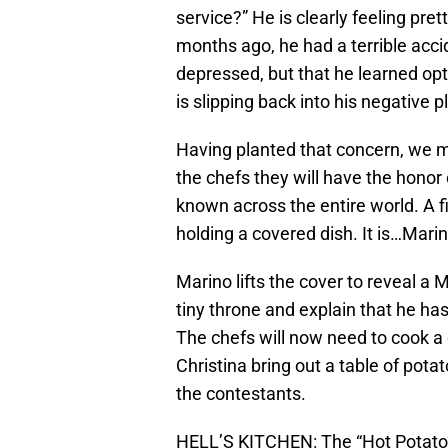
service?” He is clearly feeling pre
months ago, he had a terrible acci
depressed, but that he learned opt
is slipping back into his negative 
Having planted that concern, we 
the chefs they will have the hono
known across the entire world. A f
holding a covered dish. It is…Marin
Marino lifts the cover to reveal a
tiny throne and explain that he has
The chefs will now need to cook a 
Christina bring out a table of pot
the contestants.
HELL’S KITCHEN: The “Hot Potato”