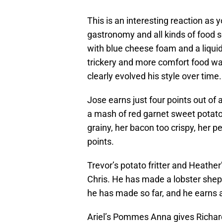
This is an interesting reaction as 
gastronomy and all kinds of food so
with blue cheese foam and a liquid
trickery and more comfort food was
clearly evolved his style over time.
Jose earns just four points out of 
a mash of red garnet sweet potato
grainy, her bacon too crispy, her 
points.
Trevor’s potato fritter and Heather’
Chris. He has made a lobster shephe
he has made so far, and he earns a
Ariel’s Pommes Anna gives Richar