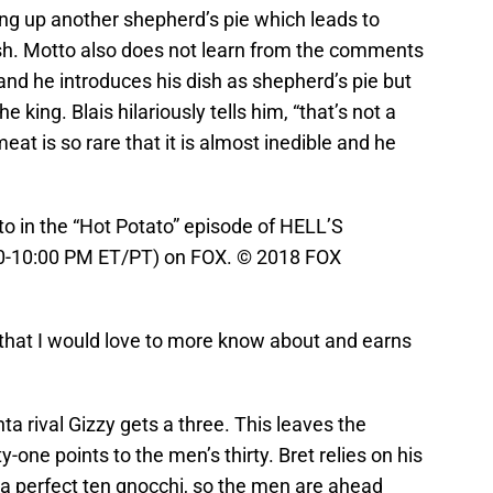
ing up another shepherd’s pie which leads to
ish. Motto also does not learn from the comments
 and he introduces his dish as shepherd’s pie but
 king. Blais hilariously tells him, “that’s not a
meat is so rare that it is almost inedible and he
 in the “Hot Potato” episode of HELL’S
:00-10:00 PM ET/PT) on FOX. © 2018 FOX
 that I would love to more know about and earns
nta rival Gizzy gets a three. This leaves the
-one points to the men’s thirty. Bret relies on his
s a perfect ten gnocchi, so the men are ahead