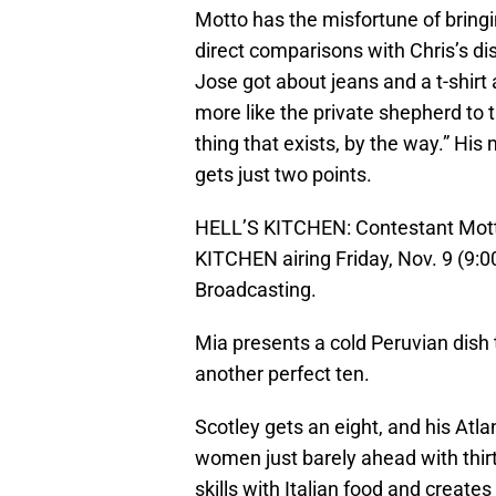
Motto has the misfortune of bring
direct comparisons with Chris’s d
Jose got about jeans and a t-shirt
more like the private shepherd to the
thing that exists, by the way.” His 
gets just two points.
HELL’S KITCHEN: Contestant Motto
KITCHEN airing Friday, Nov. 9 (9
Broadcasting.
Mia presents a cold Peruvian dish
another perfect ten.
Scotley gets an eight, and his Atla
women just barely ahead with thirty
skills with Italian food and create