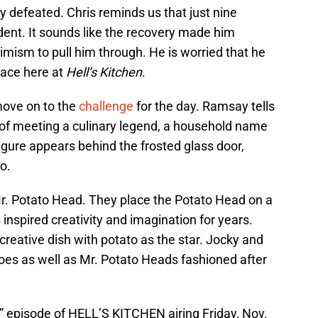
tty defeated. Chris reminds us that just nine
dent. It sounds like the recovery made him
imism to pull him through. He is worried that he
place here at
Hell’s Kitchen
.
move on to the
challenge
for the day. Ramsay tells
r of meeting a culinary legend, a household name
igure appears behind the frosted glass door,
o.
 Mr. Potato Head. They place the Potato Head on a
 inspired creativity and imagination for years.
creative dish with potato as the star. Jocky and
atoes as well as Mr. Potato Heads fashioned after
 episode of HELL’S KITCHEN airing Friday, Nov.