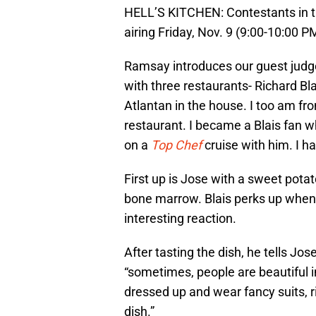
HELL’S KITCHEN: Contestants in t
airing Friday, Nov. 9 (9:00-10:00
Ramsay introduces our guest jud
with three restaurants- Richard Bla
Atlantan in the house. I too am fr
restaurant. I became a Blais fan
on a
Top Chef
cruise with him. I h
First up is Jose with a sweet potat
bone marrow. Blais perks up when 
interesting reaction.
After tasting the dish, he tells Jos
“sometimes, people are beautiful in
dressed up and wear fancy suits, ri
dish.”