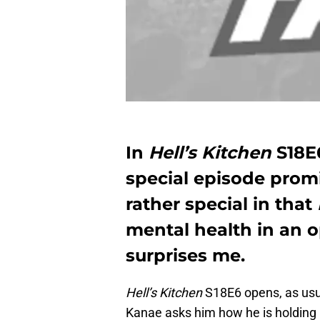
In
Hell’s Kitchen
S18E6
special episode promis
rather special in that
mental health in an o
surprises me.
Hell’s Kitchen
S18E6 opens, as usu
Kanae asks him how he is holding up