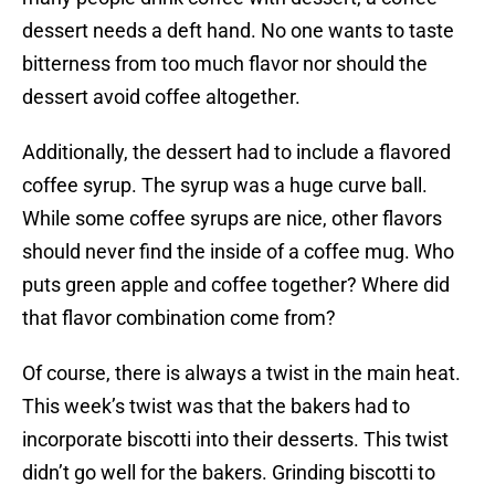
dessert needs a deft hand. No one wants to taste
bitterness from too much flavor nor should the
dessert avoid coffee altogether.
Additionally, the dessert had to include a flavored
coffee syrup. The syrup was a huge curve ball.
While some coffee syrups are nice, other flavors
should never find the inside of a coffee mug. Who
puts green apple and coffee together? Where did
that flavor combination come from?
Of course, there is always a twist in the main heat.
This week’s twist was that the bakers had to
incorporate biscotti into their desserts. This twist
didn’t go well for the bakers. Grinding biscotti to