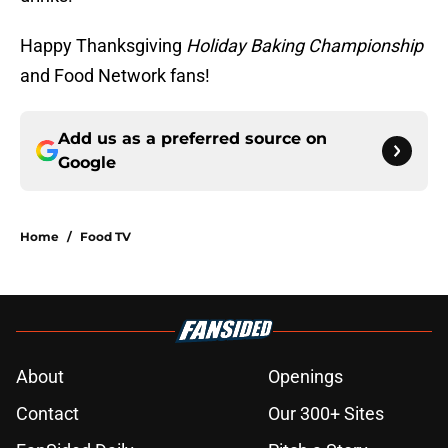
Happy Thanksgiving
Holiday Baking Championship
and Food Network fans!
Add us as a preferred source on
Google
Home
/
Food TV
About
Openings
Contact
Our 300+ Sites