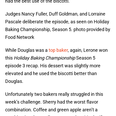
had the best use of the biscotti.
Judges Nancy Fuller, Duff Goldman, and Lorraine
Pascale deliberate the episode, as seen on Holiday
Baking Championship, Season 5. photo provided by
Food Network
While Douglas was a
top baker
, again, Lerone won
this
Holiday Baking Championship
Season 5
episode 3 recap. His dessert was slightly more
elevated and he used the biscotti better than
Douglas.
Unfortunately two bakers really struggled in this
week’s challenge. Sherry had the worst flavor
combination. Coffee and green apple aren’t a