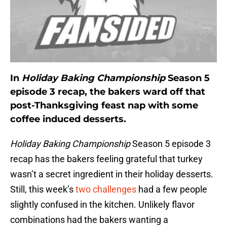
In
Holiday Baking Championship
Season 5
episode 3 recap, the bakers ward off that
post-Thanksgiving feast nap with some
coffee induced desserts.
Holiday Baking Championship
Season 5 episode 3
recap has the bakers feeling grateful that turkey
wasn’t a secret ingredient in their holiday desserts.
Still, this week’s
two challenges
had a few people
slightly confused in the kitchen. Unlikely flavor
combinations had the bakers wanting a