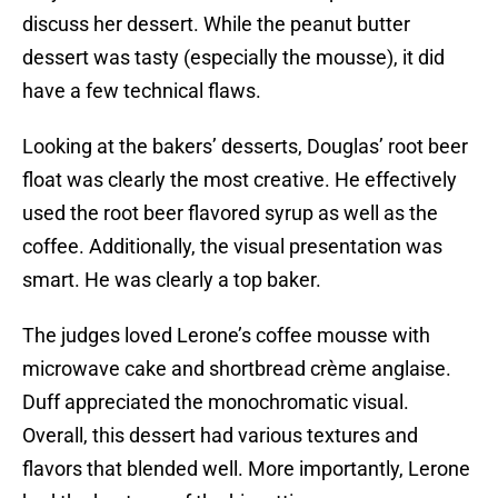
discuss her dessert. While the peanut butter
dessert was tasty (especially the mousse), it did
have a few technical flaws.
Looking at the bakers’ desserts, Douglas’ root beer
float was clearly the most creative. He effectively
used the root beer flavored syrup as well as the
coffee. Additionally, the visual presentation was
smart. He was clearly a top baker.
The judges loved Lerone’s coffee mousse with
microwave cake and shortbread crème anglaise.
Duff appreciated the monochromatic visual.
Overall, this dessert had various textures and
flavors that blended well. More importantly, Lerone