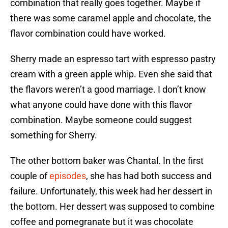
combination that really goes together. Maybe if
there was some caramel apple and chocolate, the
flavor combination could have worked.
Sherry made an espresso tart with espresso pastry
cream with a green apple whip. Even she said that
the flavors weren’t a good marriage. I don’t know
what anyone could have done with this flavor
combination. Maybe someone could suggest
something for Sherry.
The other bottom baker was Chantal. In the first
couple of
episodes
, she has had both success and
failure. Unfortunately, this week had her dessert in
the bottom. Her dessert was supposed to combine
coffee and pomegranate but it was chocolate