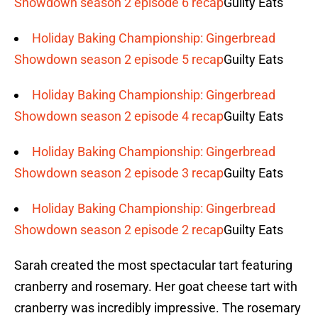
Showdown season 2 episode 6 recap
Guilty Eats
Holiday Baking Championship: Gingerbread
Showdown season 2 episode 5 recap
Guilty Eats
Holiday Baking Championship: Gingerbread
Showdown season 2 episode 4 recap
Guilty Eats
Holiday Baking Championship: Gingerbread
Showdown season 2 episode 3 recap
Guilty Eats
Holiday Baking Championship: Gingerbread
Showdown season 2 episode 2 recap
Guilty Eats
Sarah created the most spectacular tart featuring
cranberry and rosemary. Her goat cheese tart with
cranberry was incredibly impressive. The rosemary