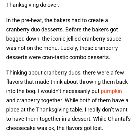
Thanksgiving do over.
In the pre-heat, the bakers had to create a
cranberry duo desserts. Before the bakers got
bogged down, the iconic jellied cranberry sauce
was not on the menu. Luckily, these cranberry
desserts were cran-tastic combo desserts.
Thinking about cranberry duos, there were a few
flavors that made think about throwing them back
into the bog. I wouldn’t necessarily put
pumpkin
and cranberry together. While both of them have a
place at the Thanksgiving table, I really don’t want
to have them together in a dessert. While Chantal’s
cheesecake was ok, the flavors got lost.