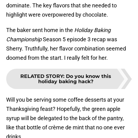
dominate. The key flavors that she needed to
highlight were overpowered by chocolate.
The baker sent home in the
Holiday Baking
Championship
Season 5 episode 3 recap was
Sherry. Truthfully, her flavor combination seemed
doomed from the start. I really felt for her.
RELATED STORY
:
Do you know this
holiday baking hack?
Will you be serving some coffee desserts at your
Thanksgiving feast? Hopefully, the green apple
syrup will be delegated to the back of the pantry,
like that bottle of crème de mint that no one ever
drinks.