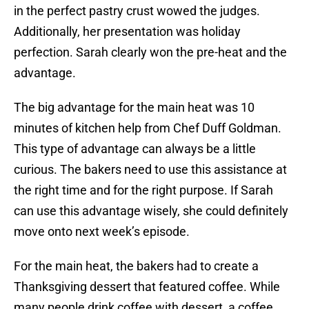
in the perfect pastry crust wowed the judges.
Additionally, her presentation was holiday
perfection. Sarah clearly won the pre-heat and the
advantage.
The big advantage for the main heat was 10
minutes of kitchen help from Chef Duff Goldman.
This type of advantage can always be a little
curious. The bakers need to use this assistance at
the right time and for the right purpose. If Sarah
can use this advantage wisely, she could definitely
move onto next week’s episode.
For the main heat, the bakers had to create a
Thanksgiving dessert that featured coffee. While
many people drink coffee with dessert, a coffee