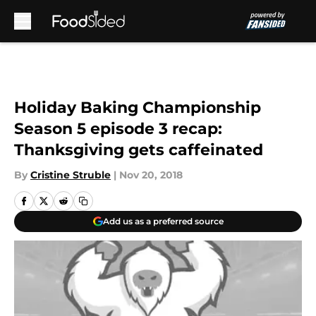
Skip to main content
Holiday Baking Championship
Season 5 episode 3 recap:
Thanksgiving gets caffeinated
By
Cristine Struble
|
Nov 20, 2018
Add us as a preferred source