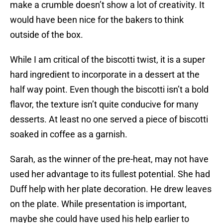
make a crumble doesn’t show a lot of creativity. It
would have been nice for the bakers to think
outside of the box.
While I am critical of the biscotti twist, it is a super
hard ingredient to incorporate in a dessert at the
half way point. Even though the biscotti isn’t a bold
flavor, the texture isn’t quite conducive for many
desserts. At least no one served a piece of biscotti
soaked in coffee as a garnish.
Sarah, as the winner of the pre-heat, may not have
used her advantage to its fullest potential. She had
Duff help with her plate decoration. He drew leaves
on the plate. While presentation is important,
maybe she could have used his help earlier to