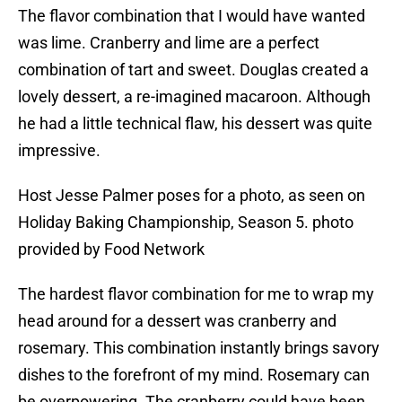
The flavor combination that I would have wanted
was lime. Cranberry and lime are a perfect
combination of tart and sweet. Douglas created a
lovely dessert, a re-imagined macaroon. Although
he had a little technical flaw, his dessert was quite
impressive.
Host Jesse Palmer poses for a photo, as seen on
Holiday Baking Championship, Season 5. photo
provided by Food Network
The hardest flavor combination for me to wrap my
head around for a dessert was cranberry and
rosemary. This combination instantly brings savory
dishes to the forefront of my mind. Rosemary can
be overpowering. The cranberry could have been