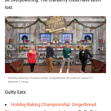
lost.
Holiday Baking Championship: Gingerbread Showdown season 2
episode 7 recap
Guilty Eats
Holiday Baking Championship: Gingerbread