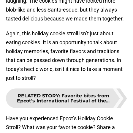
laughing. The cookies might have looked more
blob-like and less Santa-esque, but they always
tasted delicious because we made them together.
Again, this holiday cookie stroll isn’t just about
eating cookies. It is an opportunity to talk about
holiday memories, favorite flavors and traditions
that can be passed down through generations. In
today’s hectic world, isn’t it nice to take a moment
just to stroll?
RELATED STORY
:
Favorite bites from
Epcot's International Festival of the...
Have you experienced Epcot’s Holiday Cookie
Stroll? What was your favorite cookie? Share a