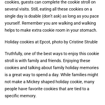
cookies, guests can complete the cookie stroll on
several visits. Still, eating all these cookies on a
single day is doable (don’t ask) as long as you pace
yourself. Remember you are walking and walking
helps to make extra cookie room in your stomach.
Holiday cookies at Epcot, photo by Cristine Struble
Truthfully, one of the best ways to enjoy this cookie
stroll is with family and friends. Enjoying these
cookies and talking about family holiday memories
is a great way to spend a day. While families might
not make a Mickey shaped holiday cookie, many
people have favorite cookies that are tied to a
specific memory.