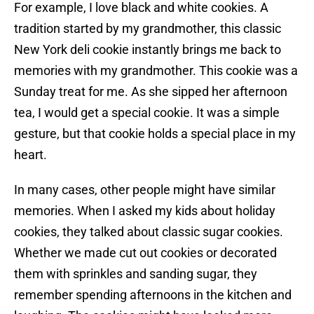
For example, I love black and white cookies. A
tradition started by my grandmother, this classic
New York deli cookie instantly brings me back to
memories with my grandmother. This cookie was a
Sunday treat for me. As she sipped her afternoon
tea, I would get a special cookie. It was a simple
gesture, but that cookie holds a special place in my
heart.
In many cases, other people might have similar
memories. When I asked my kids about holiday
cookies, they talked about classic sugar cookies.
Whether we made cut out cookies or decorated
them with sprinkles and sanding sugar, they
remember spending afternoons in the kitchen and