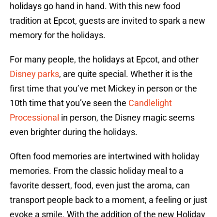
holidays go hand in hand. With this new food
tradition at Epcot, guests are invited to spark a new
memory for the holidays.
For many people, the holidays at Epcot, and other
Disney parks
, are quite special. Whether it is the
first time that you’ve met Mickey in person or the
10th time that you’ve seen the
Candlelight
Processional
in person, the Disney magic seems
even brighter during the holidays.
Often food memories are intertwined with holiday
memories. From the classic holiday meal to a
favorite dessert, food, even just the aroma, can
transport people back to a moment, a feeling or just
evoke a smile. With the addition of the new Holiday