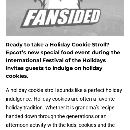
Ready to take a Holiday Cookie Stroll?
Epcot’s new special food event during the
International Festival of the Holidays
invites guests to indulge on holiday
cookies.
A holiday cookie stroll sounds like a perfect holiday
indulgence. Holiday cookies are often a favorite
holiday tradition. Whether it is grandma’s recipe
handed down through the generations or an
afternoon activity with the kids, cookies and the