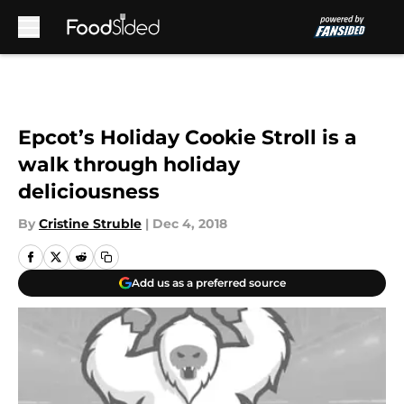
Skip to main content
Epcot’s Holiday Cookie Stroll is a
walk through holiday
deliciousness
By
Cristine Struble
|
Dec 4, 2018
Add us as a preferred source