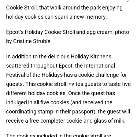
Cookie Stroll, that walk around the park enjoying
holiday cookies can spark a new memory.
Epcot’s Holiday Cookie Stroll and egg cream, photo
by Cristine Struble
In addition to the delicious Holiday Kitchens
scattered throughout Epcot, the International
Festival of the Holidays has a cookie challenge for
guests. This cookie stroll invites guests to taste five
different holiday cookies. Once the guest has
indulged in all five cookies (and received the
coordinating stamp in their passport), the guest will
receive a free completer cookie and glass of milk.
The cookies included in the cookie stroll are: