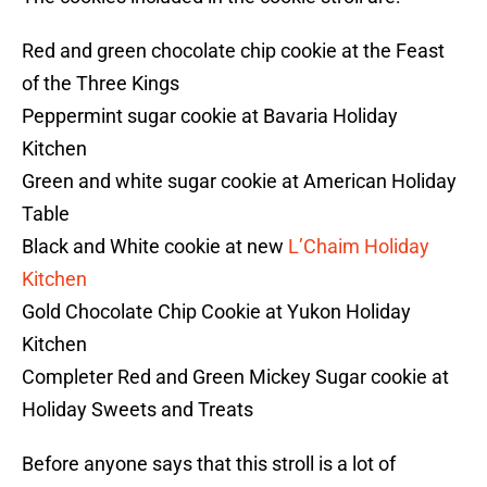
Red and green chocolate chip cookie at the Feast
of the Three Kings
Peppermint sugar cookie at Bavaria Holiday
Kitchen
Green and white sugar cookie at American Holiday
Table
Black and White cookie at new
L’Chaim Holiday
Kitchen
Gold Chocolate Chip Cookie at Yukon Holiday
Kitchen
Completer Red and Green Mickey Sugar cookie at
Holiday Sweets and Treats
Before anyone says that this stroll is a lot of