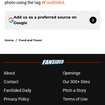
photo using the tag
#FoodSided
.
Add us as a preferred source on
Google
Home
/
Food and Travel
About
Openings
Contact
Our 300+ Sites
FanSided Daily
Pitch a Story
Privacy Policy
Terms of Use