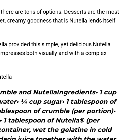
 there are tons of options. Desserts are the most
, creamy goodness that is Nutella lends itself
lla provided this simple, yet delicious Nutella
 impresses both visually and with a complex
tella
mble and NutellaIngredients• 1 cup
ater• ¼ cup sugar• 1 tablespoon of
blespoon of crumble (per portion)•
e• 1 tablespoon of Nutella® (per
container, wet the gelatine in cold
arin juice together with the water