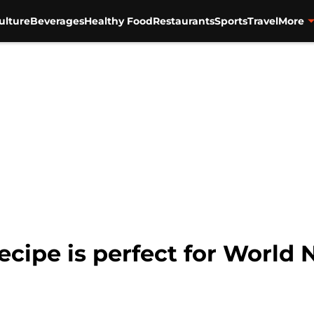
ulture
Beverages
Healthy Food
Restaurants
Sports
Travel
More
recipe is perfect for World