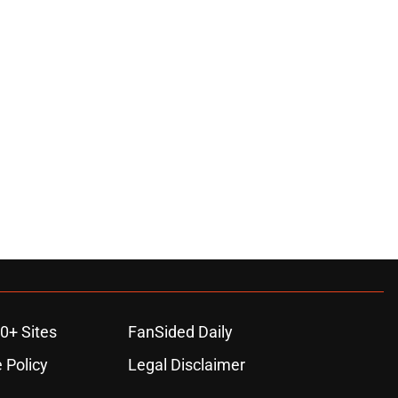
0+ Sites
FanSided Daily
 Policy
Legal Disclaimer