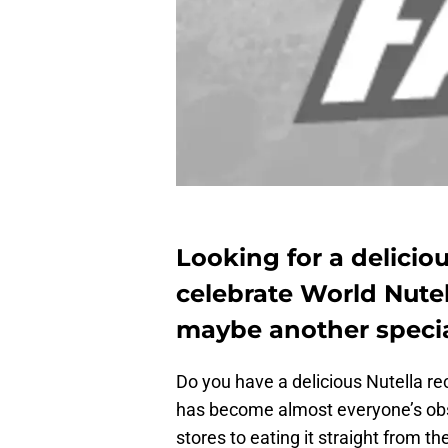
Looking for a delicio
celebrate World Nutel
maybe another special
Do you have a delicious Nutella r
has become almost everyone’s obs
stores to eating it straight from t