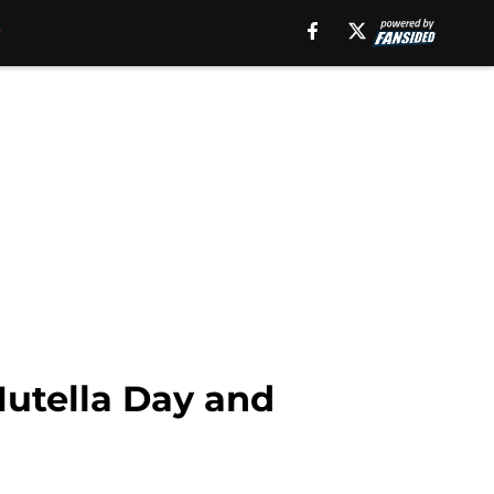
 Nutella Day and