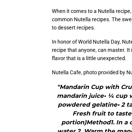
When it comes to a Nutella recipe,
common Nutella recipes. The sweet
to dessert recipes.
In honor of World Nutella Day, Nute
recipe that anyone, can master. It
flavor that is a little unexpected.
Nutella Cafe, photo provided by Nu
"Mandarin Cup with Cru
mandarin juice• ¼ cup w
powdered gelatine• 2 ta
Fresh fruit to tast
portion)Method1. In a 
water.2. Warm the mand