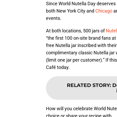
Since World Nutella Day deserves 
both New York City and
Chicago
a
events.
At both locations, 500 jars of
Nute
“the first 100 on-site brand fans at
free Nutella jar inscribed with the
complimentary classic Nutella jar 
(limit one jar per customer).” If th
Café today.
RELATED STORY
:
D
How will you celebrate World Nutell
choice or share your recipe with