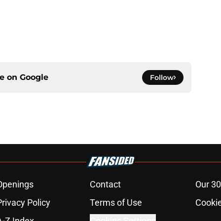
ce on
Google
Follow
Openings
Contact
Our 30
Privacy Policy
Terms of Use
Cookie
A-Z Index
Cookies Settings