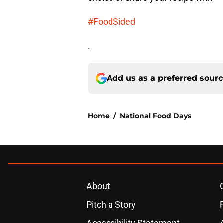
#FoodSided
.
Add us as a preferred sour
Home
/
National Food Days
About
Pitch a Story
Accessibility Statement