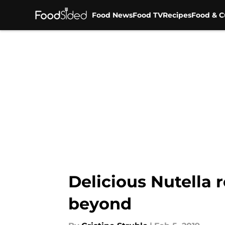
Food News
Food TV
Recipes
Food & C
Skip to main content
Delicious Nutella 
beyond