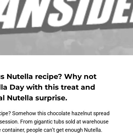
us Nutella recipe? Why not
la Day with this treat and
 Nutella surprise.
ecipe? Somehow this chocolate hazelnut spread
ession. From gigantic tubs sold at warehouse
he container, people can’t get enough Nutella.