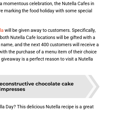
a momentous celebration, the Nutella Cafes in
re marking the food holiday with some special
lla
will be given away to customers. Specifically,
 both Nutella Cafe locations will be gifted with a
ir name, and the next 400 customers will receive a
with the purchase of a menu item of their choice
is giveaway is a perfect reason to visit a Nutella
econstructive chocolate cake
impresses
a Day? This delicious Nutella recipe is a great