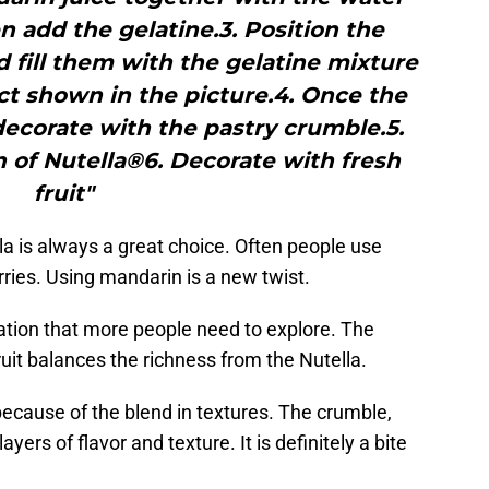
 add the gelatine.3. Position the
 fill them with the gelatine mixture
ect shown in the picture.4. Once the
 decorate with the pastry crumble.5.
n of Nutella®6. Decorate with fresh
fruit"
la is always a great choice. Often people use
ries. Using mandarin is a new twist.
tion that more people need to explore. The
fruit balances the richness from the Nutella.
 because of the blend in textures. The crumble,
ayers of flavor and texture. It is definitely a bite