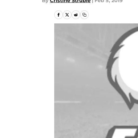
By
Cristine Struble
|
Feb 5, 2019