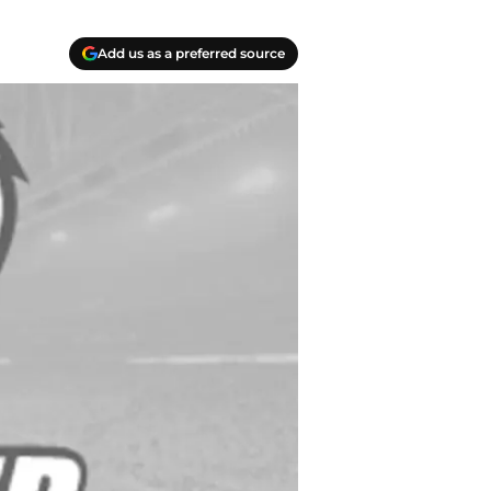
Add us as a preferred source