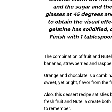
and the sugar and then
glasses at 45 degrees and
to obtain the visual eff
gelatine has solidified,
Finish with 1 tablespoo
The combination of fruit and Nutel
bananas, strawberries and raspber
Orange and chocolate is a combina
sweet, yet bright, flavor from the 
Also, this dessert recipe satisfies
fresh fruit and Nutella create both l
to remember.