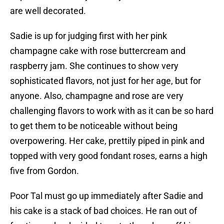
are well decorated.
Sadie is up for judging first with her pink
champagne cake with rose buttercream and
raspberry jam. She continues to show very
sophisticated flavors, not just for her age, but for
anyone. Also, champagne and rose are very
challenging flavors to work with as it can be so hard
to get them to be noticeable without being
overpowering. Her cake, prettily piped in pink and
topped with very good fondant roses, earns a high
five from Gordon.
Poor Tal must go up immediately after Sadie and
his cake is a stack of bad choices. He ran out of