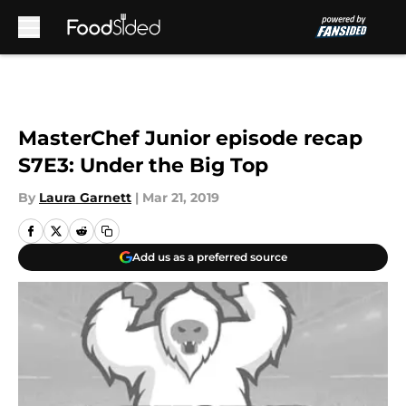
Skip to main content
MasterChef Junior episode recap
S7E3: Under the Big Top
By
Laura Garnett
|
Mar 21, 2019
Add us as a preferred source