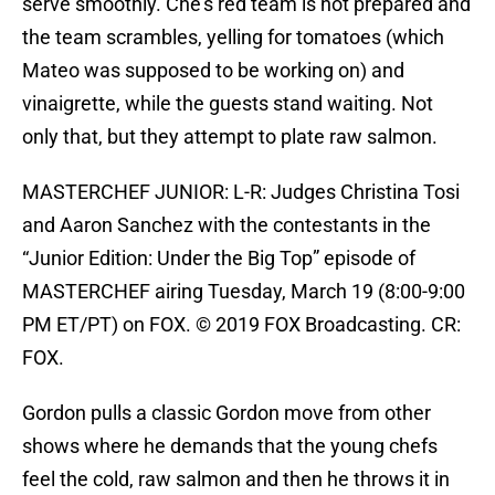
serve smoothly. Che’s red team is not prepared and
the team scrambles, yelling for tomatoes (which
Mateo was supposed to be working on) and
vinaigrette, while the guests stand waiting. Not
only that, but they attempt to plate raw salmon.
MASTERCHEF JUNIOR: L-R: Judges Christina Tosi
and Aaron Sanchez with the contestants in the
“Junior Edition: Under the Big Top” episode of
MASTERCHEF airing Tuesday, March 19 (8:00-9:00
PM ET/PT) on FOX. © 2019 FOX Broadcasting. CR:
FOX.
Gordon pulls a classic Gordon move from other
shows where he demands that the young chefs
feel the cold, raw salmon and then he throws it in