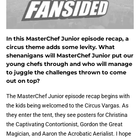
In this MasterChef Junior episode recap, a
circus theme adds some levity. What
shenanigans will MasterChef Junior put our
young chefs through and who will manage
to juggle the challenges thrown to come
out on top?
The MasterChef Junior episode recap begins with
the kids being welcomed to the Circus Vargas. As
they enter the tent, they see posters for Christina
the Captivating Contortionist, Gordon the Great
Magician, and Aaron the Acrobatic Aerialist. I hope