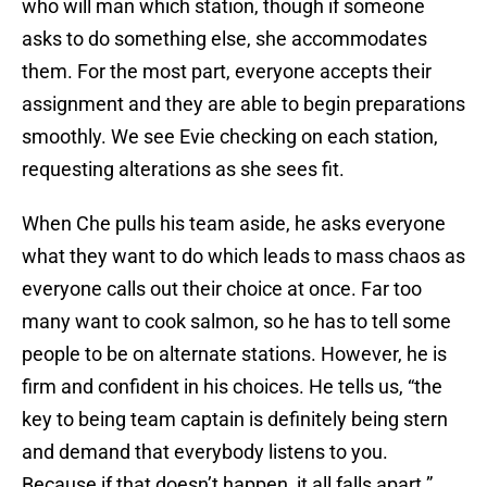
who will man which station, though if someone
asks to do something else, she accommodates
them. For the most part, everyone accepts their
assignment and they are able to begin preparations
smoothly. We see Evie checking on each station,
requesting alterations as she sees fit.
When Che pulls his team aside, he asks everyone
what they want to do which leads to mass chaos as
everyone calls out their choice at once. Far too
many want to cook salmon, so he has to tell some
people to be on alternate stations. However, he is
firm and confident in his choices. He tells us, “the
key to being team captain is definitely being stern
and demand that everybody listens to you.
Because if that doesn’t happen, it all falls apart.”