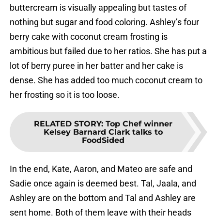
buttercream is visually appealing but tastes of
nothing but sugar and food coloring. Ashley’s four
berry cake with coconut cream frosting is
ambitious but failed due to her ratios. She has put a
lot of berry puree in her batter and her cake is
dense. She has added too much coconut cream to
her frosting so it is too loose.
RELATED STORY
:
Top Chef winner
Kelsey Barnard Clark talks to
FoodSided
In the end, Kate, Aaron, and Mateo are safe and
Sadie once again is deemed best. Tal, Jaala, and
Ashley are on the bottom and Tal and Ashley are
sent home. Both of them leave with their heads