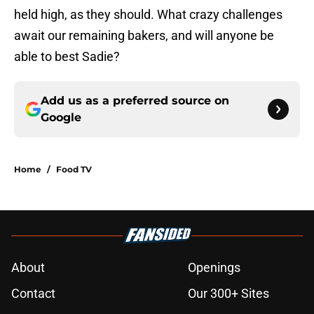
held high, as they should. What crazy challenges
await our remaining bakers, and will anyone be
able to best Sadie?
Add us as a preferred source on
Google
Home
/
Food TV
About
Openings
Contact
Our 300+ Sites