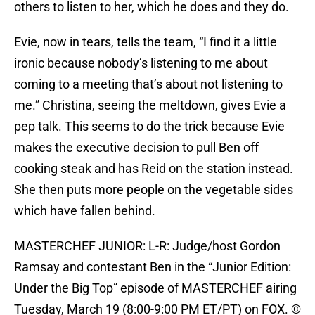
others to listen to her, which he does and they do.
Evie, now in tears, tells the team, “I find it a little
ironic because nobody’s listening to me about
coming to a meeting that’s about not listening to
me.” Christina, seeing the meltdown, gives Evie a
pep talk. This seems to do the trick because Evie
makes the executive decision to pull Ben off
cooking steak and has Reid on the station instead.
She then puts more people on the vegetable sides
which have fallen behind.
MASTERCHEF JUNIOR: L-R: Judge/host Gordon
Ramsay and contestant Ben in the “Junior Edition:
Under the Big Top” episode of MASTERCHEF airing
Tuesday, March 19 (8:00-9:00 PM ET/PT) on FOX. ©