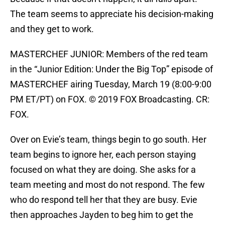
The team seems to appreciate his decision-making
and they get to work.
MASTERCHEF JUNIOR: Members of the red team
in the “Junior Edition: Under the Big Top” episode of
MASTERCHEF airing Tuesday, March 19 (8:00-9:00
PM ET/PT) on FOX. © 2019 FOX Broadcasting. CR:
FOX.
Over on Evie’s team, things begin to go south. Her
team begins to ignore her, each person staying
focused on what they are doing. She asks for a
team meeting and most do not respond. The few
who do respond tell her that they are busy. Evie
then approaches Jayden to beg him to get the