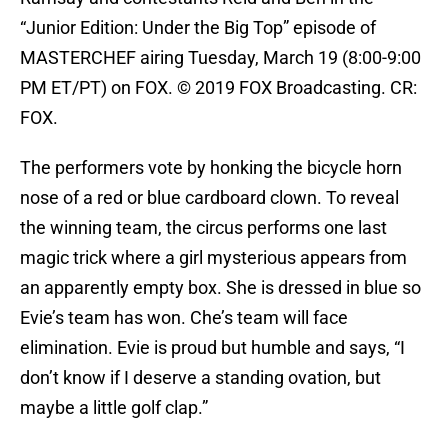
“Junior Edition: Under the Big Top” episode of
MASTERCHEF airing Tuesday, March 19 (8:00-9:00
PM ET/PT) on FOX. © 2019 FOX Broadcasting. CR:
FOX.
The performers vote by honking the bicycle horn
nose of a red or blue cardboard clown. To reveal
the winning team, the circus performs one last
magic trick where a girl mysterious appears from
an apparently empty box. She is dressed in blue so
Evie’s team has won. Che’s team will face
elimination. Evie is proud but humble and says, “I
don’t know if I deserve a standing ovation, but
maybe a little golf clap.”