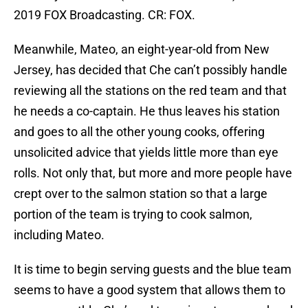
2019 FOX Broadcasting. CR: FOX.
Meanwhile, Mateo, an eight-year-old from New
Jersey, has decided that Che can’t possibly handle
reviewing all the stations on the red team and that
he needs a co-captain. He thus leaves his station
and goes to all the other young cooks, offering
unsolicited advice that yields little more than eye
rolls. Not only that, but more and more people have
crept over to the salmon station so that a large
portion of the team is trying to cook salmon,
including Mateo.
It is time to begin serving guests and the blue team
seems to have a good system that allows them to