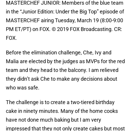
MASTERCHEF JUNIOR: Members of the blue team
in the “Junior Edition: Under the Big Top” episode of
MASTERCHEF airing Tuesday, March 19 (8:00-9:00
PM ET/PT) on FOX. © 2019 FOX Broadcasting. CR:
FOX.
Before the elimination challenge, Che, Ivy and
Malia are elected by the judges as MVPs for the red
team and they head to the balcony. I am relieved
they didn’t ask Che to make any decisions about
who was safe.
The challenge is to create a two-tiered birthday
cake in ninety minutes. Many of the home cooks
have not done much baking but I am very
impressed that they not only create cakes but most