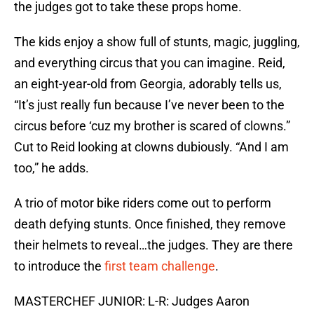
the judges got to take these props home.
The kids enjoy a show full of stunts, magic, juggling,
and everything circus that you can imagine. Reid,
an eight-year-old from Georgia, adorably tells us,
“It’s just really fun because I’ve never been to the
circus before ‘cuz my brother is scared of clowns.”
Cut to Reid looking at clowns dubiously. “And I am
too,” he adds.
A trio of motor bike riders come out to perform
death defying stunts. Once finished, they remove
their helmets to reveal…the judges. They are there
to introduce the
first team challenge
.
MASTERCHEF JUNIOR: L-R: Judges Aaron