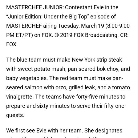
MASTERCHEF JUNIOR: Contestant Evie in the
“Junior Edition: Under the Big Top” episode of
MASTERCHEF airing Tuesday, March 19 (8:00-9:00
PM ET/PT) on FOX. © 2019 FOX Broadcasting. CR:
FOX.
The blue team must make New York strip steak
with sweet potato mash, pan-seared bok choy, and
baby vegetables. The red team must make pan-
seared salmon with orzo, grilled leak, and a tomato
vinaigrette. The teams have forty-five minutes to
prepare and sixty minutes to serve their fifty-one
guests.
We first see Evie with her team. She designates