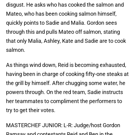
disgust. He asks who has cooked the salmon and
Mateo, who has been cooking salmon himself,
quickly points to Sadie and Malia. Gordon sees
through this and pulls Mateo off salmon, stating
that only Malia, Ashley, Kate and Sadie are to cook
salmon.
As things wind down, Reid is becoming exhausted,
having been in charge of cooking fifty-one steaks at
the grill by himself. After chugging some water, he
powers through. On the red team, Sadie instructs
her teammates to compliment the performers to
try to get their votes.
MASTERCHEF JUNIOR: L-R: Judge/host Gordon
Ramsay and contestants Reid and Ben in the