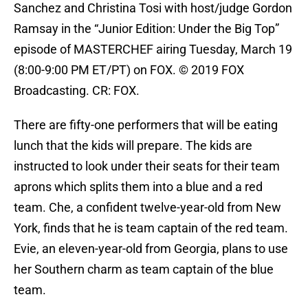
Sanchez and Christina Tosi with host/judge Gordon
Ramsay in the “Junior Edition: Under the Big Top”
episode of MASTERCHEF airing Tuesday, March 19
(8:00-9:00 PM ET/PT) on FOX. © 2019 FOX
Broadcasting. CR: FOX.
There are fifty-one performers that will be eating
lunch that the kids will prepare. The kids are
instructed to look under their seats for their team
aprons which splits them into a blue and a red
team. Che, a confident twelve-year-old from New
York, finds that he is team captain of the red team.
Evie, an eleven-year-old from Georgia, plans to use
her Southern charm as team captain of the blue
team.