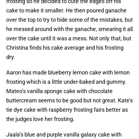
frosting so he decided to cute the edges off his
cake to make it smaller. He then poured ganache
over the top to try to hide some of the mistakes, but
he messed around with the ganache, smearing it all
over the cake until it was a mess. Not only that, but
Christina finds his cake average and his frosting
dry.
Aaron has made blueberry lemon cake with lemon
frosting which is a little under-baked and gummy.
Mateo’s vanilla sponge cake with chocolate
buttercream seems to be good but not great. Kate’s
tie dye cake with raspberry frosting fairs better as
the judges love her frosting.
Jaala’s blue and purple vanilla galaxy cake with