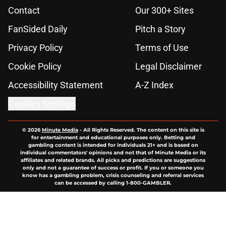
Contact
Our 300+ Sites
FanSided Daily
Pitch a Story
Privacy Policy
Terms of Use
Cookie Policy
Legal Disclaimer
Accessibility Statement
A-Z Index
Cookies Settings
© 2026
Minute Media
-
All Rights Reserved. The content on this site is
for entertainment and educational purposes only. Betting and
gambling content is intended for individuals 21+ and is based on
individual commentators' opinions and not that of Minute Media or its
affiliates and related brands. All picks and predictions are suggestions
only and not a guarantee of success or profit. If you or someone you
know has a gambling problem, crisis counseling and referral services
can be accessed by calling 1-800-GAMBLER.