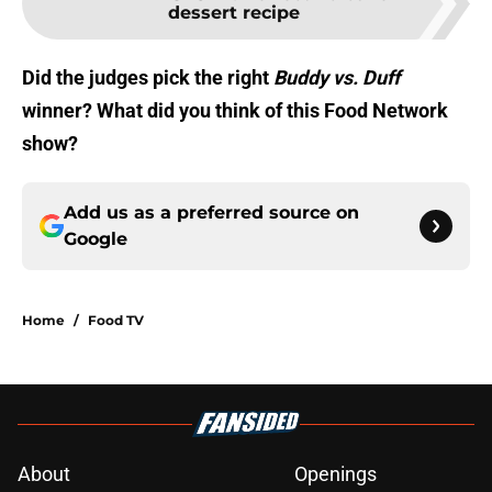
dessert recipe
Did the judges pick the right
Buddy vs. Duff
winner? What did you think of this Food Network
show?
Add us as a preferred source on
Google
Home
/
Food TV
About
Openings