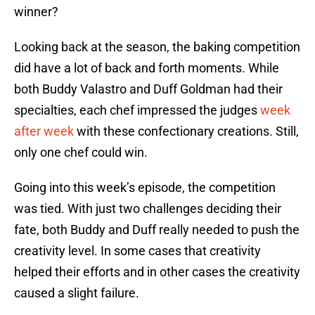
winner?
Looking back at the season, the baking competition
did have a lot of back and forth moments. While
both Buddy Valastro and Duff Goldman had their
specialties, each chef impressed the judges
week
after week
with these confectionary creations. Still,
only one chef could win.
Going into this week’s episode, the competition
was tied. With just two challenges deciding their
fate, both Buddy and Duff really needed to push the
creativity level. In some cases that creativity
helped their efforts and in other cases the creativity
caused a slight failure.