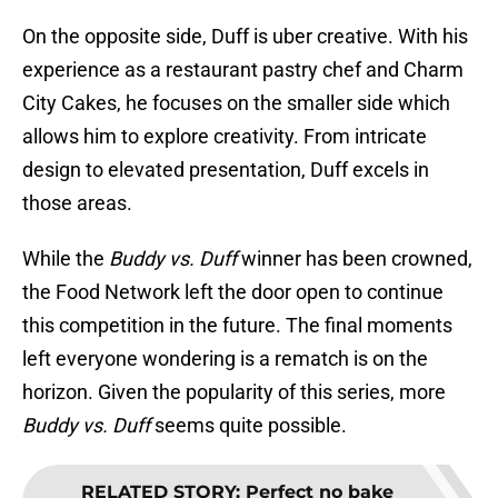
On the opposite side, Duff is uber creative. With his
experience as a restaurant pastry chef and Charm
City Cakes, he focuses on the smaller side which
allows him to explore creativity. From intricate
design to elevated presentation, Duff excels in
those areas.
While the
Buddy vs. Duff
winner has been crowned,
the Food Network left the door open to continue
this competition in the future. The final moments
left everyone wondering is a rematch is on the
horizon. Given the popularity of this series, more
Buddy vs. Duff
seems quite possible.
RELATED STORY
:
Perfect no bake