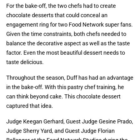
For the bake-off, the two chefs had to create
chocolate desserts that could conceal an
engagement ring for two Food Network super fans.
Given the time constraints, both chefs needed to
balance the decorative aspect as well as the taste
factor. Even the most beautiful dessert needs to
taste delicious.
Throughout the season, Duff has had an advantage
in the bake-off. With this pastry chef training, he
can think beyond cake. This chocolate dessert
captured that idea.
Judge Keegan Gerhard, Guest Judge Gesine Prado,
Judge Sherry Yard, and Guest Judge Florian