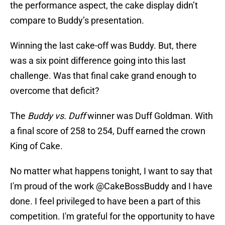
the performance aspect, the cake display didn’t
compare to Buddy’s presentation.
Winning the last cake-off was Buddy. But, there
was a six point difference going into this last
challenge. Was that final cake grand enough to
overcome that deficit?
The
Buddy vs. Duff
winner was Duff Goldman. With
a final score of 258 to 254, Duff earned the crown
King of Cake.
No matter what happens tonight, I want to say that
I'm proud of the work
@CakeBossBuddy
and I have
done. I feel privileged to have been a part of this
competition. I'm grateful for the opportunity to have