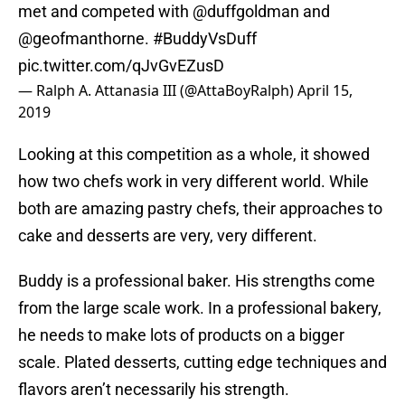
met and competed with
@duffgoldman
and
@geofmanthorne
.
#BuddyVsDuff
pic.twitter.com/qJvGvEZusD
— Ralph A. Attanasia III (@AttaBoyRalph)
April 15,
2019
Looking at this competition as a whole, it showed
how two chefs work in very different world. While
both are amazing pastry chefs, their approaches to
cake and desserts are very, very different.
Buddy is a professional baker. His strengths come
from the large scale work. In a professional bakery,
he needs to make lots of products on a bigger
scale. Plated desserts, cutting edge techniques and
flavors aren’t necessarily his strength.