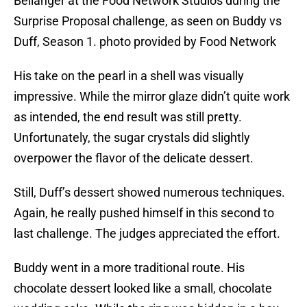
Bellanger at the Food Network Studios during the
Surprise Proposal challenge, as seen on Buddy vs
Duff, Season 1. photo provided by Food Network
His take on the pearl in a shell was visually
impressive. While the mirror glaze didn’t quite work
as intended, the end result was still pretty.
Unfortunately, the sugar crystals did slightly
overpower the flavor of the delicate dessert.
Still, Duff’s dessert showed numerous techniques.
Again, he really pushed himself in this second to
last challenge. The judges appreciated the effort.
Buddy went in a more traditional route. His
chocolate dessert looked like a small, chocolate