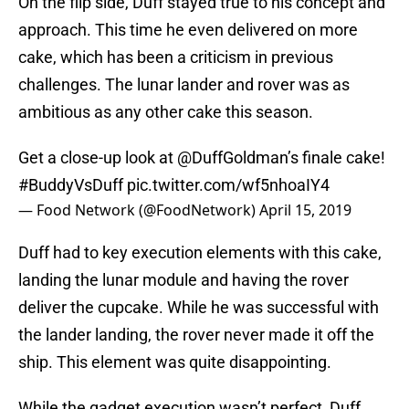
On the flip side, Duff stayed true to his concept and
approach. This time he even delivered on more
cake, which has been a criticism in previous
challenges. The lunar lander and rover was as
ambitious as any other cake this season.
Get a close-up look at
@DuffGoldman
’s finale cake!
#BuddyVsDuff
pic.twitter.com/wf5nhoaIY4
— Food Network (@FoodNetwork)
April 15, 2019
Duff had to key execution elements with this cake,
landing the lunar module and having the rover
deliver the cupcake. While he was successful with
the lander landing, the rover never made it off the
ship. This element was quite disappointing.
While the gadget execution wasn’t perfect, Duff