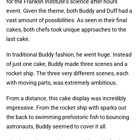
for the Franklin Institute’s science after hours
event. Given the theme, both Buddy and Duff had a
vast amount of possibilities. As seen in their final
cakes, both chefs took unique approaches to the
last cake.
In traditional Buddy fashion, he went huge. Instead
of just one cake, Buddy made three scenes and a
rocket ship. The three very different scenes, each
with moving parts, was extremely ambitious.
From a distance, this cake display was incredibly
impressive. From the rocket ship with sparks out
the back to swimming prehistoric fish to bouncing
astronauts, Buddy seemed to cover it all.