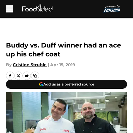
Skip to main content
Buddy vs. Duff winner had an ace
up his chef coat
By
Cristine Struble
|
Apr 15, 2019
Add us as a preferred source