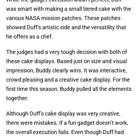
was smart with making a small tiered cake with the
various NASA mission patches. These patches
showed Duff’s artistic side and the versatility that
he offers as a chef.
The judges had a very tough decision with both of
these cake displays. Based just on size and visual
impression, Buddy clearly wins. It was interactive,
crowd pleasing and a creative cake display. For the
first time this season, Buddy pulled all the elements
together.
Although Duff’s cake display was very creative,
there were mistakes. If a fun gadget doesn’t work,
the overall execution fails. Even though Duff had