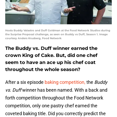
Hosts Buddy Valastro and Duff Goldman at the Food Network Studios during
the Surprise Proposal challenge, as seen on Buddy vs Duff, Season 1. Image
courtesy Anders Krusberg, Food Network
The Buddy vs. Duff winner earned the
crown King of Cake. But, did one chef
seem to have an ace up his chef coat
throughout the whole season?
After a six episode
baking competition,
the
Buddy
vs. Duff
winner has been named. With a back and
forth competition throughout the Food Network
competition, only one pastry chef earned the
coveted baking title. Did you correctly predict the