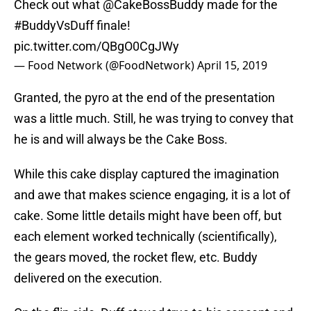
Check out what
@CakeBossBuddy
made for the
#BuddyVsDuff
finale!
pic.twitter.com/QBgO0CgJWy
— Food Network (@FoodNetwork)
April 15, 2019
Granted, the pyro at the end of the presentation
was a little much. Still, he was trying to convey that
he is and will always be the Cake Boss.
While this cake display captured the imagination
and awe that makes science engaging, it is a lot of
cake. Some little details might have been off, but
each element worked technically (scientifically),
the gears moved, the rocket flew, etc. Buddy
delivered on the execution.