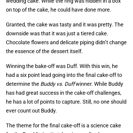
wedding cake. While the ring was hidden in a box
on top of the cake, he could have done more.
Granted, the cake was tasty and it was pretty. The
downside was that it was just a tiered cake.
Chocolate flowers and delicate piping didn’t change
the essence of the dessert itself.
Winning the bake-off was Duff. With this win, he
had a six point lead going into the final cake-off to
determine the
Buddy vs. Duff
winner. While Buddy
has had great success in the cake-off challenges,
he has a lot of points to capture. Still, no one should
ever count out Buddy.
The theme for the final cake-off is a science cake