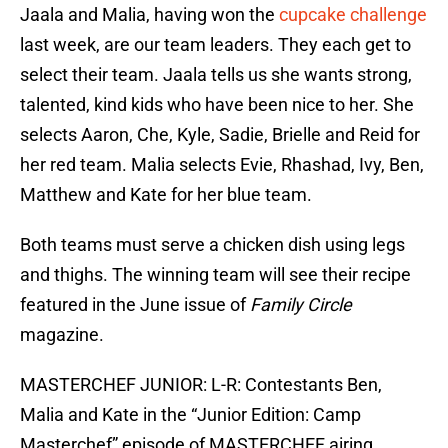
Jaala and Malia, having won the
cupcake challenge
last week, are our team leaders. They each get to
select their team. Jaala tells us she wants strong,
talented, kind kids who have been nice to her. She
selects Aaron, Che, Kyle, Sadie, Brielle and Reid for
her red team. Malia selects Evie, Rhashad, Ivy, Ben,
Matthew and Kate for her blue team.
Both teams must serve a chicken dish using legs
and thighs. The winning team will see their recipe
featured in the June issue of
Family Circle
magazine.
MASTERCHEF JUNIOR: L-R: Contestants Ben,
Malia and Kate in the “Junior Edition: Camp
Masterchef” episode of MASTERCHEF airing