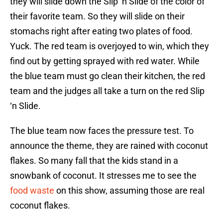
they will slide down the Slip ‘n Slide of the color of
their favorite team. So they will slide on their
stomachs right after eating two plates of food.
Yuck. The red team is overjoyed to win, which they
find out by getting sprayed with red water. While
the blue team must go clean their kitchen, the red
team and the judges all take a turn on the red Slip
‘n Slide.
The blue team now faces the pressure test. To
announce the theme, they are rained with coconut
flakes. So many fall that the kids stand in a
snowbank of coconut. It stresses me to see the
food waste
on this show, assuming those are real
coconut flakes.