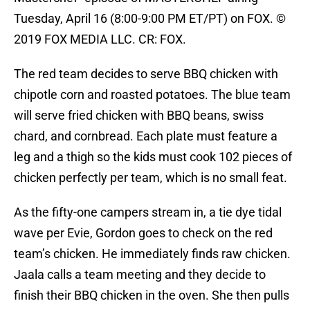
Tuesday, April 16 (8:00-9:00 PM ET/PT) on FOX. ©
2019 FOX MEDIA LLC. CR: FOX.
The red team decides to serve BBQ chicken with
chipotle corn and roasted potatoes. The blue team
will serve fried chicken with BBQ beans, swiss
chard, and cornbread. Each plate must feature a
leg and a thigh so the kids must cook 102 pieces of
chicken perfectly per team, which is no small feat.
As the fifty-one campers stream in, a tie dye tidal
wave per Evie, Gordon goes to check on the red
team’s chicken. He immediately finds raw chicken.
Jaala calls a team meeting and they decide to
finish their BBQ chicken in the oven. She then pulls