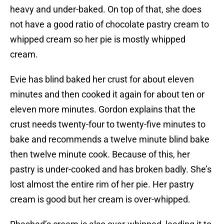
heavy and under-baked. On top of that, she does
not have a good ratio of chocolate pastry cream to
whipped cream so her pie is mostly whipped
cream.
Evie has blind baked her crust for about eleven
minutes and then cooked it again for about ten or
eleven more minutes. Gordon explains that the
crust needs twenty-four to twenty-five minutes to
bake and recommends a twelve minute blind bake
then twelve minute cook. Because of this, her
pastry is under-cooked and has broken badly. She’s
lost almost the entire rim of her pie. Her pastry
cream is good but her cream is over-whipped.