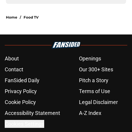
Home
/
Food TV
About
Openings
Contact
Our 300+ Sites
FanSided Daily
Pitch a Story
Privacy Policy
Terms of Use
Cookie Policy
Legal Disclaimer
Accessibility Statement
A-Z Index
Cookies Settings