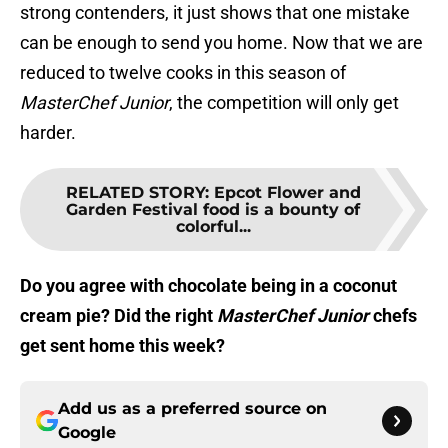
strong contenders, it just shows that one mistake
can be enough to send you home. Now that we are
reduced to twelve cooks in this season of
MasterChef Junior
, the competition will only get
harder.
RELATED STORY
:
Epcot Flower and
Garden Festival food is a bounty of
colorful...
Do you agree with chocolate being in a coconut
cream pie? Did the right
MasterChef Junior
chefs
get sent home this week?
Add us as a preferred source on
Google