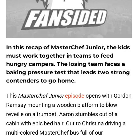
In this recap of MasterChef Junior, the kids
must work together in teams to feed
hungry campers. The losing team faces a
baking pressure test that leads two strong
contenders to go home.
This
MasterChef Junior
episode
opens with Gordon
Ramsay mounting a wooden platform to blow
reveille on a trumpet. Aaron stumbles out of a
cabin with epic bed hair. Cut to Christina driving a
multi-colored MasterChef bus full of our