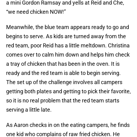
a mini Gordon Ramsay and yells at Reid and Che,
“we need chicken NOW!”
Meanwhile, the blue team appears ready to go and
begins to serve. As kids are turned away from the
red team, poor Reid has a little meltdown. Christina
comes over to calm him down and helps him check
a tray of chicken that has been in the oven. It is
ready and the red team is able to begin serving.
The set up of the challenge involves all campers
getting both plates and getting to pick their favorite,
so it is no real problem that the red team starts
serving a little late.
As Aaron checks in on the eating campers, he finds
one kid who complains of raw fried chicken. He