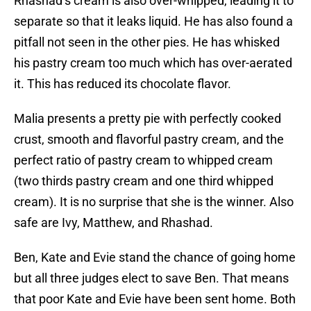
Rhashad’s cream is also over-whipped, leading it to
separate so that it leaks liquid. He has also found a
pitfall not seen in the other pies. He has whisked
his pastry cream too much which has over-aerated
it. This has reduced its chocolate flavor.
Malia presents a pretty pie with perfectly cooked
crust, smooth and flavorful pastry cream, and the
perfect ratio of pastry cream to whipped cream
(two thirds pastry cream and one third whipped
cream). It is no surprise that she is the winner. Also
safe are Ivy, Matthew, and Rhashad.
Ben, Kate and Evie stand the chance of going home
but all three judges elect to save Ben. That means
that poor Kate and Evie have been sent home. Both