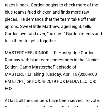
takes it back. Gordon begins to check more of the
blue team’s fried chicken and finds more raw
pieces. He demands that the team take off their
aprons. Sweet little Matthew, aged eight, tells
Gordon over and over, “no chef.” Gordon relents and
tells them to get it together.
MASTERCHEF JUNIOR: L-R: Host/judge Gordon
Ramsay with blue team contestants in the “Junior
Edition: Camp Masterchef” episode of
MASTERCHEF airing Tuesday, April 16 (8:00-9:00
PM ET/PT) on FOX. © 2019 FOX MEDIA LLC. CR:
FOX.
At last, all the campers have been served. To vote,