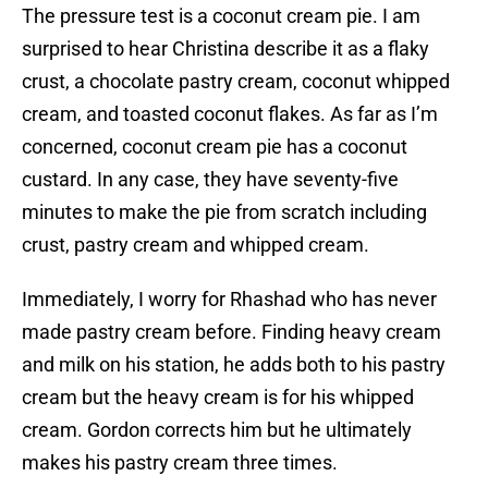
The pressure test is a coconut cream pie. I am
surprised to hear Christina describe it as a flaky
crust, a chocolate pastry cream, coconut whipped
cream, and toasted coconut flakes. As far as I’m
concerned, coconut cream pie has a coconut
custard. In any case, they have seventy-five
minutes to make the pie from scratch including
crust, pastry cream and whipped cream.
Immediately, I worry for Rhashad who has never
made pastry cream before. Finding heavy cream
and milk on his station, he adds both to his pastry
cream but the heavy cream is for his whipped
cream. Gordon corrects him but he ultimately
makes his pastry cream three times.