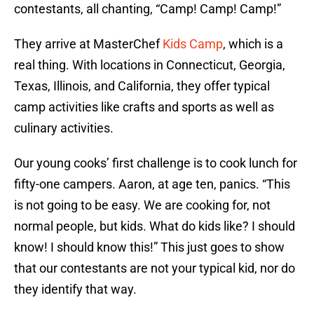
contestants, all chanting, “Camp! Camp! Camp!”
They arrive at MasterChef
Kids Camp
, which is a
real thing. With locations in Connecticut, Georgia,
Texas, Illinois, and California, they offer typical
camp activities like crafts and sports as well as
culinary activities.
Our young cooks’ first challenge is to cook lunch for
fifty-one campers. Aaron, at age ten, panics. “This
is not going to be easy. We are cooking for, not
normal people, but kids. What do kids like? I should
know! I should know this!” This just goes to show
that our contestants are not your typical kid, nor do
they identify that way.