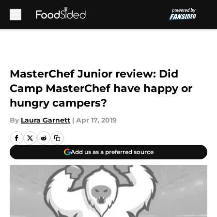
Skip to main content
MasterChef Junior review: Did
Camp MasterChef have happy or
hungry campers?
By
Laura Garnett
|
Apr 17, 2019
Add us as a preferred source