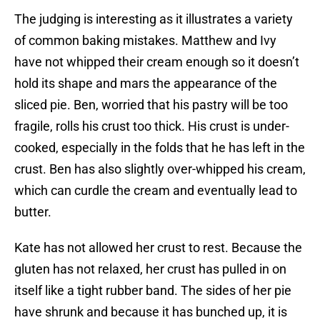
The judging is interesting as it illustrates a variety
of common baking mistakes. Matthew and Ivy
have not whipped their cream enough so it doesn’t
hold its shape and mars the appearance of the
sliced pie. Ben, worried that his pastry will be too
fragile, rolls his crust too thick. His crust is under-
cooked, especially in the folds that he has left in the
crust. Ben has also slightly over-whipped his cream,
which can curdle the cream and eventually lead to
butter.
Kate has not allowed her crust to rest. Because the
gluten has not relaxed, her crust has pulled in on
itself like a tight rubber band. The sides of her pie
have shrunk and because it has bunched up, it is