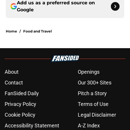
Add us as a preferred source on
Google
Home
/
Food and Travel
About
Openings
Contact
Our 300+ Sites
FanSided Daily
Pitch a Story
Privacy Policy
Terms of Use
Cookie Policy
Legal Disclaimer
Accessibility Statement
A-Z Index