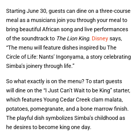
Starting June 30, guests can dine on a three-course
meal as a musicians join you through your meal to
bring beautiful African song and live performances
of the soundtrack to
The Lion King
.
Disney
says,
“The menu will feature dishes inspired bu The
Circle of Life: Nants’ Ingonyama, a story celebrating
Simba’s joinery through life.”
So what exactly is on the menu? To start guests
will dine on the “I Just Can’t Wait to be King” starter,
which features Young Cedar Creek clam malata,
potatoes, pomegranate, and a bone marrow finish.
The playful dish symbolizes Simba’s childhood as
he desires to become king one day.