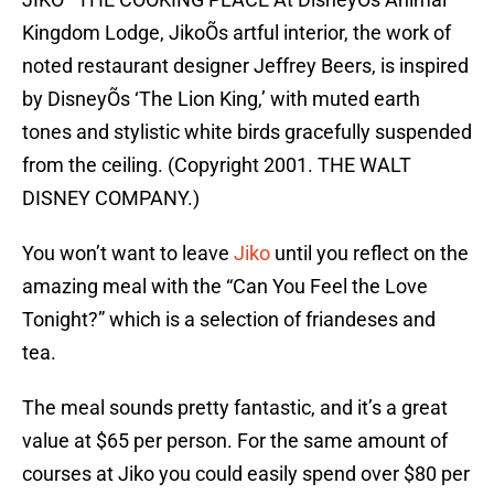
Kingdom Lodge, JikoÕs artful interior, the work of
noted restaurant designer Jeffrey Beers, is inspired
by DisneyÕs ‘The Lion King,’ with muted earth
tones and stylistic white birds gracefully suspended
from the ceiling. (Copyright 2001. THE WALT
DISNEY COMPANY.)
You won’t want to leave
Jiko
until you reflect on the
amazing meal with the “Can You Feel the Love
Tonight?” which is a selection of friandeses and
tea.
The meal sounds pretty fantastic, and it’s a great
value at $65 per person. For the same amount of
courses at Jiko you could easily spend over $80 per