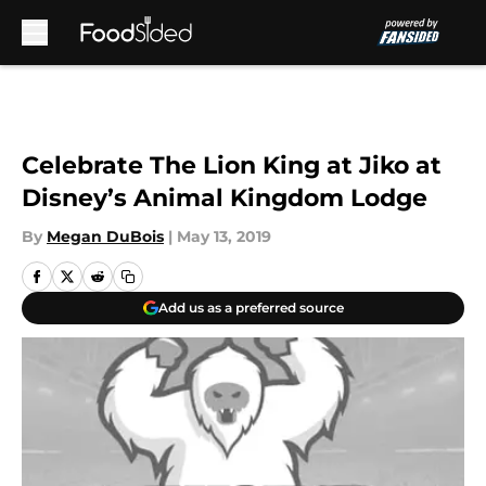
Skip to main content
Celebrate The Lion King at Jiko at
Disney’s Animal Kingdom Lodge
By
Megan DuBois
|
May 13, 2019
Add us as a preferred source