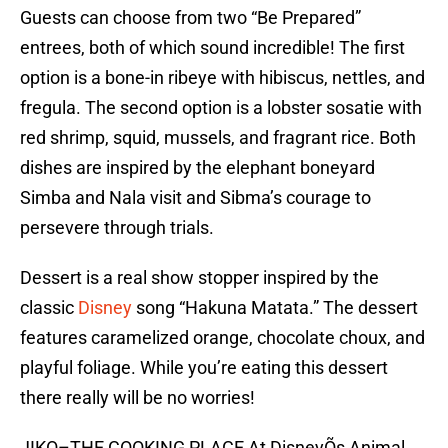
Guests can choose from two “Be Prepared”
entrees, both of which sound incredible! The first
option is a bone-in ribeye with hibiscus, nettles, and
fregula. The second option is a lobster sosatie with
red shrimp, squid, mussels, and fragrant rice. Both
dishes are inspired by the elephant boneyard
Simba and Nala visit and Sibma’s courage to
persevere through trials.
Dessert is a real show stopper inspired by the
classic
Disney
song “Hakuna Matata.” The dessert
features caramelized orange, chocolate choux, and
playful foliage. While you’re eating this dessert
there really will be no worries!
JIKO–THE COOKING PLACE At DisneyÕs Animal