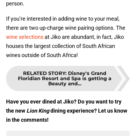
person.
If you’re interested in adding wine to your meal,
there are two up-charge wine pairing options. The
wine selections
at Jiko are abundant, in fact, Jiko
houses the largest collection of South African
wines outside of South Africa!
RELATED STORY
:
Disney's Grand
Floridian Resort and Spa is getting a
Beauty and...
Have you ever dined at Jiko? Do you want to try
the new
Lion King
dining experience? Let us know
in the comments!