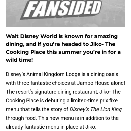
Walt Disney World is known for amazing
dining, and if you’re headed to Jiko- The
Cooking Place this summer you’re in for a
wild time!
Disney’s Animal Kingdom Lodge is a dining oasis
with three fantastic choices at Jambo House alone!
The resort’s signature dining restaurant, Jiko- The
Cooking Place is debuting a limited-time prix fixe
menu that tells the story of
Disney’s The Lion King
through food. This new menu is in addition to the
already fantastic menu in place at Jiko.