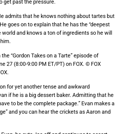
o get past the pressure.
e admits that he knows nothing about tartes but
. He goes on to explain that he has the “deepest
 world and knows a ton of ingredients so he will
 him.
he “Gordon Takes on a Tarte” episode of
e 27 (8:00-9:00 PM ET/PT) on FOX. © FOX
FOX.
ion for yet another tense and awkward
van if he is a big dessert baker. Admitting that he
 have to be the complete package.” Evan makes a
age” and you can hear the crickets as Aaron and