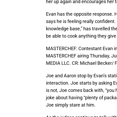
her up again and encourages her t
Evan has the opposite response. H
says he is feeling really confident
knowledge base,” has travelled the
be able to cook anything they give
MASTERCHEF: Contestant Evan in t
MASTERCHEF airing Thursday, Jun
MEDIA LLC. CR: Michael Becker/ 
Joe and Aaron stop by Evan’s stat
interaction. Joe starts by asking E
is not, Joe comes back with, “you
joke about having “plenty of pack
Joe simply stare at him.