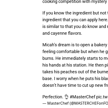
cooking competition with mystery 
If you know the ingredient but not 
ingredient that you can apply here.
is similar to that you do know and 
and cayenne flavors.
Micah’s dream is to open a bakery 
feeling comfortable but when he go
burns. He immediately starts to me
his hands at his station. He then p
takes his peaches out of the burn
base. I worry when he puts his bla
doesn’t have time to cut up new fru
Perfection. 👌
#MasterChef
pic.t
— MasterChef (@MASTERCHEFonF