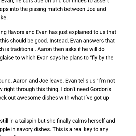
h Evan, he cuts Joe off and continues to assert
 steps into the pissing match between Joe and
ake.
ing flavors and Evan has just explained to us that
 this should be good. Instead, Evan answers that
h is traditional. Aaron then asks if he will do
laise to which Evan says he plans to “fly by the
und, Aaron and Joe leave. Evan tells us “I’m not
w right through this thing. I don’t need Gordon’s
nock out awesome dishes with what I’ve got up
still in a tailspin but she finally calms herself and
le in savory dishes. This is a real key to any