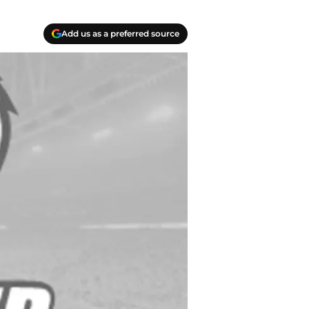
Add us as a preferred source