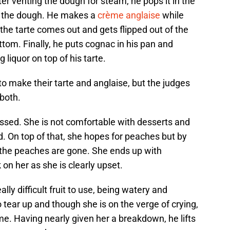
fter venting the dough for steam, he pops it in the
k the dough. He makes a
crème anglaise
while
 the tarte comes out and gets flipped out of the
tom. Finally, he puts cognac in his pan and
g liquor on top of his tarte.
to make their tarte and anglaise, but the judges
 both.
essed. She is not comfortable with desserts and
. On top of that, she hopes for peaches but by
ll the peaches are gone. She ends up with
n her as she is clearly upset.
lly difficult fruit to use, being watery and
 tear up and though she is on the verge of crying,
ome. Having nearly given her a breakdown, he lifts