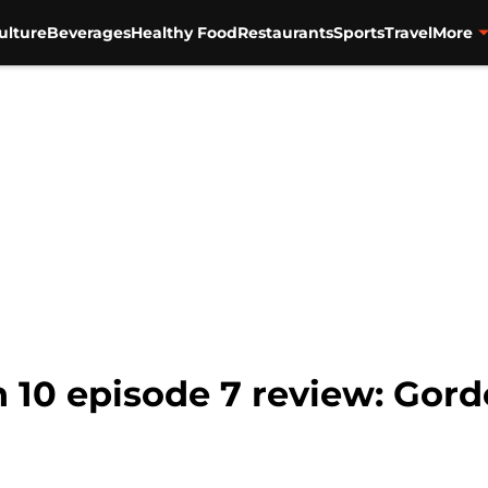
ulture
Beverages
Healthy Food
Restaurants
Sports
Travel
More
 10 episode 7 review: Gord