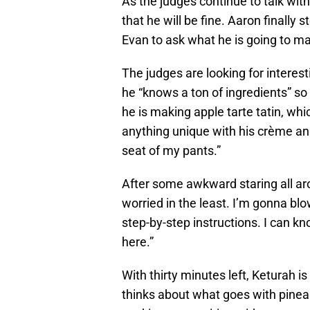
As the judges continue to talk wit
that he will be fine. Aaron finally
Evan to ask what he is going to m
The judges are looking for interest
he “knows a ton of ingredients” so
he is making apple tarte tatin, whic
anything unique with his crème ang
seat of my pants.”
After some awkward staring all aro
worried in the least. I’m gonna blo
step-by-step instructions. I can k
here.”
With thirty minutes left, Keturah is 
thinks about what goes with pineapp