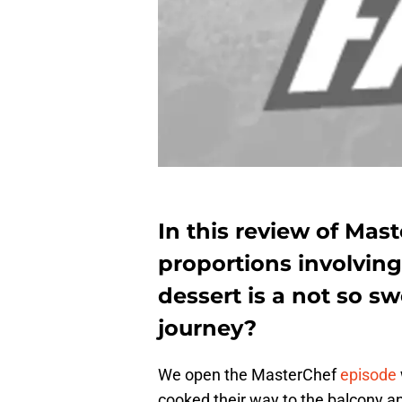
In this review of Mas
proportions involving
dessert is a not so s
journey?
We open the MasterChef
episode
cooked their way to the balcony an