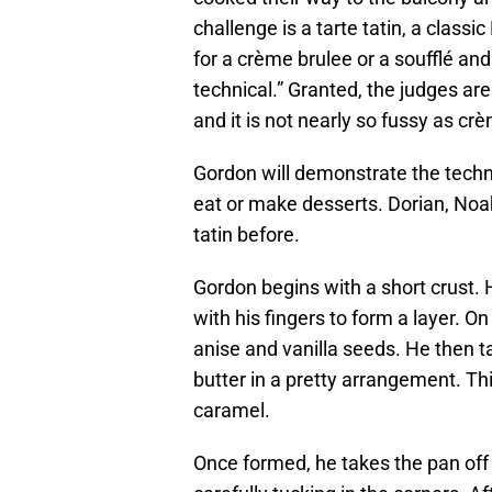
challenge is a tarte tatin, a class
for a crème brulee or a soufflé an
technical.” Granted, the judges are
and it is not nearly so fussy as crè
Gordon will demonstrate the techni
eat or make desserts. Dorian, Noa
tatin before.
Gordon begins with a short crust.
with his fingers to form a layer. On
anise and vanilla seeds. He then 
butter in a pretty arrangement. Th
caramel.
Once formed, he takes the pan off 