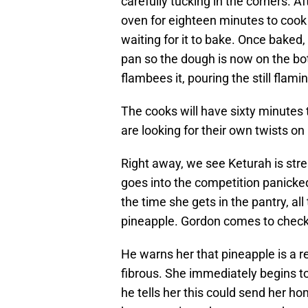
carefully tucking in the corners. A
oven for eighteen minutes to coo
waiting for it to bake. Once baked,
pan so the dough is now on the bot
flambees it, pouring the still flamin
The cooks will have sixty minutes 
are looking for their own twists on
Right away, we see Keturah is str
goes into the competition panicked
the time she gets in the pantry, a
pineapple. Gordon comes to check o
He warns her that pineapple is a rea
fibrous. She immediately begins to
he tells her this could send her h