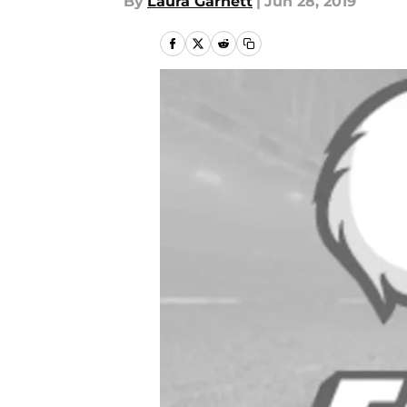
By
Laura Garnett
|
Jun 28, 2019