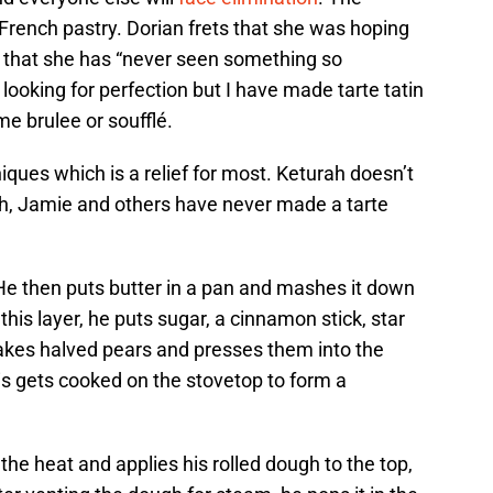
ic French pastry. Dorian frets that she was hoping
d that she has “never seen something so
 looking for perfection but I have made tarte tatin
me brulee or soufflé.
ques which is a relief for most. Keturah doesn’t
h, Jamie and others have never made a tarte
 He then puts butter in a pan and mashes it down
 this layer, he puts sugar, a cinnamon stick, star
takes halved pears and presses them into the
is gets cooked on the stovetop to form a
the heat and applies his rolled dough to the top,