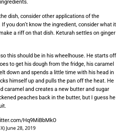
ingredients.
the dish, consider other applications of the
 If you don’t know the ingredient, consider what it
make a riff on that dish. Keturah settles on ginger
so this should be in his wheelhouse. He starts off
es to get his dough from the fridge, his caramel
lt down and spends a little time with his head in
icks himself up and pulls the pan off the heat. He
ed caramel and creates a new butter and sugar
ckened peaches back in the butter, but I guess he
it.
witter.com/Hq9MiBbMkO
OX)
June 28, 2019