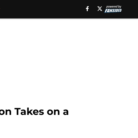
on Takes on a