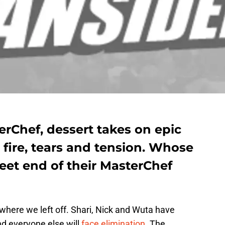
terChef, dessert takes on epic
 fire, tears and tension. Whose
weet end of their MasterChef
where we left off. Shari, Nick and Wuta have
d everyone else will
face elimination
. The