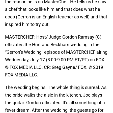
the reason he is on MasterChef. He tells us he saw
a chef that looks like him and that does what he
does (Gerron is an English teacher as well) and that
inspired him to try out.
MASTERCHEF: Host/ Judge Gordon Ramsay (C)
officiates the Hurt and Beckham wedding in the
“Gerron’s Wedding” episode of MASTERCHEF airing
Wednesday, July 17 (8:00-9:00 PM ET/PT) on FOX.
© FOX MEDIA LLC. CR: Greg Gayne/ FOX. © 2019
FOX MEDIA LLC.
The wedding begins. The whole thing is surreal. As
the bride walks the aisle in the kitchen, Joe plays
the guitar. Gordon officiates. It’s all something of a
fever dream. After the wedding, the guests go for