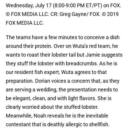
Wednesday, July 17 (8:00-9:00 PM ET/PT) on FOX.
© FOX MEDIA LLC. CR: Greg Gayne/ FOX. © 2019
FOX MEDIA LLC.
The teams have a few minutes to conceive a dish
around their protein. Over on Wuta’s red team, he
wants to roast their lobster tail but Jamie suggests
they stuff the lobster with breadcrumbs. As he is
our resident fish expert, Wuta agrees to that
preparation. Dorian voices a concern that, as they
are serving a wedding, the presentation needs to
be elegant, clean, and with light flavors. She is
clearly worried about the stuffed lobster.
Meanwhile, Noah reveals he is the inevitable
contestant that is deathly allergic to shellfish.