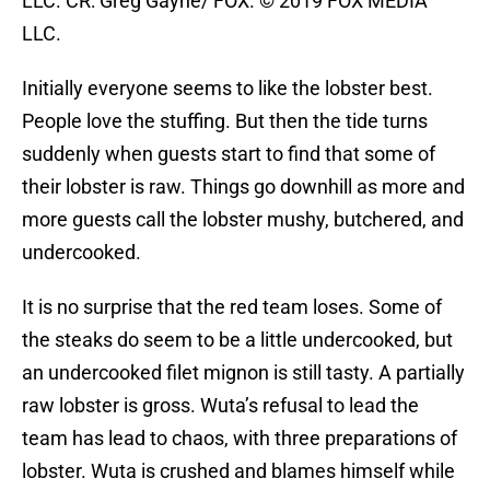
LLC. CR: Greg Gayne/ FOX. © 2019 FOX MEDIA
LLC.
Initially everyone seems to like the lobster best.
People love the stuffing. But then the tide turns
suddenly when guests start to find that some of
their lobster is raw. Things go downhill as more and
more guests call the lobster mushy, butchered, and
undercooked.
It is no surprise that the red team loses. Some of
the steaks do seem to be a little undercooked, but
an undercooked filet mignon is still tasty. A partially
raw lobster is gross. Wuta’s refusal to lead the
team has lead to chaos, with three preparations of
lobster. Wuta is crushed and blames himself while