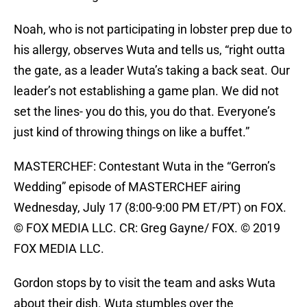
Noah, who is not participating in lobster prep due to
his allergy, observes Wuta and tells us, “right outta
the gate, as a leader Wuta’s taking a back seat. Our
leader’s not establishing a game plan. We did not
set the lines- you do this, you do that. Everyone’s
just kind of throwing things on like a buffet.”
MASTERCHEF: Contestant Wuta in the “Gerron’s
Wedding” episode of MASTERCHEF airing
Wednesday, July 17 (8:00-9:00 PM ET/PT) on FOX.
© FOX MEDIA LLC. CR: Greg Gayne/ FOX. © 2019
FOX MEDIA LLC.
Gordon stops by to visit the team and asks Wuta
about their dish. Wuta stumbles over the