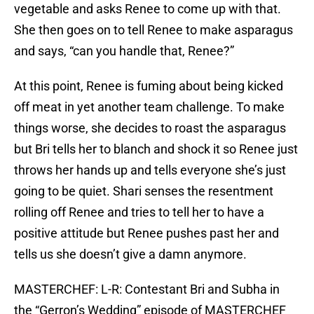
vegetable and asks Renee to come up with that.
She then goes on to tell Renee to make asparagus
and says, “can you handle that, Renee?”
At this point, Renee is fuming about being kicked
off meat in yet another team challenge. To make
things worse, she decides to roast the asparagus
but Bri tells her to blanch and shock it so Renee just
throws her hands up and tells everyone she’s just
going to be quiet. Shari senses the resentment
rolling off Renee and tries to tell her to have a
positive attitude but Renee pushes past her and
tells us she doesn’t give a damn anymore.
MASTERCHEF: L-R: Contestant Bri and Subha in
the “Gerron’s Wedding” episode of MASTERCHEF