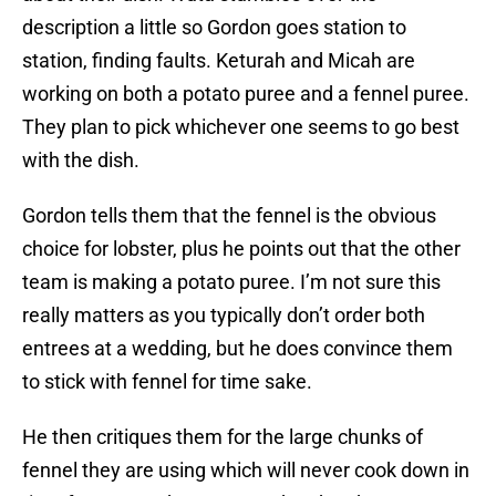
description a little so Gordon goes station to
station, finding faults. Keturah and Micah are
working on both a potato puree and a fennel puree.
They plan to pick whichever one seems to go best
with the dish.
Gordon tells them that the fennel is the obvious
choice for lobster, plus he points out that the other
team is making a potato puree. I’m not sure this
really matters as you typically don’t order both
entrees at a wedding, but he does convince them
to stick with fennel for time sake.
He then critiques them for the large chunks of
fennel they are using which will never cook down in