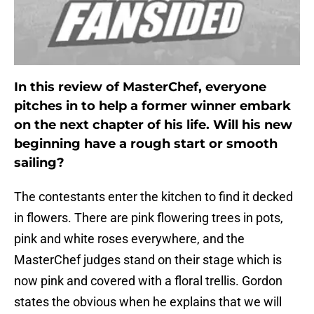
In this review of MasterChef, everyone
pitches in to help a former winner embark
on the next chapter of his life. Will his new
beginning have a rough start or smooth
sailing?
The contestants enter the kitchen to find it decked
in flowers. There are pink flowering trees in pots,
pink and white roses everywhere, and the
MasterChef judges stand on their stage which is
now pink and covered with a floral trellis. Gordon
states the obvious when he explains that we will