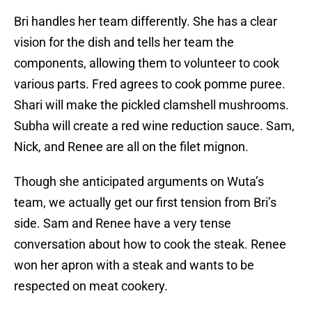
Bri handles her team differently. She has a clear
vision for the dish and tells her team the
components, allowing them to volunteer to cook
various parts. Fred agrees to cook pomme puree.
Shari will make the pickled clamshell mushrooms.
Subha will create a red wine reduction sauce. Sam,
Nick, and Renee are all on the filet mignon.
Though she anticipated arguments on Wuta’s
team, we actually get our first tension from Bri’s
side. Sam and Renee have a very tense
conversation about how to cook the steak. Renee
won her apron with a steak and wants to be
respected on meat cookery.