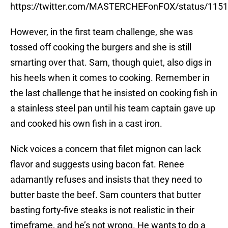
https://twitter.com/MASTERCHEFonFOX/status/11
However, in the first team challenge, she was
tossed off cooking the burgers and she is still
smarting over that. Sam, though quiet, also digs in
his heels when it comes to cooking. Remember in
the last challenge that he insisted on cooking fish in
a stainless steel pan until his team captain gave up
and cooked his own fish in a cast iron.
Nick voices a concern that filet mignon can lack
flavor and suggests using bacon fat. Renee
adamantly refuses and insists that they need to
butter baste the beef. Sam counters that butter
basting forty-five steaks is not realistic in their
timeframe, and he’s not wrong. He wants to do a