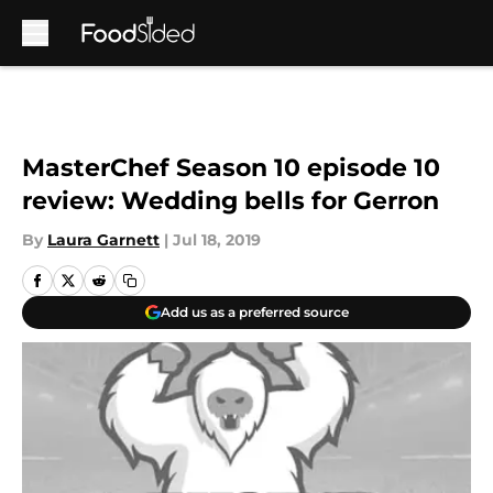
Skip to main content
MasterChef Season 10 episode 10
review: Wedding bells for Gerron
By
Laura Garnett
|
Jul 18, 2019
Add us as a preferred source