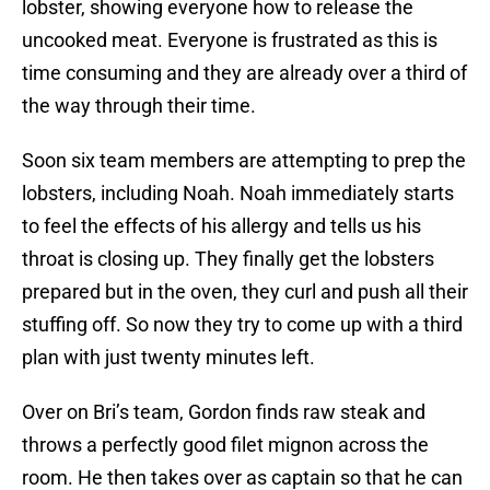
lobster, showing everyone how to release the
uncooked meat. Everyone is frustrated as this is
time consuming and they are already over a third of
the way through their time.
Soon six team members are attempting to prep the
lobsters, including Noah. Noah immediately starts
to feel the effects of his allergy and tells us his
throat is closing up. They finally get the lobsters
prepared but in the oven, they curl and push all their
stuffing off. So now they try to come up with a third
plan with just twenty minutes left.
Over on Bri’s team, Gordon finds raw steak and
throws a perfectly good filet mignon across the
room. He then takes over as captain so that he can