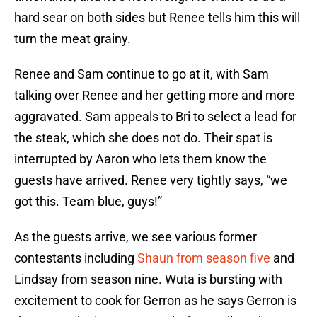
hard sear on both sides but Renee tells him this will
turn the meat grainy.
Renee and Sam continue to go at it, with Sam
talking over Renee and her getting more and more
aggravated. Sam appeals to Bri to select a lead for
the steak, which she does not do. Their spat is
interrupted by Aaron who lets them know the
guests have arrived. Renee very tightly says, “we
got this. Team blue, guys!”
As the guests arrive, we see various former
contestants including
Shaun from season five
and
Lindsay from season nine. Wuta is bursting with
excitement to cook for Gerron as he says Gerron is