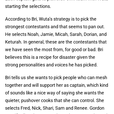
starting the selections.
According to Bri, Wuta’s strategy is to pick the
strongest contestants and that seems to pan out.
He selects Noah, Jamie, Micah, Sarah, Dorian, and
Keturah. In general, these are the contestants that
we have seen the most from, for good or bad. Bri
believes this is a recipe for disaster given the
strong personalities and voices he has picked.
Bri tells us she wants to pick people who can mesh
together and will support her as captain, which kind
of sounds like a nice way of saying she wants the
quieter, pushover cooks that she can control. She
selects Fred, Nick, Shari, Sam and Renee. Gordon