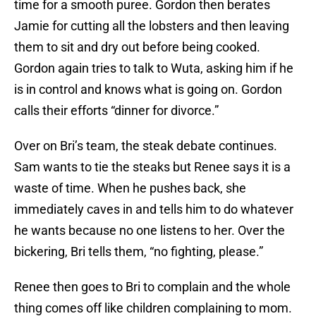
time for a smooth puree. Gordon then berates
Jamie for cutting all the lobsters and then leaving
them to sit and dry out before being cooked.
Gordon again tries to talk to Wuta, asking him if he
is in control and knows what is going on. Gordon
calls their efforts “dinner for divorce.”
Over on Bri’s team, the steak debate continues.
Sam wants to tie the steaks but Renee says it is a
waste of time. When he pushes back, she
immediately caves in and tells him to do whatever
he wants because no one listens to her. Over the
bickering, Bri tells them, “no fighting, please.”
Renee then goes to Bri to complain and the whole
thing comes off like children complaining to mom.