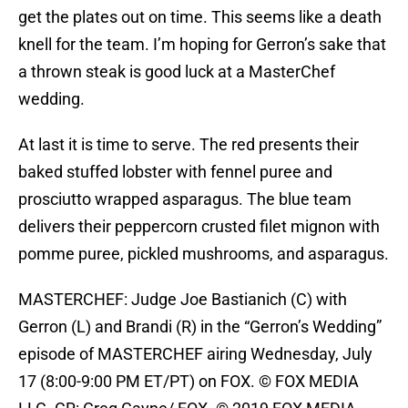
get the plates out on time. This seems like a death
knell for the team. I’m hoping for Gerron’s sake that
a thrown steak is good luck at a MasterChef
wedding.
At last it is time to serve. The red presents their
baked stuffed lobster with fennel puree and
prosciutto wrapped asparagus. The blue team
delivers their peppercorn crusted filet mignon with
pomme puree, pickled mushrooms, and asparagus.
MASTERCHEF: Judge Joe Bastianich (C) with
Gerron (L) and Brandi (R) in the “Gerron’s Wedding”
episode of MASTERCHEF airing Wednesday, July
17 (8:00-9:00 PM ET/PT) on FOX. © FOX MEDIA