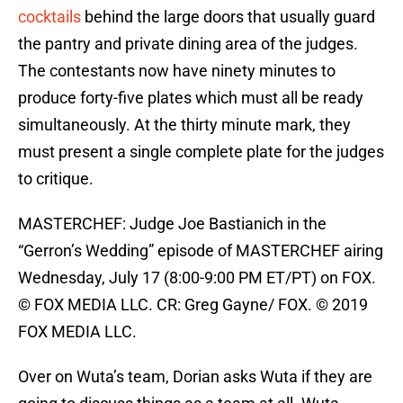
cocktails
behind the large doors that usually guard
the pantry and private dining area of the judges.
The contestants now have ninety minutes to
produce forty-five plates which must all be ready
simultaneously. At the thirty minute mark, they
must present a single complete plate for the judges
to critique.
MASTERCHEF: Judge Joe Bastianich in the
“Gerron’s Wedding” episode of MASTERCHEF airing
Wednesday, July 17 (8:00-9:00 PM ET/PT) on FOX.
© FOX MEDIA LLC. CR: Greg Gayne/ FOX. © 2019
FOX MEDIA LLC.
Over on Wuta’s team, Dorian asks Wuta if they are