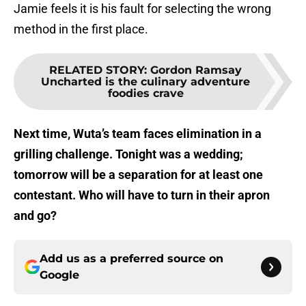
Jamie feels it is his fault for selecting the wrong
method in the first place.
RELATED STORY
:
Gordon Ramsay
Uncharted is the culinary adventure
foodies crave
Next time, Wuta’s team faces elimination in a
grilling challenge. Tonight was a wedding;
tomorrow will be a separation for at least one
contestant. Who will have to turn in their apron
and go?
Add us as a preferred source on
Google