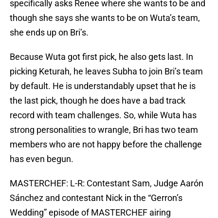
specifically asks Renee where she wants to be and
though she says she wants to be on Wuta’s team,
she ends up on Bri’s.
Because Wuta got first pick, he also gets last. In
picking Keturah, he leaves Subha to join Bri’s team
by default. He is understandably upset that he is
the last pick, though he does have a bad track
record with team challenges. So, while Wuta has
strong personalities to wrangle, Bri has two team
members who are not happy before the challenge
has even begun.
MASTERCHEF: L-R: Contestant Sam, Judge Aarón
Sánchez and contestant Nick in the “Gerron’s
Wedding” episode of MASTERCHEF airing