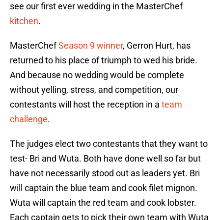
see our first ever wedding in the MasterChef
kitchen
.
MasterChef
Season 9 winner
, Gerron Hurt, has
returned to his place of triumph to wed his bride.
And because no wedding would be complete
without yelling, stress, and competition, our
contestants will host the reception in a
team
challenge
.
The judges elect two contestants that they want to
test- Bri and Wuta. Both have done well so far but
have not necessarily stood out as leaders yet. Bri
will captain the blue team and cook filet mignon.
Wuta will captain the red team and cook lobster.
Each captain gets to pick their own team with Wuta