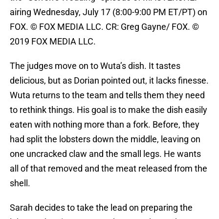
airing Wednesday, July 17 (8:00-9:00 PM ET/PT) on
FOX. © FOX MEDIA LLC. CR: Greg Gayne/ FOX. ©
2019 FOX MEDIA LLC.
The judges move on to Wuta’s dish. It tastes
delicious, but as Dorian pointed out, it lacks finesse.
Wuta returns to the team and tells them they need
to rethink things. His goal is to make the dish easily
eaten with nothing more than a fork. Before, they
had split the lobsters down the middle, leaving on
one uncracked claw and the small legs. He wants
all of that removed and the meat released from the
shell.
Sarah decides to take the lead on preparing the