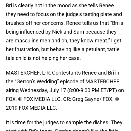
Bri is clearly not in the mood as she tells Renee
they need to focus on the judge’s tasting plate and
brushes off her concerns. Renee tells us that “Bri is
being influenced by Nick and Sam because they
are masculine men and oh, they know meat.” I get
her frustration, but behaving like a petulant, tattle
tale child is not helping her case.
MASTERCHEF: L-R: Contestants Renee and Bri in
the “Gerron’s Wedding” episode of MASTERCHEF
airing Wednesday, July 17 (8:00-9:00 PM ET/PT) on
FOX. © FOX MEDIA LLC. CR: Greg Gayne/ FOX. ©
2019 FOX MEDIA LLC.
It is time for the judges to sample the dishes. They