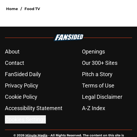
Home
/
Food TV
About
Openings
Contact
Our 300+ Sites
FanSided Daily
Pitch a Story
Privacy Policy
Terms of Use
Cookie Policy
Legal Disclaimer
Accessibility Statement
A-Z Index
Cookies Settings
© 2026
Minute Media
-
All Rights Reserved. The content on this site is