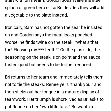
start with Bri’s team. Gordon doesn’t like the little
splash of green herb oil so Bri decides they will add
a vegetable to the plate instead.
Ironically, Sam has not gotten the sear he insisted
on and Gordon says the meat looks poached.
Worse, he finds twine on the steak. “What’s that
for? Flossing my *** teeth?” On the plus side, the
seasoning on the steak is on point and the sauce
tastes good but needs to be further reduced.
Bri returns to her team and immediately tells them
not to tie the steaks. Renee yells “thank you!” and
then sticks out her tongue in a mature display of
teamwork. Her triumph is short-lived as Bri asks to
put Renee on her “own little task.” Bri wants a