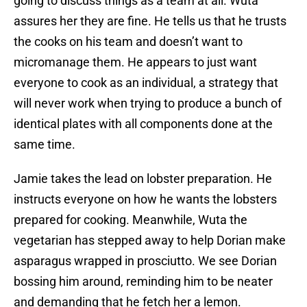
going to discuss things as a team at all. Wuta
assures her they are fine. He tells us that he trusts
the cooks on his team and doesn’t want to
micromanage them. He appears to just want
everyone to cook as an individual, a strategy that
will never work when trying to produce a bunch of
identical plates with all components done at the
same time.
Jamie takes the lead on lobster preparation. He
instructs everyone on how he wants the lobsters
prepared for cooking. Meanwhile, Wuta the
vegetarian has stepped away to help Dorian make
asparagus wrapped in prosciutto. We see Dorian
bossing him around, reminding him to be neater
and demanding that he fetch her a lemon.