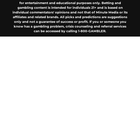
for entertainment and educational purposes only. Betting and
gambling content is intended for individuals 21+ and is based on
individual commentators' opinions and not that of Minute Media or its
affiliates and related brands. All picks and predictions are suggestions
only and not a guarantee of success or profit. If you or someone you
know has a gambling problem, crisis counseling and referral services
can be accessed by calling 1-800-GAMBLER.