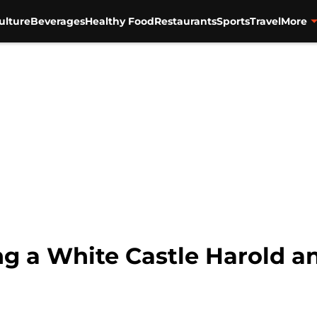
ulture
Beverages
Healthy Food
Restaurants
Sports
Travel
More
ing a White Castle Harold 