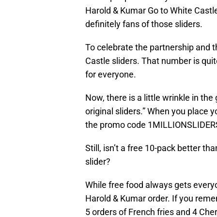
Harold & Kumar Go to White Castl
definitely fans of those sliders.
To celebrate the partnership and th
Castle sliders. That number is quit
for everyone.
Now, there is a little wrinkle in th
original sliders.” When you place y
the promo code 1MILLIONSLIDER
Still, isn’t a free 10-pack better t
slider?
While free food always gets everyo
Harold & Kumar order. If you remem
5 orders of French fries and 4 Che