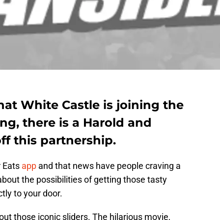
hat White Castle is joining the
ng, there is a Harold and
ff this partnership.
r Eats
app
and that news have people craving a
out the possibilities of getting those tasty
tly to your door.
ut those iconic sliders. The hilarious movie,