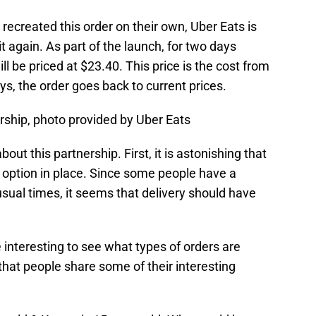
ecreated this order on their own, Uber Eats is
t again. As part of the launch, for two days
ll be priced at $23.40. This price is the cost from
ays, the order goes back to current prices.
rship, photo provided by Uber Eats
bout this partnership. First, it is astonishing that
y option in place. Since some people have a
usual times, it seems that delivery should have
be interesting to see what types of orders are
 that people share some of their interesting