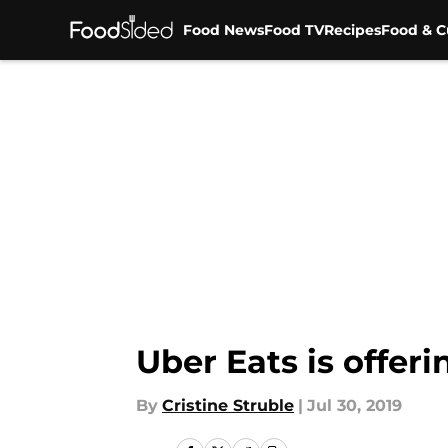
Food News
Food TV
Recipes
Food & C
Skip to main content
Uber Eats is offer
By
Cristine Struble
|
Jul 30, 2019