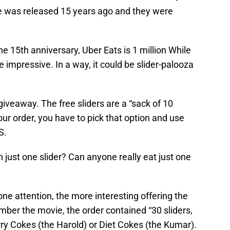
e was released 15 years ago and they were
e 15th anniversary, Uber Eats is 1 million While
e impressive. In a way, it could be slider-palooza
e giveaway. The free sliders are a “sack of 10
our order, you have to pick that option and use
S.
han just one slider? Can anyone really eat just one
ne attention, the more interesting offering the
ber the movie, the order contained “30 sliders,
rry Cokes (the Harold) or Diet Cokes (the Kumar).