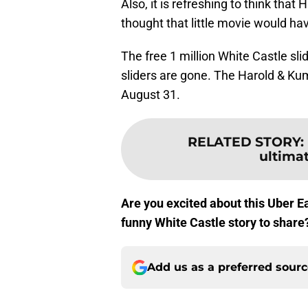
Also, it is refreshing to think tha
thought that little movie would ha
The free 1 million White Castle slid
sliders are gone. The Harold & Kum
August 31.
RELATED STORY
:
ultimat
Are you excited about this Uber E
funny White Castle story to share
Add us as a preferred sour