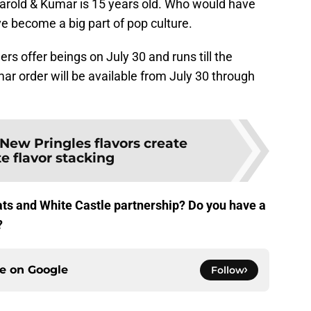
t Harold & Kumar is 15 years old. Who would have
ve become a big part of pop culture.
ers offer beings on July 30 and runs till the
ar order will be available from July 30 through
New Pringles flavors create
e flavor stacking
ats and White Castle partnership? Do you have a
?
ce on
Google
Follow