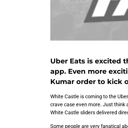
Uber Eats is excited t
app. Even more exciti
Kumar order to kick o
White Castle is coming to the Ube
crave case even more. Just think ab
White Castle sliders delivered direc
Some people are very fanatical abo