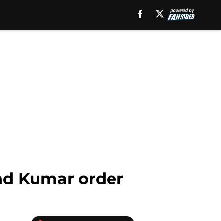
and Kumar order