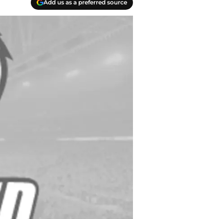
Add us as a preferred source