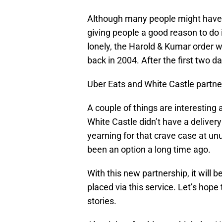
Although many people might have r
giving people a good reason to do i
lonely, the Harold & Kumar order wi
back in 2004. After the first two d
Uber Eats and White Castle partne
A couple of things are interesting a
White Castle didn’t have a deliver
yearning for that crave case at un
been an option a long time ago.
With this new partnership, it will 
placed via this service. Let’s hope
stories.