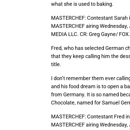
what she is used to baking.
MASTERCHEF: Contestant Sarah in
MASTERCHEF airing Wednesday, Ju
MEDIA LLC. CR: Greg Gayne/ FOX.
Fred, who has selected German choc
that they keep calling him the des
title.
I don’t remember them ever calling
and his food dream is to open a ba
from Germany. It is so named bec
Chocolate, named for Samuel Ger
MASTERCHEF: Contestant Fred in 
MASTERCHEF airing Wednesday, Ju