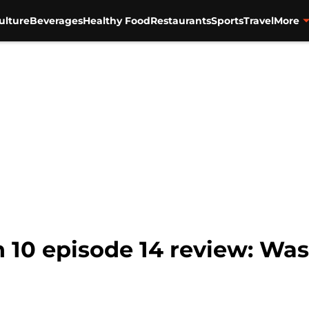
ulture
Beverages
Healthy Food
Restaurants
Sports
Travel
More
10 episode 14 review: Was 