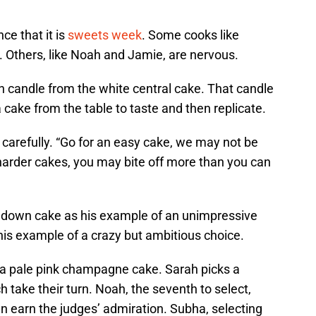
ce that it is
sweets week
. Some cooks like
d. Others, like Noah and Jamie, are nervous.
en candle from the white central cake. That candle
a cake from the table to taste and then replicate.
arefully. “Go for an easy cake, we may not be
harder cakes, you may bite off more than you can
 down cake as his example of an unimpressive
his example of a crazy but ambitious choice.
s a pale pink champagne cake. Sarah picks a
h take their turn. Noah, the seventh to select,
n earn the judges’ admiration. Subha, selecting