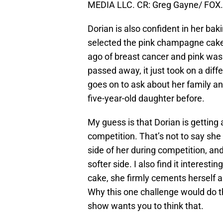
MEDIA LLC. CR: Greg Gayne/ FOX.
Dorian is also confident in her bak
selected the pink champagne cake
ago of breast cancer and pink was
passed away, it just took on a dif
goes on to ask about her family a
five-year-old daughter before.
My guess is that Dorian is getting a
competition. That’s not to say she 
side of her during competition, a
softer side. I also find it interesti
cake, she firmly cements herself as
Why this one challenge would do th
show wants you to think that.