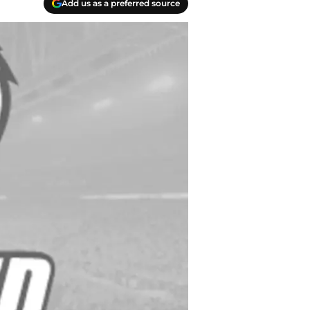
Add us as a preferred source