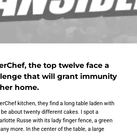
erChef, the top twelve face a
lenge that will grant immunity
ther home.
rChef kitchen, they find a long table laden with
 be about twenty different cakes. I spot a
lotte Russe with its lady finger fence, a green
y more. In the center of the table, a large