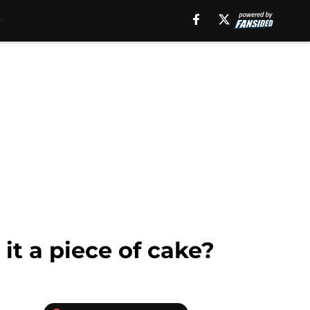
it a piece of cake?