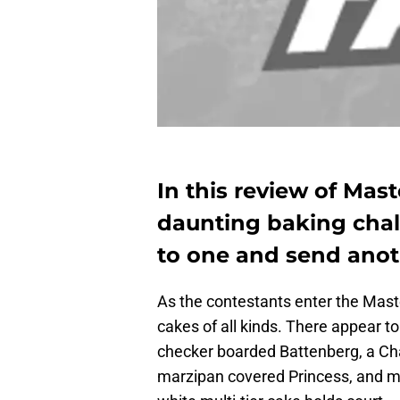
In this review of Mast
daunting baking chal
to one and send ano
As the contestants enter the Maste
cakes of all kinds. There appear to
checker boarded Battenberg, a Char
marzipan covered Princess, and man