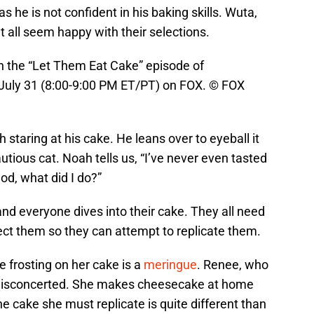
s he is not confident in his baking skills. Wuta,
t all seem happy with their selections.
the “Let Them Eat Cake” episode of
ly 31 (8:00-9:00 PM ET/PT) on FOX. © FOX
 staring at his cake. He leans over to eyeball it
cautious cat. Noah tells us, “I’ve never even tasted
d, what did I do?”
and everyone dives into their cake. They all need
ct them so they can attempt to replicate them.
he frosting on her cake is a
meringue
. Renee, who
 disconcerted. She makes cheesecake at home
he cake she must replicate is quite different than