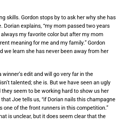
ing skills. Gordon stops by to ask her why she has
. Dorian explains, “my mom passed two years
 always my favorite color but after my mom
ferent meaning for me and my family.” Gordon
nd we learn she has never been away from her
 winner’s edit and will go very far in the
isn’t talented; she is. But we have seen an ugly
nd they seem to be working hard to show us her
ng that Joe tells us, “if Dorian nails this champagne
 one of the front runners in this competition.”
at is unclear, but it does seem clear that the