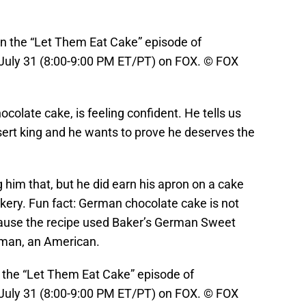
 the “Let Them Eat Cake” episode of
ly 31 (8:00-9:00 PM ET/PT) on FOX. © FOX
olate cake, is feeling confident. He tells us
sert king and he wants to prove he deserves the
 him that, but he did earn his apron on a cake
kery. Fun fact: German chocolate cake is not
ause the recipe used Baker’s German Sweet
man, an American.
the “Let Them Eat Cake” episode of
ly 31 (8:00-9:00 PM ET/PT) on FOX. © FOX