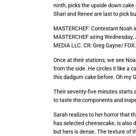
ninth, picks the upside down cake a
Shari and Renee are last to pick bu
MASTERCHEF: Contestant Noah in 
MASTERCHEF airing Wednesday, Ju
MEDIA LLC. CR: Greg Gayne/ FOX.
Once at their stations, we see Noah
from the side. He circles it like a 
this dadgum cake before. Oh my Go
Their seventy-five minutes starts 
to taste the components and inspe
Sarah realizes to her horror that t
has selected cheesecake, is also
but hers is dense. The texture of t