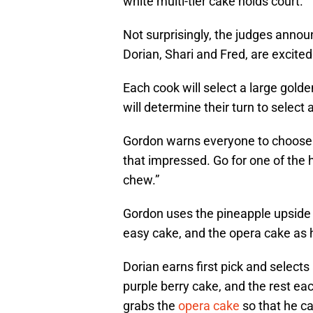
white multi-tier cake holds court.
Not surprisingly, the judges announ
Dorian, Shari and Fred, are excite
Each cook will select a large gold
will determine their turn to select 
Gordon warns everyone to choose c
that impressed. Go for one of the 
chew.”
Gordon uses the pineapple upside
easy cake, and the opera cake as 
Dorian earns first pick and select
purple berry cake, and the rest eac
grabs the
opera cake
so that he ca