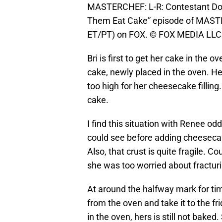
MASTERCHEF: L-R: Contestant Dori
Them Eat Cake” episode of MASTE
ET/PT) on FOX. © FOX MEDIA LLC.
Bri is first to get her cake in the 
cake, newly placed in the oven. H
too high for her cheesecake fillin
cake.
I find this situation with Renee od
could see before adding cheeseca
Also, that crust is quite fragile. 
she was too worried about fracturi
At around the halfway mark for ti
from the oven and take it to the fri
in the oven, hers is still not baked