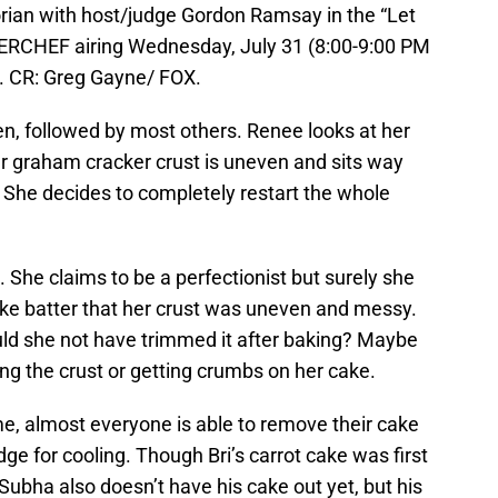
an with host/judge Gordon Ramsay in the “Let
RCHEF airing Wednesday, July 31 (8:00-9:00 PM
 CR: Greg Gayne/ FOX.
oven, followed by most others. Renee looks at her
er graham cracker crust is uneven and sits way
g. She decides to completely restart the whole
d. She claims to be a perfectionist but surely she
ke batter that her crust was uneven and messy.
Could she not have trimmed it after baking? Maybe
ng the crust or getting crumbs on her cake.
me, almost everyone is able to remove their cake
dge for cooling. Though Bri’s carrot cake was first
. Subha also doesn’t have his cake out yet, but his