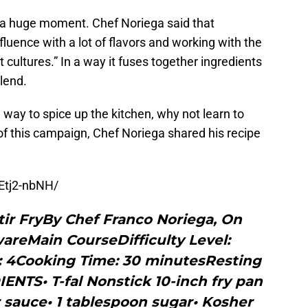
 a huge moment. Chef Noriega said that
fluence with a lot of flavors and working with the
t cultures.” In a way it fuses together ingredients
lend.
 way to spice up the kitchen, why not learn to
of this campaign, Chef Noriega shared his recipe
Etj2-nbNH/
tir FryBy Chef Franco Noriega, On
wareMain CourseDifficulty Level:
: 4Cooking Time: 30 minutesResting
NTS• T-fal Nonstick 10-inch fry pan
 sauce• 1 tablespoon sugar• Kosher