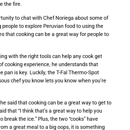
 the fire.
tunity to chat with Chef Noriega about some of
 people to explore Peruvian food to using the
eves that cooking can be a great way for people to
g with the right tools can help any cook get
 of cooking experience, he understands that
e pan is key. Luckily, the T-Fal Thermo-Spot
 “sous chef you know lets you know when you’re
 he said that cooking can be a great way to get to
id that “I think that’s a great way to help you
o break the ice.” Plus, the two “cooks” have
om a great meal to a big oops, it is something