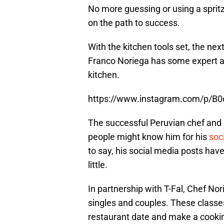
No more guessing or using a spritz
on the path to success.
With the kitchen tools set, the nex
Franco Noriega has some expert ad
kitchen.
https://www.instagram.com/p/B
The successful Peruvian chef and r
people might know him for his
soc
to say, his social media posts ha
little.
In partnership with T-Fal, Chef No
singles and couples. These classe
restaurant date and make a cooking