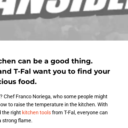
itchen can be a good thing.
nd T-Fal want you to find your
ious food.
eat? Chef Franco Noriega, who some people might
ow to raise the temperature in the kitchen. With
d the right
kitchen tools
from T-Fal, everyone can
a strong flame.