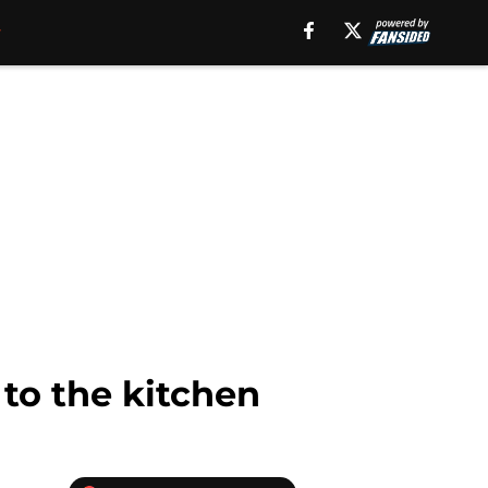
 to the kitchen