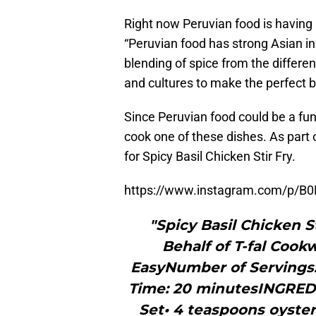
Right now Peruvian food is having
“Peruvian food has strong Asian in
blending of spice from the differen
and cultures to make the perfect b
Since Peruvian food could be a fun
cook one of these dishes. As part 
for Spicy Basil Chicken Stir Fry.
https://www.instagram.com/p/B0
"Spicy Basil Chicken S
Behalf of T-fal Cook
EasyNumber of Servings
Time: 20 minutesINGREDIE
Set• 4 teaspoons oyster