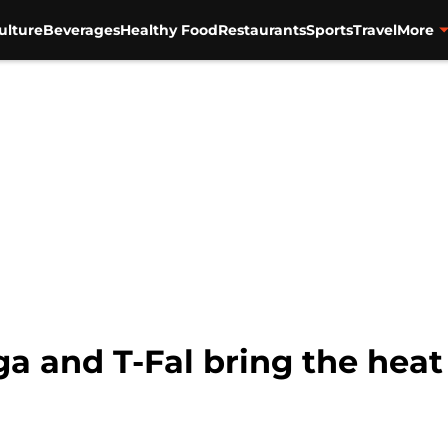
ulture
Beverages
Healthy Food
Restaurants
Sports
Travel
More
a and T-Fal bring the heat