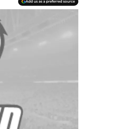
Add us as a preferred source