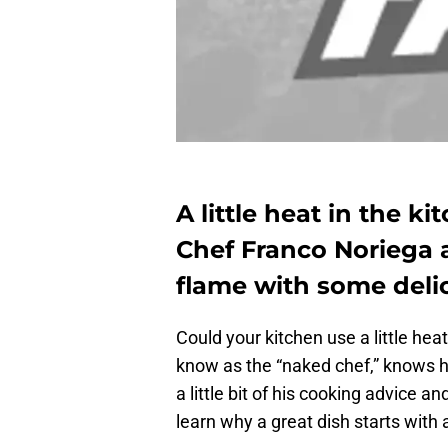
A little heat in the k
Chef Franco Noriega a
flame with some delic
Could your kitchen use a little h
know as the “naked chef,” knows h
a little bit of his cooking advice an
learn why a great dish starts with 