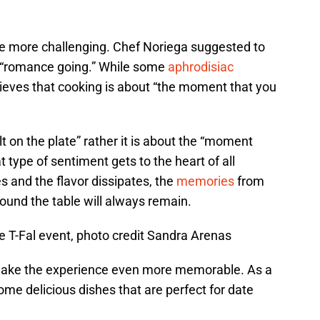
ttle more challenging. Chef Noriega suggested to
e “romance going.” While some
aphrodisiac
elieves that cooking is about “the moment that you
ult on the plate” rather it is about the “moment
 type of sentiment gets to the heart of all
es and the flavor dissipates, the
memories
from
ound the table will always remain.
e T-Fal event, photo credit Sandra Arenas
n make the experience even more memorable. As a
me delicious dishes that are perfect for date