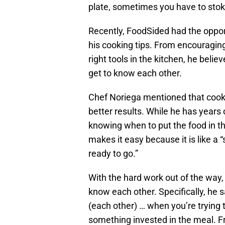
plate, sometimes you have to stoke
Recently, FoodSided had the oppor
his cooking tips. From encouraging
right tools in the kitchen, he beli
get to know each other.
Chef Noriega mentioned that cookin
better results. While he has years
knowing when to put the food in th
makes it easy because it is like a
ready to go.”
With the hard work out of the way,
know each other. Specifically, he sa
(each other) … when you’re trying t
something invested in the meal. Fr