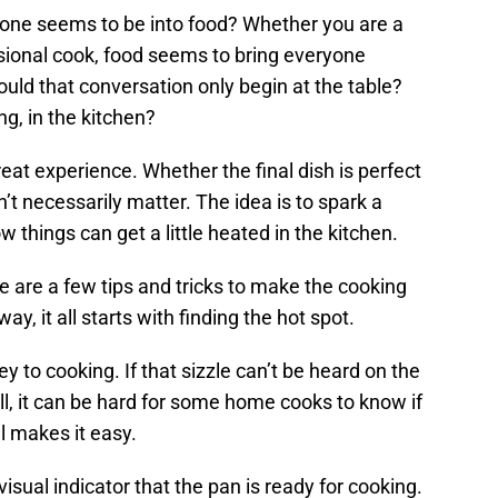
yone seems to be into food? Whether you are a
asional cook, food seems to bring everyone
uld that conversation only begin at the table?
ng, in the kitchen?
at experience. Whether the final dish is perfect
sn’t necessarily matter. The idea is to spark a
 things can get a little heated in the kitchen.
re are a few tips and tricks to make the cooking
ay, it all starts with finding the hot spot.
y to cooking. If that sizzle can’t be heard on the
ill, it can be hard for some home cooks to know if
l makes it easy.
visual indicator that the pan is ready for cooking.