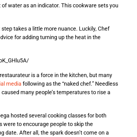
 of water as an indicator. This cookware sets you
t step takes a little more nuance. Luckily, Chef
vice for adding turning up the heat in the
0oK_GHlu5A/
estaurateur is a force in the kitchen, but many
ial media
following as the “naked chef.” Needless
ve caused many people’s temperatures to rise a
riega hosted several cooking classes for both
s were to encourage people to skip the
 date. After all, the spark doesn’t come on a