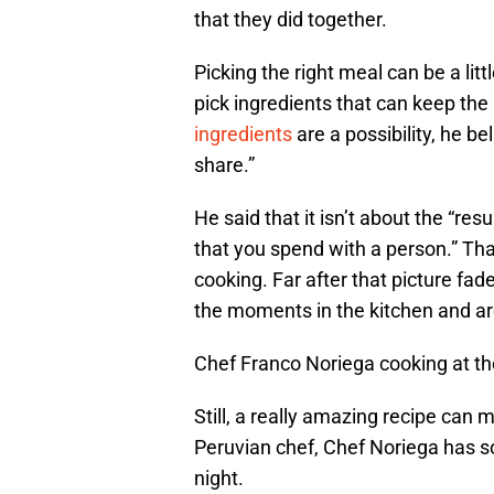
that they did together.
Picking the right meal can be a li
pick ingredients that can keep th
ingredients
are a possibility, he b
share.”
He said that it isn’t about the “res
that you spend with a person.” That
cooking. Far after that picture fad
the moments in the kitchen and ar
Chef Franco Noriega cooking at th
Still, a really amazing recipe ca
Peruvian chef, Chef Noriega has so
night.