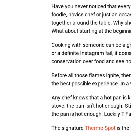
Have you never noticed that ever
foodie, novice chef or just an occ
together around the table. Why sho
What about starting at the beginni
Cooking with someone can be a gre
or a definite Instagram fail, it doe
conservation over food and see how
Before all those flames ignite, the
the best possible experience. In a w
Any chef knows that a hot pan is ke
stove, the pan isn’t hot enough. St
the pan is hot enough. Luckily T-Fa
The signature
Thermo-Spot
is the 