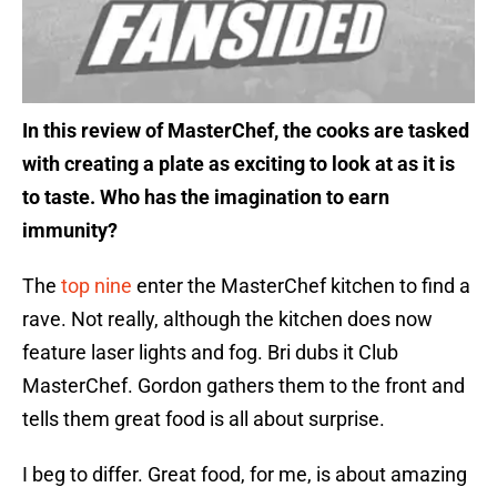
In this review of MasterChef, the cooks are tasked
with creating a plate as exciting to look at as it is
to taste. Who has the imagination to earn
immunity?
The
top nine
enter the MasterChef kitchen to find a
rave. Not really, although the kitchen does now
feature laser lights and fog. Bri dubs it Club
MasterChef. Gordon gathers them to the front and
tells them great food is all about surprise.
I beg to differ. Great food, for me, is about amazing