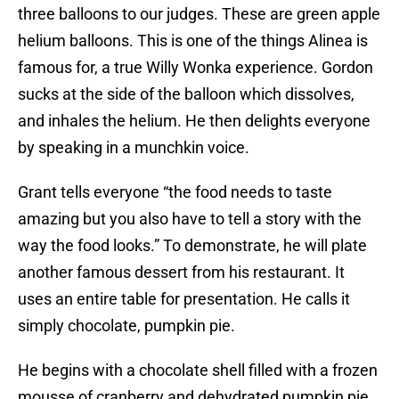
three balloons to our judges. These are green apple
helium balloons. This is one of the things Alinea is
famous for, a true Willy Wonka experience. Gordon
sucks at the side of the balloon which dissolves,
and inhales the helium. He then delights everyone
by speaking in a munchkin voice.
Grant tells everyone “the food needs to taste
amazing but you also have to tell a story with the
way the food looks.” To demonstrate, he will plate
another famous dessert from his restaurant. It
uses an entire table for presentation. He calls it
simply chocolate, pumpkin pie.
He begins with a chocolate shell filled with a frozen
mousse of cranberry and dehydrated pumpkin pie.