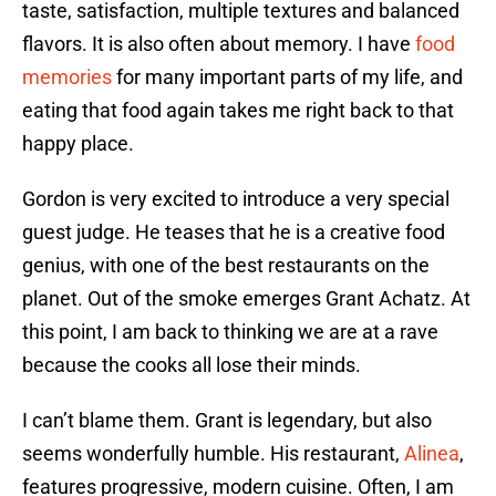
taste, satisfaction, multiple textures and balanced
flavors. It is also often about memory. I have
food
memories
for many important parts of my life, and
eating that food again takes me right back to that
happy place.
Gordon is very excited to introduce a very special
guest judge. He teases that he is a creative food
genius, with one of the best restaurants on the
planet. Out of the smoke emerges Grant Achatz. At
this point, I am back to thinking we are at a rave
because the cooks all lose their minds.
I can’t blame them. Grant is legendary, but also
seems wonderfully humble. His restaurant,
Alinea
,
features progressive, modern cuisine. Often, I am