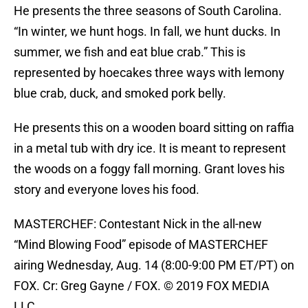
He presents the three seasons of South Carolina.
“In winter, we hunt hogs. In fall, we hunt ducks. In
summer, we fish and eat blue crab.” This is
represented by hoecakes three ways with lemony
blue crab, duck, and smoked pork belly.
He presents this on a wooden board sitting on raffia
in a metal tub with dry ice. It is meant to represent
the woods on a foggy fall morning. Grant loves his
story and everyone loves his food.
MASTERCHEF: Contestant Nick in the all-new
“Mind Blowing Food” episode of MASTERCHEF
airing Wednesday, Aug. 14 (8:00-9:00 PM ET/PT) on
FOX. Cr: Greg Gayne / FOX. © 2019 FOX MEDIA
LLC.