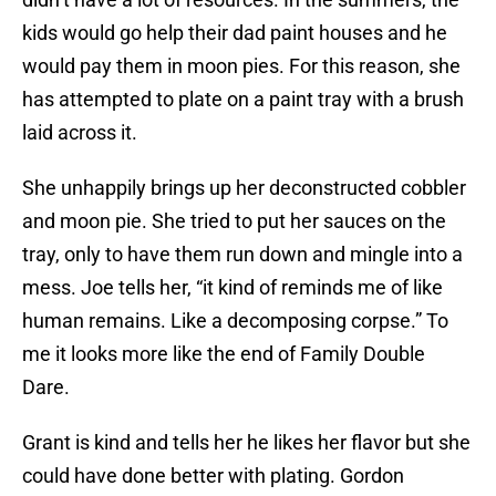
kids would go help their dad paint houses and he
would pay them in moon pies. For this reason, she
has attempted to plate on a paint tray with a brush
laid across it.
She unhappily brings up her deconstructed cobbler
and moon pie. She tried to put her sauces on the
tray, only to have them run down and mingle into a
mess. Joe tells her, “it kind of reminds me of like
human remains. Like a decomposing corpse.” To
me it looks more like the end of Family Double
Dare.
Grant is kind and tells her he likes her flavor but she
could have done better with plating. Gordon