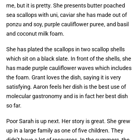
me, but it is pretty. She presents butter poached
sea scallops with uni, caviar she has made out of
ponzu and soy, purple cauliflower puree, and basil
and coconut milk foam.
She has plated the scallops in two scallop shells
which sit on a black slate. In front of the shells, she
has made purple cauliflower waves which includes
the foam. Grant loves the dish, saying it is very
satisfying. Aaron feels her dish is the best use of
molecular gastronomy and is in fact her best dish
so far.
Poor Sarah is up next. Her story is great. She grew
up in a large family as one of five children. They
didn’t have a lot of resources. In the summers, the