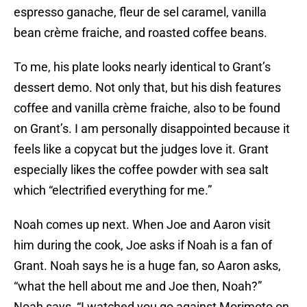
espresso ganache, fleur de sel caramel, vanilla
bean crème fraiche, and roasted coffee beans.
To me, his plate looks nearly identical to Grant’s
dessert demo. Not only that, but his dish features
coffee and vanilla crème fraiche, also to be found
on Grant’s. I am personally disappointed because it
feels like a copycat but the judges love it. Grant
especially likes the coffee powder with sea salt
which “electrified everything for me.”
Noah comes up next. When Joe and Aaron visit
him during the cook, Joe asks if Noah is a fan of
Grant. Noah says he is a huge fan, so Aaron asks,
“what the hell about me and Joe then, Noah?”
Noah says, “I watched you go against Morimoto on