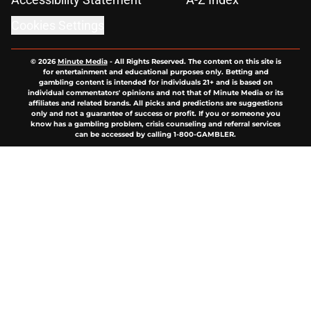
Cookies Settings
© 2026
Minute Media
-
All Rights Reserved. The content on this site is
for entertainment and educational purposes only. Betting and
gambling content is intended for individuals 21+ and is based on
individual commentators' opinions and not that of Minute Media or its
affiliates and related brands. All picks and predictions are suggestions
only and not a guarantee of success or profit. If you or someone you
know has a gambling problem, crisis counseling and referral services
can be accessed by calling 1-800-GAMBLER.