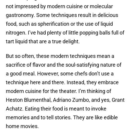
not impressed by modern cuisine or molecular
gastronomy. Some techniques result in delicious
food, such as spherification or the use of liquid
nitrogen. I’ve had plenty of little popping balls full of
tart liquid that are a true delight.
But so often, these modern techniques mean a
sacrifice of flavor and the soul-satisfying nature of
a good meal. However, some chefs don’t use a
technique here and there. Instead, they embrace
modern cuisine for the theater. I’m thinking of
Heston Blumenthal, Adriano Zumbo, and yes, Grant
Achatz. Eating their food is meant to invoke
memories and to tell stories. They are like edible
home movies.