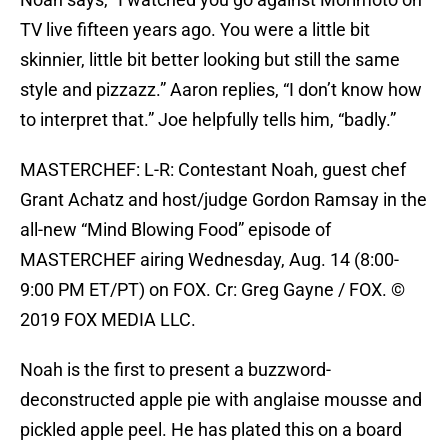
TV live fifteen years ago. You were a little bit
skinnier, little bit better looking but still the same
style and pizzazz.” Aaron replies, “I don’t know how
to interpret that.” Joe helpfully tells him, “badly.”
MASTERCHEF: L-R: Contestant Noah, guest chef
Grant Achatz and host/judge Gordon Ramsay in the
all-new “Mind Blowing Food” episode of
MASTERCHEF airing Wednesday, Aug. 14 (8:00-
9:00 PM ET/PT) on FOX. Cr: Greg Gayne / FOX. ©
2019 FOX MEDIA LLC.
Noah is the first to present a buzzword-
deconstructed apple pie with anglaise mousse and
pickled apple peel. He has plated this on a board