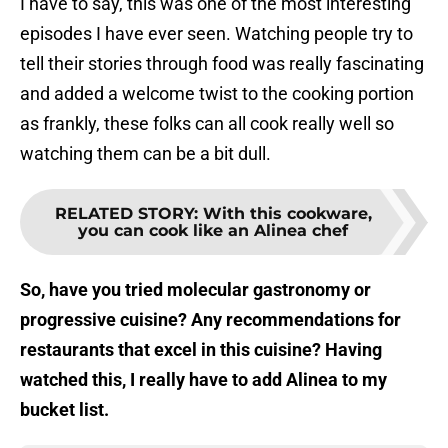
I have to say, this was one of the most interesting
episodes I have ever seen. Watching people try to
tell their stories through food was really fascinating
and added a welcome twist to the cooking portion
as frankly, these folks can all cook really well so
watching them can be a bit dull.
RELATED STORY
:
With this cookware,
you can cook like an Alinea chef
So, have you tried molecular gastronomy or
progressive cuisine? Any recommendations for
restaurants that excel in this cuisine? Having
watched this, I really have to add Alinea to my
bucket list.