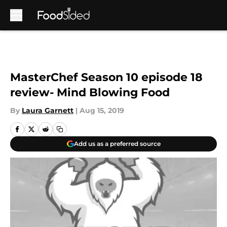
Skip to main content
MasterChef Season 10 episode 18
review- Mind Blowing Food
By
Laura Garnett
|
Aug 15, 2019
Add us as a preferred source