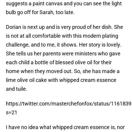
suggests a paint canvas and you can see the light
bulb go off for Sarah, too late.
Dorian is next up and is very proud of her dish. She
is not at all comfortable with this modern plating
challenge, and to me, it shows. Her story is lovely.
She tells us her parents were ministers who gave
each child a bottle of blessed olive oil for their
home when they moved out. So, she has made a
lime olive oil cake with whipped cream essence
and tuile.
https://twitter.com/masterchefonfox/status/11618
s=21
I have no idea what whipped cream essence is, nor