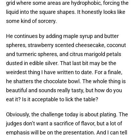
grid where some areas are hydrophobic, forcing the
liquid into the square shapes. It honestly looks like
some kind of sorcery.
He continues by adding maple syrup and butter
spheres, strawberry scented cheesecake, coconut
and turmeric spheres, and citrus marigold petals
dusted in edible silver. That last bit may be the
weirdest thing I have written to date. For a finale,
he shatters the chocolate bowl. The whole thing is
beautiful and sounds really tasty, but how do you
eat it? Is it acceptable to lick the table?
Obviously, the challenge today is about plating. The
judges don’t want a sacrifice of flavor, but a lot of
emphasis will be on the presentation. And I can tell