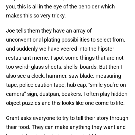
you, this is all in the eye of the beholder which
makes this so very tricky.
Joe tells them they have an array of
unconventional plating possibilities to select from,
and suddenly we have veered into the hipster
restaurant meme. I spot some things that are not
too weird- glass sheets, shells, boards. But then I
also see a clock, hammer, saw blade, measuring
tape, police caution tape, hub cap, “smile you’re on
camera” sign, dustpan, beakers. I often play hidden
object puzzles and this looks like one come to life.
Grant asks everyone to try to tell their story through
their food. They can make anything they want and