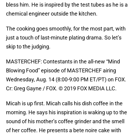
bless him. He is inspired by the test tubes as he is a
chemical engineer outside the kitchen.
The cooking goes smoothly, for the most part, with
just a touch of last-minute plating drama. So let’s
skip to the judging.
MASTERCHEF: Contestants in the all-new “Mind
Blowing Food” episode of MASTERCHEF airing
Wednesday, Aug. 14 (8:00-9:00 PM ET/PT) on FOX.
Cr: Greg Gayne / FOX. © 2019 FOX MEDIA LLC.
Micah is up first. Micah calls his dish coffee in the
morning. He says his inspiration is waking up to the
sound of his mother’s coffee grinder and the smell
of her coffee. He presents a bete noire cake with