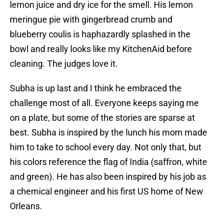
lemon juice and dry ice for the smell. His lemon
meringue pie with gingerbread crumb and
blueberry coulis is haphazardly splashed in the
bowl and really looks like my KitchenAid before
cleaning. The judges love it.
Subha is up last and I think he embraced the
challenge most of all. Everyone keeps saying me
on a plate, but some of the stories are sparse at
best. Subha is inspired by the lunch his mom made
him to take to school every day. Not only that, but
his colors reference the flag of India (saffron, white
and green). He has also been inspired by his job as
a chemical engineer and his first US home of New
Orleans.