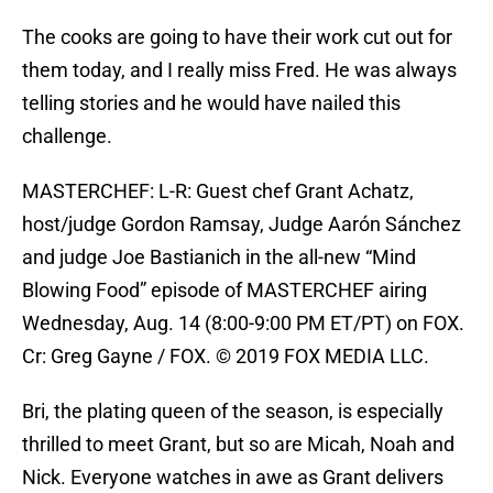
The cooks are going to have their work cut out for
them today, and I really miss Fred. He was always
telling stories and he would have nailed this
challenge.
MASTERCHEF: L-R: Guest chef Grant Achatz,
host/judge Gordon Ramsay, Judge Aarón Sánchez
and judge Joe Bastianich in the all-new “Mind
Blowing Food” episode of MASTERCHEF airing
Wednesday, Aug. 14 (8:00-9:00 PM ET/PT) on FOX.
Cr: Greg Gayne / FOX. © 2019 FOX MEDIA LLC.
Bri, the plating queen of the season, is especially
thrilled to meet Grant, but so are Micah, Noah and
Nick. Everyone watches in awe as Grant delivers