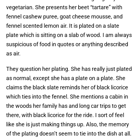
vegetarian. She presents her beet “tartare” with
fennel cashew puree, goat cheese mousse, and
fennel scented lemon air. It is plated on a slate
plate which is sitting on a slab of wood. I am always
suspicious of food in quotes or anything described
as air.
They question her plating. She has really just plated
as normal, except she has a plate on a plate. She
claims the black slate reminds her of black licorice
which ties into the fennel. She mentions a cabin in
the woods her family has and long car trips to get
there, with black licorice for the ride. I sort of feel
like she is just making things up. Also, the memory
of the plating doesn’t seem to tie into the dish at all.