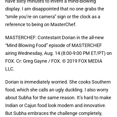
have sixty minutes to invent a mind-blowing
display. I am disappointed that no one grabs the
“smile you’re on camera” sign or the clock as a
reference to being on MasterChef.
MASTERCHEF: Contestant Dorian in the all-new
“Mind Blowing Food” episode of MASTERCHEF
airing Wednesday, Aug. 14 (8:00-9:00 PM ET/PT) on
FOX. Cr: Greg Gayne / FOX. © 2019 FOX MEDIA
LLC.
Dorian is immediately worried. She cooks Southern
food, which she calls an ugly duckling. I also worry
about Subha for the same reason. It’s hard to make
Indian or Cajun food look modern and innovative.
But Subha embraces the challenge completely,