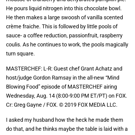
He pours liquid nitrogen into this chocolate bowl.
He then makes a large swoosh of vanilla scented
crème fraiche. This is followed by little pools of
sauce- a coffee reduction, passionfruit, raspberry
coulis. As he continues to work, the pools magically
turn square.
MASTERCHEF: L-R: Guest chef Grant Achatz and
host/judge Gordon Ramsay in the all-new “Mind
Blowing Food” episode of MASTERCHEF airing
Wednesday, Aug. 14 (8:00-9:00 PM ET/PT) on FOX.
Cr: Greg Gayne / FOX. © 2019 FOX MEDIA LLC.
I asked my husband how the heck he made them
do that, and he thinks maybe the table is laid with a