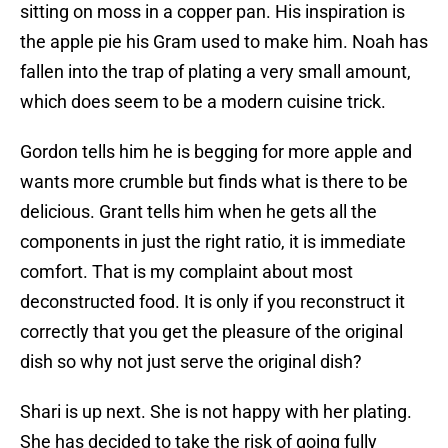
sitting on moss in a copper pan. His inspiration is
the apple pie his Gram used to make him. Noah has
fallen into the trap of plating a very small amount,
which does seem to be a modern cuisine trick.
Gordon tells him he is begging for more apple and
wants more crumble but finds what is there to be
delicious. Grant tells him when he gets all the
components in just the right ratio, it is immediate
comfort. That is my complaint about most
deconstructed food. It is only if you reconstruct it
correctly that you get the pleasure of the original
dish so why not just serve the original dish?
Shari is up next. She is not happy with her plating.
She has decided to take the risk of going fully