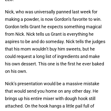
Nick, who was universally panned last week for
making a powder, is now Gordon’s favorite to win.
Gordon tells Grant he expects something magical
from Nick. Nick tells us Grant is everything he
aspires to be and do someday. Nick tells the judges
that his mom wouldn’t buy him sweets, but he
could request a long list of ingredients and make
his own dessert. This one is the first he ever baked
on his own.
Nick’s presentation would be a massive mistake
that would send you home on any other day. He
brings up his entire mixer with dough hook still
attached. On the hook hangs a little pail full of