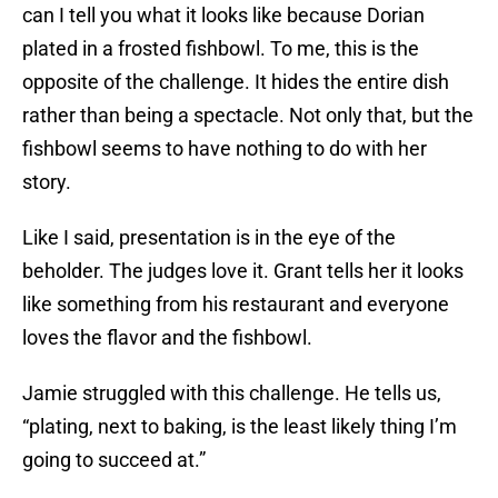
can I tell you what it looks like because Dorian
plated in a frosted fishbowl. To me, this is the
opposite of the challenge. It hides the entire dish
rather than being a spectacle. Not only that, but the
fishbowl seems to have nothing to do with her
story.
Like I said, presentation is in the eye of the
beholder. The judges love it. Grant tells her it looks
like something from his restaurant and everyone
loves the flavor and the fishbowl.
Jamie struggled with this challenge. He tells us,
“plating, next to baking, is the least likely thing I’m
going to succeed at.”