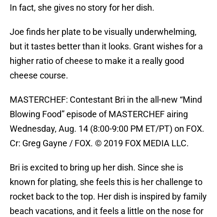
In fact, she gives no story for her dish.
Joe finds her plate to be visually underwhelming,
but it tastes better than it looks. Grant wishes for a
higher ratio of cheese to make it a really good
cheese course.
MASTERCHEF: Contestant Bri in the all-new “Mind
Blowing Food” episode of MASTERCHEF airing
Wednesday, Aug. 14 (8:00-9:00 PM ET/PT) on FOX.
Cr: Greg Gayne / FOX. © 2019 FOX MEDIA LLC.
Bri is excited to bring up her dish. Since she is
known for plating, she feels this is her challenge to
rocket back to the top. Her dish is inspired by family
beach vacations, and it feels a little on the nose for