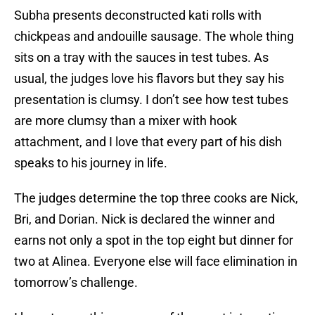
Subha presents deconstructed kati rolls with
chickpeas and andouille sausage. The whole thing
sits on a tray with the sauces in test tubes. As
usual, the judges love his flavors but they say his
presentation is clumsy. I don’t see how test tubes
are more clumsy than a mixer with hook
attachment, and I love that every part of his dish
speaks to his journey in life.
The judges determine the top three cooks are Nick,
Bri, and Dorian. Nick is declared the winner and
earns not only a spot in the top eight but dinner for
two at Alinea. Everyone else will face elimination in
tomorrow’s challenge.