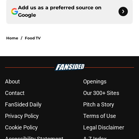
Add us as a preferred source on
Google
Home
/
Food TV
About
Openings
Contact
Our 300+ Sites
FanSided Daily
Pitch a Story
Privacy Policy
Terms of Use
Cookie Policy
Legal Disclaimer
Accessibility Statement
A-Z Index