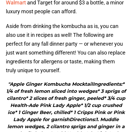
Walmart
and Target for around $3 a bottle, a minor
luxury most people can afford.
Aside from drinking the kombucha as is, you can
also use it in recipes as well! The following are
perfect for any fall dinner party — or whenever you
just want something different! You can also replace
ingredients for allergens or taste, making them
truly unique to yourself.
"Apple Ginger Kombucha MocktailIngredients:*
1/4 of fresh lemon sliced into wedges* 3 sprigs of
cilantro* 2 slices of fresh ginger, peeled* 3/4 cup
Health-Ade Pink Lady Apple* 1/2 cup crushed
ice* 1 Ginger Beer, chilled* 1 Cripps Pink or Pink
Lady Apple for garnishDirections:1. Muddle
lemon wedges, 2 cilantro sprigs and ginger in a