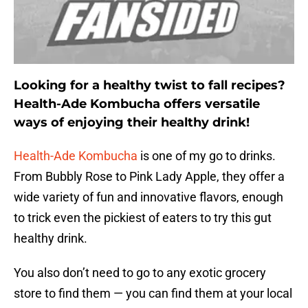
Looking for a healthy twist to fall recipes?
Health-Ade Kombucha offers versatile
ways of enjoying their healthy drink!
Health-Ade Kombucha
is one of my go to drinks.
From Bubbly Rose to Pink Lady Apple, they offer a
wide variety of fun and innovative flavors, enough
to trick even the pickiest of eaters to try this gut
healthy drink.
You also don’t need to go to any exotic grocery
store to find them — you can find them at your local