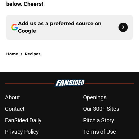
below. Cheers!
Add us as a preferred source on
Google
Home
/
Recipes
About
Openings
Contact
Our 300+ Sites
FanSided Daily
Pitch a Story
Privacy Policy
Terms of Use