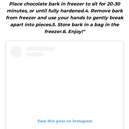
Place chocolate bark in freezer to sit for 20-30
minutes, or until fully hardened.4. Remove bark
from freezer and use your hands to gently break
apart into pieces.5. Store bark in a bag in the
freezer.6. Enjoy!"
View this post on Instagram