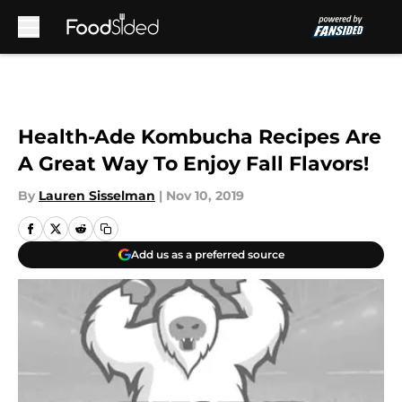
Skip to main content
Health-Ade Kombucha Recipes Are
A Great Way To Enjoy Fall Flavors!
By
Lauren Sisselman
|
Nov 10, 2019
Add us as a preferred source