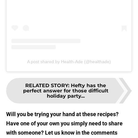
A post shared by Health-Ade (@healthade)
RELATED STORY
:
Hefty has the
perfect answer for those difficult
holiday party...
Will you be trying your hand at these recipes?
Have one of your own you simply need to share
with someone? Let us know in the comments