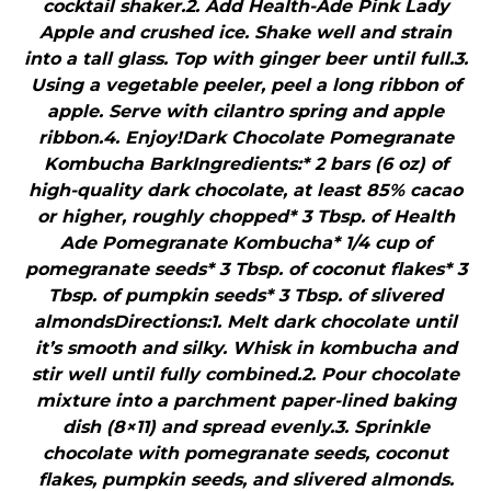
cocktail shaker.2. Add Health-Ade Pink Lady
Apple and crushed ice. Shake well and strain
into a tall glass. Top with ginger beer until full.3.
Using a vegetable peeler, peel a long ribbon of
apple. Serve with cilantro spring and apple
ribbon.4. Enjoy!Dark Chocolate Pomegranate
Kombucha BarkIngredients:* 2 bars (6 oz) of
high-quality dark chocolate, at least 85% cacao
or higher, roughly chopped* 3 Tbsp. of Health
Ade Pomegranate Kombucha* 1/4 cup of
pomegranate seeds* 3 Tbsp. of coconut flakes* 3
Tbsp. of pumpkin seeds* 3 Tbsp. of slivered
almondsDirections:1. Melt dark chocolate until
it’s smooth and silky. Whisk in kombucha and
stir well until fully combined.2. Pour chocolate
mixture into a parchment paper-lined baking
dish (8×11) and spread evenly.3. Sprinkle
chocolate with pomegranate seeds, coconut
flakes, pumpkin seeds, and slivered almonds.