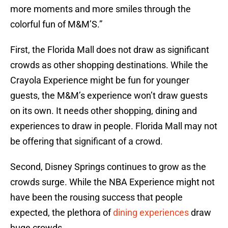
more moments and more smiles through the
colorful fun of M&M’S.”
First, the Florida Mall does not draw as significant
crowds as other shopping destinations. While the
Crayola Experience might be fun for younger
guests, the M&M’s experience won’t draw guests
on its own. It needs other shopping, dining and
experiences to draw in people. Florida Mall may not
be offering that significant of a crowd.
Second, Disney Springs continues to grow as the
crowds surge. While the NBA Experience might not
have been the rousing success that people
expected, the plethora of
dining experiences
draw
huge crowds.