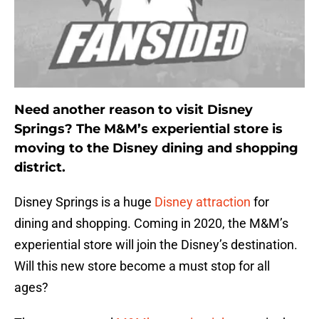
Need another reason to visit Disney
Springs? The M&M’s experiential store is
moving to the Disney dining and shopping
district.
Disney Springs is a huge
Disney attraction
for
dining and shopping. Coming in 2020, the M&M’s
experiential store will join the Disney’s destination.
Will this new store become a must stop for all
ages?