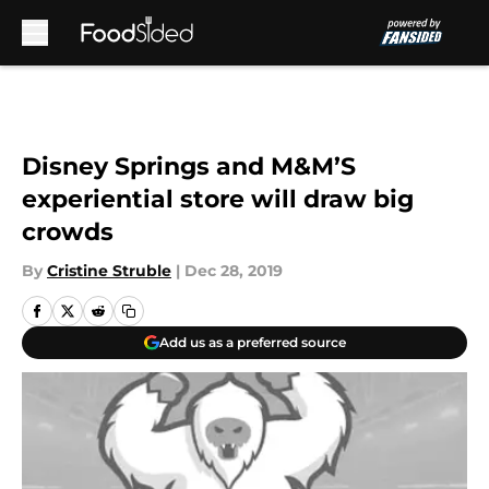
Skip to main content
Disney Springs and M&M’S
experiential store will draw big
crowds
By
Cristine Struble
|
Dec 28, 2019
Add us as a preferred source