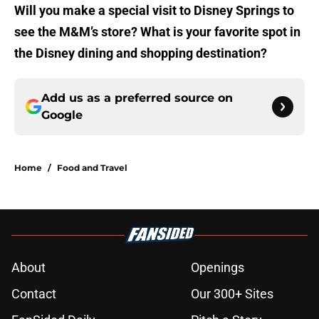
Will you make a special visit to Disney Springs to
see the M&M’s store? What is your favorite spot in
the Disney dining and shopping destination?
Add us as a preferred source on
Google
Home
/
Food and Travel
About
Openings
Contact
Our 300+ Sites