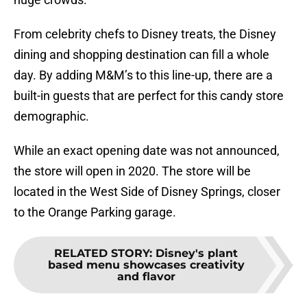
From celebrity chefs to Disney treats, the Disney
dining and shopping destination can fill a whole
day. By adding M&M’s to this line-up, there are a
built-in guests that are perfect for this candy store
demographic.
While an exact opening date was not announced,
the store will open in 2020. The store will be
located in the West Side of Disney Springs, closer
to the Orange Parking garage.
RELATED STORY
:
Disney's plant
based menu showcases creativity
and flavor