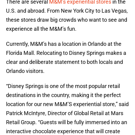
There are several
M&M’s experiential stores
in the
U.S. and abroad. From New York City to Las Vegas,
these stores draw big crowds who want to see and
experience all the M&M’s fun.
Currently, M&M’s has a location in Orlando at the
Florida Mall. Relocating to Disney Springs makes a
clear and deliberate statement to both locals and
Orlando visitors.
“Disney Springs is one of the most popular retail
destinations in the country, making it the perfect
location for our new M&M’S experiential store,” said
Patrick McIntyre, Director of Global Retail at Mars
Retail Group. “Guests will be fully immersed into an
interactive chocolate experience that will create