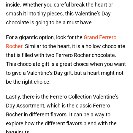
inside. Whether you careful break the heart or
smash it into tiny pieces, this Valentine’s Day
chocolate is going to be a must have.
For a gigantic option, look for the
Grand Ferrero
Rocher
. Similar to the heart, it is a hollow chocolate
that is filled with two Ferrero Rocher chocolate.
This chocolate gift is a great choice when you want
to give a Valentine’s Day gift, but a heart might not
be the right choice.
Lastly, there is the Ferrero Collection Valentine’s
Day Assortment, which is the classic Ferrero
Rocher in different flavors. It can be a way to
explore how the different flavors blend with the
hazelnuts.