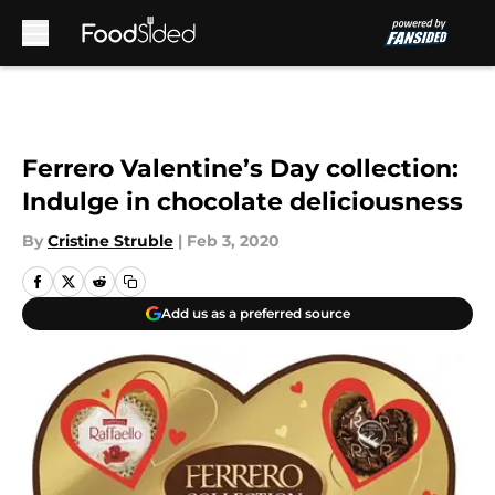
Skip to main content
Ferrero Valentine’s Day collection:
Indulge in chocolate deliciousness
By
Cristine Struble
|
Feb 3, 2020
Add us as a preferred source