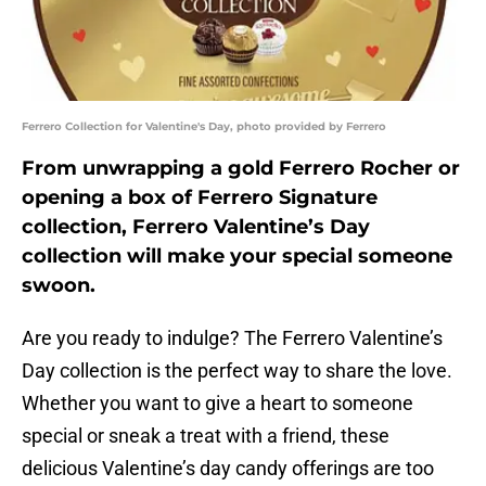
Ferrero Collection for Valentine's Day, photo provided by Ferrero
From unwrapping a gold Ferrero Rocher or
opening a box of Ferrero Signature
collection, Ferrero Valentine’s Day
collection will make your special someone
swoon.
Are you ready to indulge? The Ferrero Valentine’s
Day collection is the perfect way to share the love.
Whether you want to give a heart to someone
special or sneak a treat with a friend, these
delicious Valentine’s day candy offerings are too