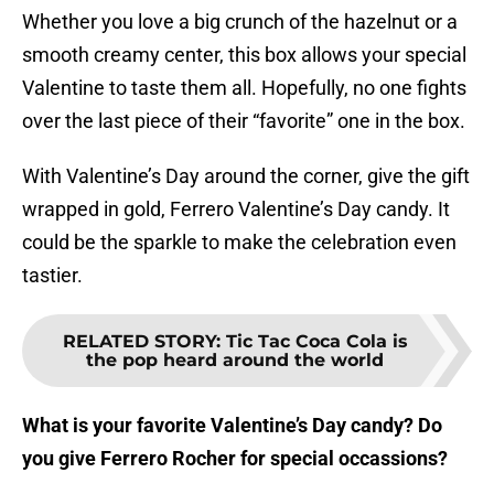
Whether you love a big crunch of the hazelnut or a
smooth creamy center, this box allows your special
Valentine to taste them all. Hopefully, no one fights
over the last piece of their “favorite” one in the box.
With Valentine’s Day around the corner, give the gift
wrapped in gold, Ferrero Valentine’s Day candy. It
could be the sparkle to make the celebration even
tastier.
RELATED STORY
:
Tic Tac Coca Cola is
the pop heard around the world
What is your favorite Valentine’s Day candy? Do
you give Ferrero Rocher for special occassions?