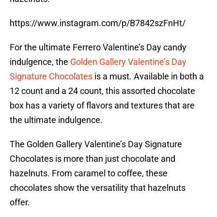
https://www.instagram.com/p/B7842szFnHt/
For the ultimate Ferrero Valentine’s Day candy
indulgence, the
Golden Gallery Valentine’s Day
Signature Chocolates
is a must. Available in both a
12 count and a 24 count, this assorted chocolate
box has a variety of flavors and textures that are
the ultimate indulgence.
The Golden Gallery Valentine’s Day Signature
Chocolates is more than just chocolate and
hazelnuts. From caramel to coffee, these
chocolates show the versatility that hazelnuts
offer.