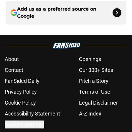
Add us as a preferred source on
Google
About
Openings
Contact
Our 300+ Sites
FanSided Daily
Pitch a Story
Privacy Policy
Terms of Use
Cookie Policy
Legal Disclaimer
Accessibility Statement
A-Z Index
Cookies Settings