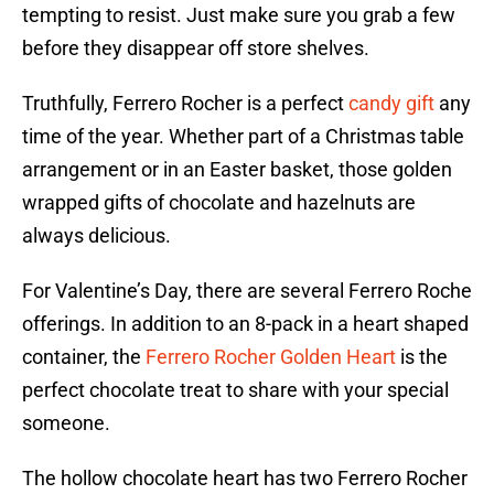
tempting to resist. Just make sure you grab a few
before they disappear off store shelves.
Truthfully, Ferrero Rocher is a perfect
candy gift
any
time of the year. Whether part of a Christmas table
arrangement or in an Easter basket, those golden
wrapped gifts of chocolate and hazelnuts are
always delicious.
For Valentine’s Day, there are several Ferrero Roche
offerings. In addition to an 8-pack in a heart shaped
container, the
Ferrero Rocher Golden Heart
is the
perfect chocolate treat to share with your special
someone.
The hollow chocolate heart has two Ferrero Rocher